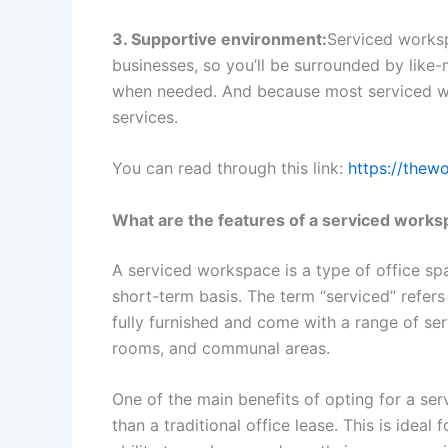
3. Supportive environment:
Serviced works
businesses, so you’ll be surrounded by lik
when needed. And because most serviced wo
services.
You can read through this link:
https://thew
What are the features of a serviced work
A serviced workspace is a type of office spa
short-term basis. The term “serviced” refers
fully furnished and come with a range of ser
rooms, and communal areas.
One of the main benefits of opting for a ser
than a traditional office lease. This is idea