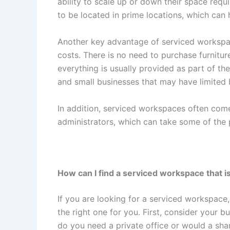
ability to scale up or down their space req
to be located in prime locations, which can 
Another key advantage of serviced workspa
costs. There is no need to purchase furnitur
everything is usually provided as part of the
and small businesses that may have limited
In addition, serviced workspaces often come
administrators, which can take some of the
How can I find a serviced workspace that is
If you are looking for a serviced workspace,
the right one for you. First, consider your 
do you need a private office or would a sh