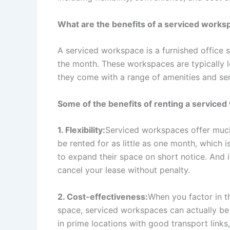
What are the benefits of a serviced works
A serviced workspace is a furnished office s
the month. These workspaces are typically 
they come with a range of amenities and serv
Some of the benefits of renting a serviced
1. Flexibility:
Serviced workspaces offer much m
be rented for as little as one month, which 
to expand their space on short notice. And 
cancel your lease without penalty.
2. Cost-effectiveness:
When you factor in th
space, serviced workspaces can actually be 
in prime locations with good transport link