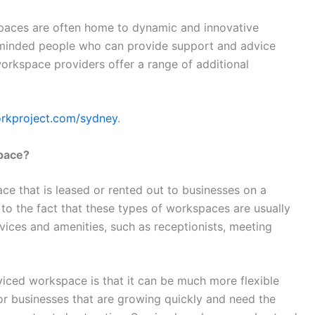
paces are often home to dynamic and innovative
e-minded people who can provide support and advice
rkspace providers offer a range of additional
orkproject.com/sydney
.
space?
ce that is leased or rented out to businesses on a
 to the fact that these types of workspaces are usually
vices and amenities, such as receptionists, meeting
viced workspace is that it can be much more flexible
l for businesses that are growing quickly and need the