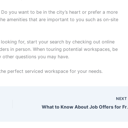
 Do you want to be in the city’s heart or prefer a more
the amenities that are important to you such as on-site
ooking for, start your search by checking out online
iders in person. When touring potential workspaces, be
ny other questions you may have.
nd the perfect serviced workspace for your needs.
NEX
What to Know Ab