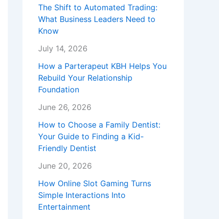
The Shift to Automated Trading:
What Business Leaders Need to
Know
July 14, 2026
How a Parterapeut KBH Helps You
Rebuild Your Relationship
Foundation
June 26, 2026
How to Choose a Family Dentist:
Your Guide to Finding a Kid-
Friendly Dentist
June 20, 2026
How Online Slot Gaming Turns
Simple Interactions Into
Entertainment