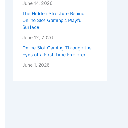
June 14, 2026
The Hidden Structure Behind
Online Slot Gaming’s Playful
Surface
June 12, 2026
Online Slot Gaming Through the
Eyes of a First-Time Explorer
June 1, 2026