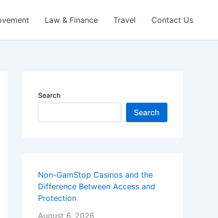
ovement
Law & Finance
Travel
Contact Us
Search
Search
Non-GamStop Casinos and the
Difference Between Access and
Protection
August 6, 2026