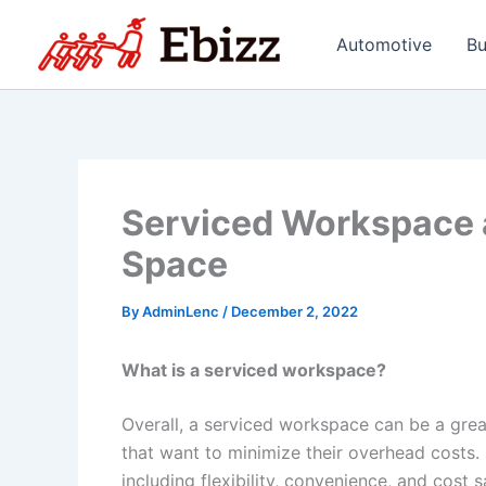
Skip
to
Automotive
Bu
content
Serviced Workspace a
Space
By
AdminLenc
/
December 2, 2022
What is a serviced workspace?
Overall, a serviced workspace can be a grea
that want to minimize their overhead costs
including flexibility, convenience, and cost s