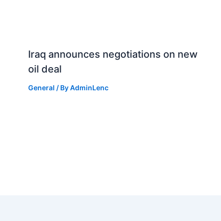
Iraq announces negotiations on new
oil deal
General
/ By
AdminLenc