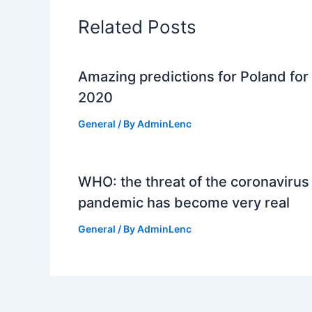
Related Posts
Amazing predictions for Poland for
2020
General
/ By
AdminLenc
WHO: the threat of the coronavirus
pandemic has become very real
General
/ By
AdminLenc