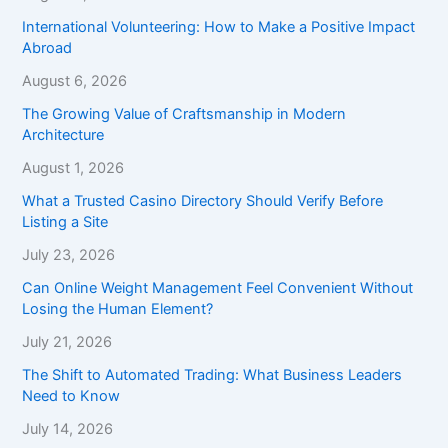
International Volunteering: How to Make a Positive Impact
Abroad
August 6, 2026
The Growing Value of Craftsmanship in Modern
Architecture
August 1, 2026
What a Trusted Casino Directory Should Verify Before
Listing a Site
July 23, 2026
Can Online Weight Management Feel Convenient Without
Losing the Human Element?
July 21, 2026
The Shift to Automated Trading: What Business Leaders
Need to Know
July 14, 2026