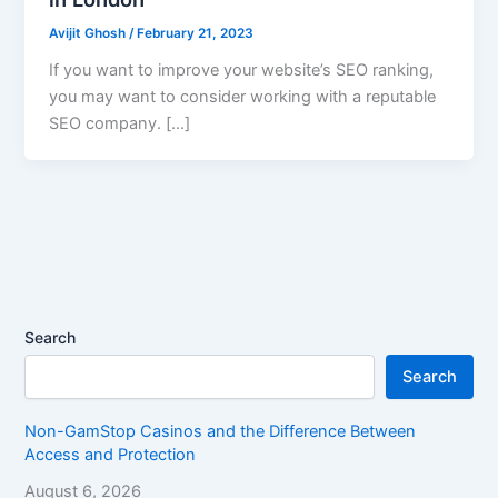
Avijit Ghosh
/
February 21, 2023
If you want to improve your website’s SEO ranking,
you may want to consider working with a reputable
SEO company. […]
Search
Search
Non-GamStop Casinos and the Difference Between
Access and Protection
August 6, 2026