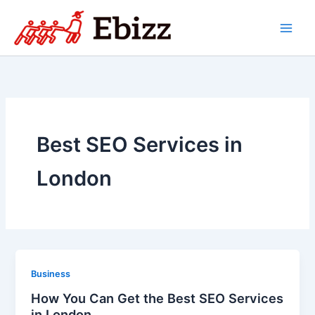
Skip
to
content
Best SEO Services in
London
Business
How You Can Get the Best SEO Services
in London