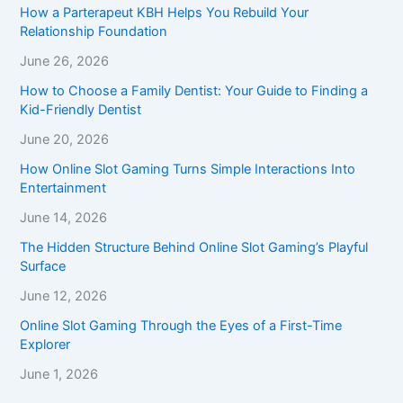
How a Parterapeut KBH Helps You Rebuild Your
Relationship Foundation
June 26, 2026
How to Choose a Family Dentist: Your Guide to Finding a
Kid-Friendly Dentist
June 20, 2026
How Online Slot Gaming Turns Simple Interactions Into
Entertainment
June 14, 2026
The Hidden Structure Behind Online Slot Gaming’s Playful
Surface
June 12, 2026
Online Slot Gaming Through the Eyes of a First-Time
Explorer
June 1, 2026