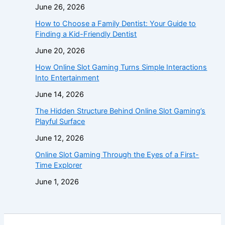
June 26, 2026
How to Choose a Family Dentist: Your Guide to
Finding a Kid-Friendly Dentist
June 20, 2026
How Online Slot Gaming Turns Simple Interactions
Into Entertainment
June 14, 2026
The Hidden Structure Behind Online Slot Gaming’s
Playful Surface
June 12, 2026
Online Slot Gaming Through the Eyes of a First-
Time Explorer
June 1, 2026