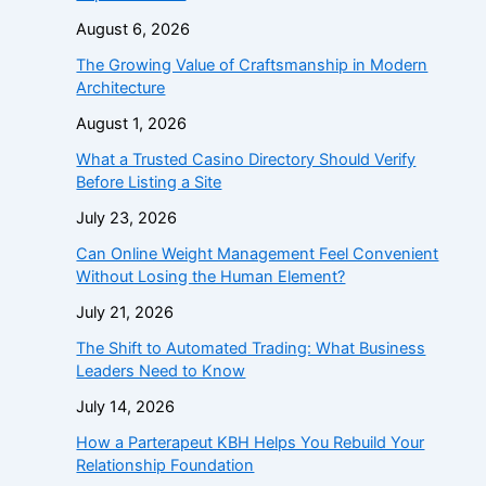
August 6, 2026
The Growing Value of Craftsmanship in Modern
Architecture
August 1, 2026
What a Trusted Casino Directory Should Verify
Before Listing a Site
July 23, 2026
Can Online Weight Management Feel Convenient
Without Losing the Human Element?
July 21, 2026
The Shift to Automated Trading: What Business
Leaders Need to Know
July 14, 2026
How a Parterapeut KBH Helps You Rebuild Your
Relationship Foundation