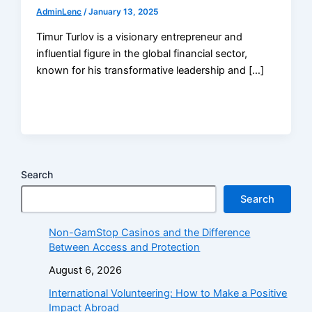
AdminLenc
/
January 13, 2025
Timur Turlov is a visionary entrepreneur and
influential figure in the global financial sector,
known for his transformative leadership and […]
Search
Search
Non-GamStop Casinos and the Difference
Between Access and Protection
August 6, 2026
International Volunteering: How to Make a Positive
Impact Abroad