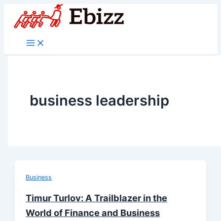
Skip
to
content
business leadership
Business
Timur Turlov: A Trailblazer in the
World of Finance and Business