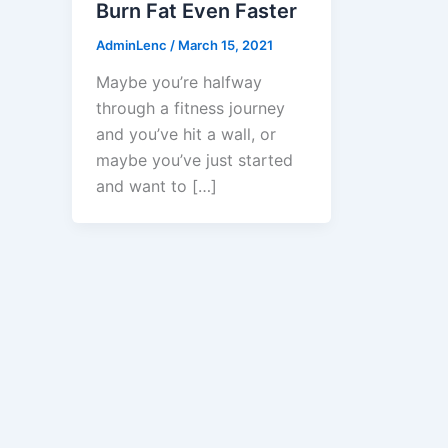
Burn Fat Even Faster
AdminLenc
/
March 15, 2021
Maybe you’re halfway
through a fitness journey
and you’ve hit a wall, or
maybe you’ve just started
and want to […]