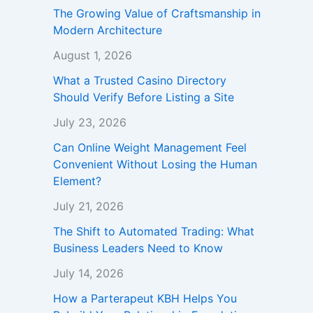
The Growing Value of Craftsmanship in
Modern Architecture
August 1, 2026
What a Trusted Casino Directory
Should Verify Before Listing a Site
July 23, 2026
Can Online Weight Management Feel
Convenient Without Losing the Human
Element?
July 21, 2026
The Shift to Automated Trading: What
Business Leaders Need to Know
July 14, 2026
How a Parterapeut KBH Helps You