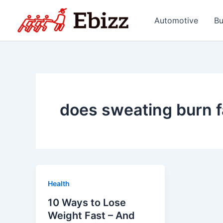
Skip
to
Automotive
Bu
content
does sweating burn f
Health
10 Ways to Lose
Weight Fast – And