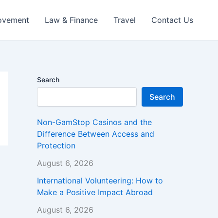
ovement
Law & Finance
Travel
Contact Us
Search
Search
Non-GamStop Casinos and the
Difference Between Access and
Protection
August 6, 2026
International Volunteering: How to
Make a Positive Impact Abroad
August 6, 2026