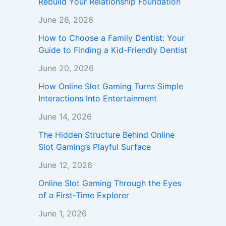
Rebuild Your Relationship Foundation
June 26, 2026
How to Choose a Family Dentist: Your
Guide to Finding a Kid-Friendly Dentist
June 20, 2026
How Online Slot Gaming Turns Simple
Interactions Into Entertainment
June 14, 2026
The Hidden Structure Behind Online
Slot Gaming’s Playful Surface
June 12, 2026
Online Slot Gaming Through the Eyes
of a First-Time Explorer
June 1, 2026