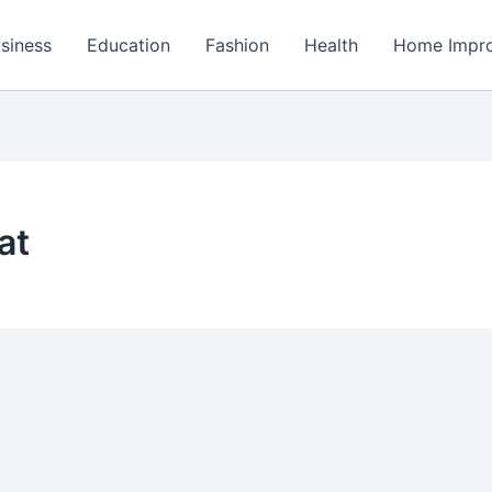
siness
Education
Fashion
Health
Home Impr
at