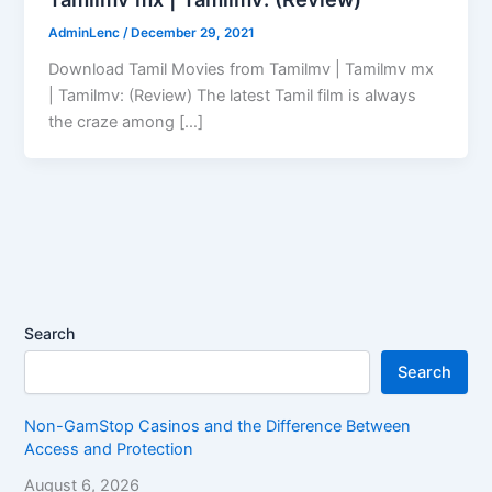
AdminLenc
/
December 29, 2021
Download Tamil Movies from Tamilmv | Tamilmv mx
| Tamilmv: (Review) The latest Tamil film is always
the craze among […]
Search
Search
Non-GamStop Casinos and the Difference Between
Access and Protection
August 6, 2026