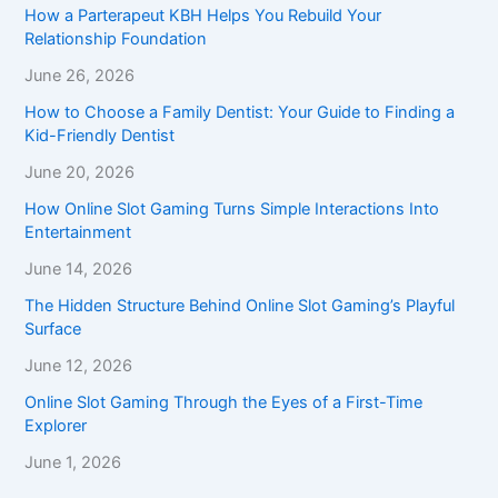
How a Parterapeut KBH Helps You Rebuild Your
Relationship Foundation
June 26, 2026
How to Choose a Family Dentist: Your Guide to Finding a
Kid-Friendly Dentist
June 20, 2026
How Online Slot Gaming Turns Simple Interactions Into
Entertainment
June 14, 2026
The Hidden Structure Behind Online Slot Gaming’s Playful
Surface
June 12, 2026
Online Slot Gaming Through the Eyes of a First-Time
Explorer
June 1, 2026