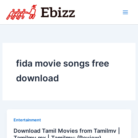
Skip
to
content
fida movie songs free
download
Entertainment
Download Tamil Movies from Tamilmv |
Tamilmv mx | Tamilmv: (Review)