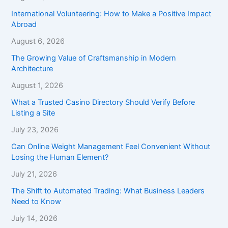
International Volunteering: How to Make a Positive Impact
Abroad
August 6, 2026
The Growing Value of Craftsmanship in Modern
Architecture
August 1, 2026
What a Trusted Casino Directory Should Verify Before
Listing a Site
July 23, 2026
Can Online Weight Management Feel Convenient Without
Losing the Human Element?
July 21, 2026
The Shift to Automated Trading: What Business Leaders
Need to Know
July 14, 2026