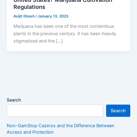
Regulations
Avijit Ghosh
/
January 13, 2023
Marijuana has been one of the most contentious
plants in the previous century. It has been heavily
stigmatized and the […]
Search
Search
Non-GamStop Casinos and the Difference Between
Access and Protection