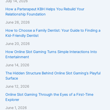
July 14, 2026
How a Parterapeut KBH Helps You Rebuild Your
Relationship Foundation
June 26, 2026
How to Choose a Family Dentist: Your Guide to Finding a
Kid-Friendly Dentist
June 20, 2026
How Online Slot Gaming Turns Simple Interactions Into
Entertainment
June 14, 2026
The Hidden Structure Behind Online Slot Gaming’s Playful
Surface
June 12, 2026
Online Slot Gaming Through the Eyes of a First-Time
Explorer
June 1, 2026