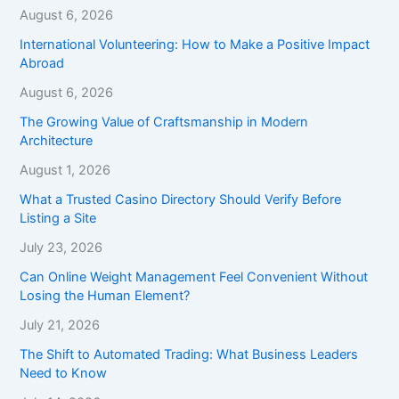
August 6, 2026
International Volunteering: How to Make a Positive Impact
Abroad
August 6, 2026
The Growing Value of Craftsmanship in Modern
Architecture
August 1, 2026
What a Trusted Casino Directory Should Verify Before
Listing a Site
July 23, 2026
Can Online Weight Management Feel Convenient Without
Losing the Human Element?
July 21, 2026
The Shift to Automated Trading: What Business Leaders
Need to Know