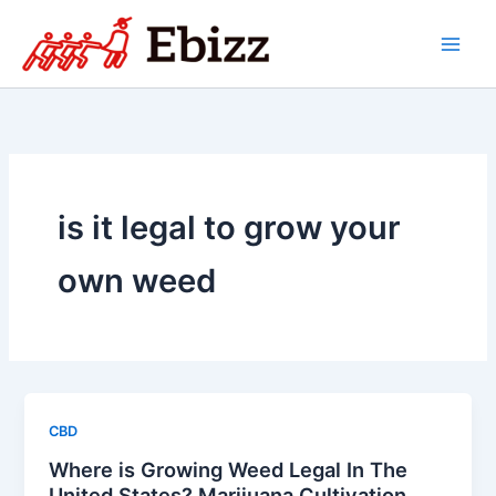
Skip
to
content
is it legal to grow your
own weed
CBD
Where is Growing Weed Legal In The
United States? Marijuana Cultivation