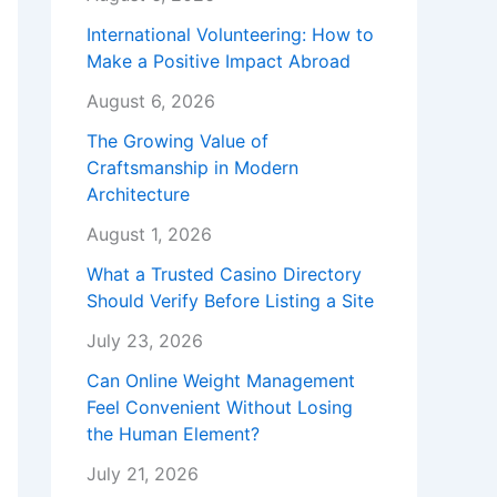
International Volunteering: How to
Make a Positive Impact Abroad
August 6, 2026
The Growing Value of
Craftsmanship in Modern
Architecture
August 1, 2026
What a Trusted Casino Directory
Should Verify Before Listing a Site
July 23, 2026
Can Online Weight Management
Feel Convenient Without Losing
the Human Element?
July 21, 2026