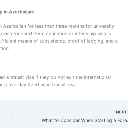
p in Azerbaijan:
 Azerbaijan for less than three months for university
evisa for short-term education or internship visa is
fficient means of subsistence, proof of lodging, and a
tion.
 a transit visa if they do not exit the international
for a five-day Azerbaijan transit visa.
NEX
What to Consider