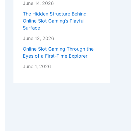
June 14, 2026
The Hidden Structure Behind
Online Slot Gaming’s Playful
Surface
June 12, 2026
Online Slot Gaming Through the
Eyes of a First-Time Explorer
June 1, 2026