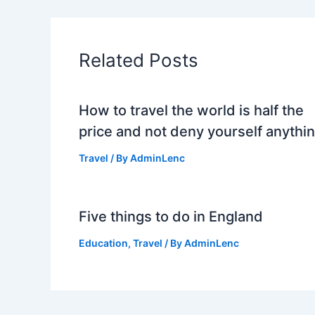
Related Posts
How to travel the world is half the
price and not deny yourself anythi
Travel
/ By
AdminLenc
Five things to do in England
Education
,
Travel
/ By
AdminLenc