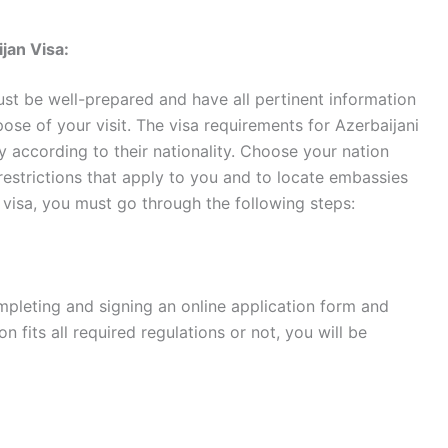
jan Visa:
ust be well-prepared and have all pertinent information
ose of your visit. The visa requirements for Azerbaijani
y according to their nationality. Choose your nation
restrictions that apply to you and to locate embassies
 visa, you must go through the following steps:
mpleting and signing an online application form and
on fits all required regulations or not, you will be