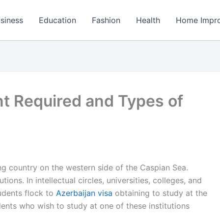
siness
Education
Fashion
Health
Home Impr
t Required and Types of
ing country on the western side of the Caspian Sea.
ions. In intellectual circles, universities, colleges, and
udents flock to
Azerbaijan visa
obtaining to study at the
udents who wish to study at one of these institutions