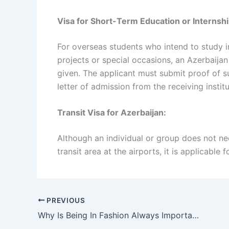
Visa for Short-Term Education or Internshi
For overseas students who intend to study in
projects or special occasions, an Azerbaijan 
given. The applicant must submit proof of su
letter of admission from the receiving institu
Transit Visa for Azerbaijan:
Although an individual or group does not need
transit area at the airports, it is applicable 
PREVIOUS
Why Is Being In Fashion Always Important For Women?