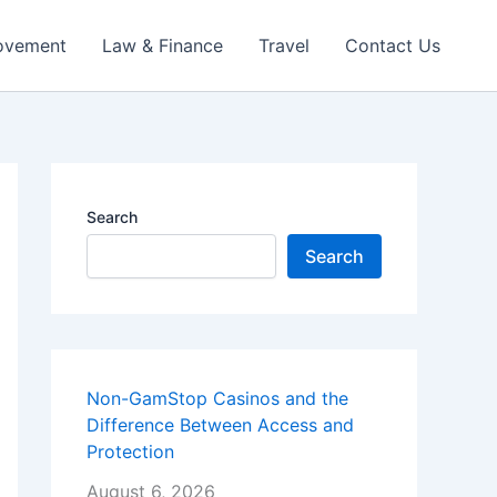
ovement
Law & Finance
Travel
Contact Us
Search
Search
Non-GamStop Casinos and the
Difference Between Access and
Protection
August 6, 2026