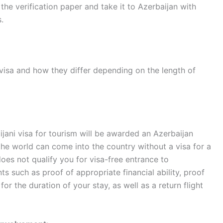
the verification paper and take it to Azerbaijan with
.
visa and how they differ depending on the length of
ijani visa for tourism will be awarded an Azerbaijan
 the world can come into the country without a visa for a
does not qualify you for visa-free entrance to
 such as proof of appropriate financial ability, proof
 for the duration of your stay, as well as a return flight