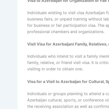
Visa to Azerbaijan for Organization or Fair
Individuals wishing to visit visa Azerbaijan
business fairs, or unpaid training without l
for business or fair participation visa. The
professional chambers and organizations.
Visit Visa for Azerbaijani Family, Relatives,
Individuals who intend to visit a family mem
family, relative, or friend visit visa. It is cr
visiting in order to obtain one.
Visa for a Visit to Azerbaijan for Cultural
Individuals or groups planning to attend a c
Azerbaijan cultural, sports, or conference vi
the receiving association as well as confir