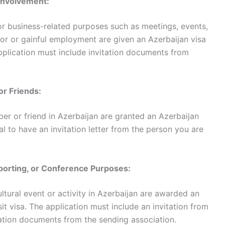
 Involvement:
 for business-related purposes such as meetings, events,
abor or gainful employment are given an Azerbaijan visa
 application must include invitation documents from
 or Friends:
ber or friend in Azerbaijan are granted an Azerbaijan
itical to have an invitation letter from the person you are
, Sporting, or Conference Purposes:
ultural event or activity in Azerbaijan are awarded an
sit visa. The application must include an invitation from
mation documents from the sending association.