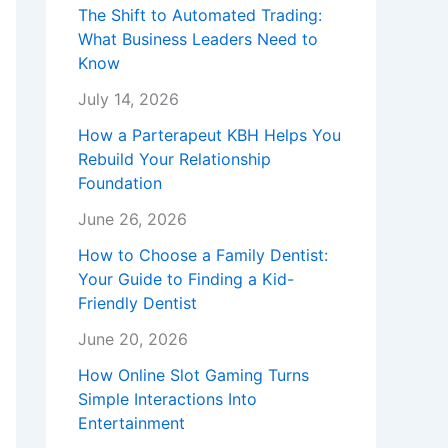
The Shift to Automated Trading:
What Business Leaders Need to
Know
July 14, 2026
How a Parterapeut KBH Helps You
Rebuild Your Relationship
Foundation
June 26, 2026
How to Choose a Family Dentist:
Your Guide to Finding a Kid-
Friendly Dentist
June 20, 2026
How Online Slot Gaming Turns
Simple Interactions Into
Entertainment