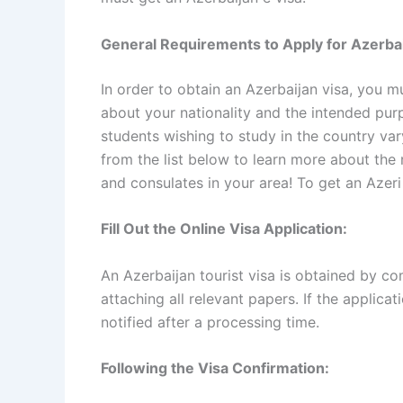
General Requirements to Apply for Azerbai
In order to obtain an Azerbaijan visa, you m
about your nationality and the intended purp
students wishing to study in the country var
from the list below to learn more about the 
and consulates in your area! To get an Azeri
Fill Out the Online Visa Application:
An Azerbaijan tourist visa is obtained by co
attaching all relevant papers. If the applicati
notified after a processing time.
Following the Visa Confirmation: