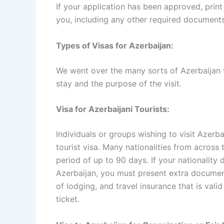
If your application has been approved, print 
you, including any other required documents
Types of Visas for Azerbaijan:
We went over the many sorts of Azerbaijan 
stay and the purpose of the visit.
Visa for Azerbaijani Tourists:
Individuals or groups wishing to visit Azerba
tourist visa. Many nationalities from across
period of up to 90 days. If your nationality 
Azerbaijan, you must present extra documents
of lodging, and travel insurance that is valid
ticket.