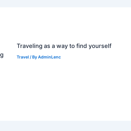
Traveling as a way to find yourself
ng
Travel
/ By
AdminLenc