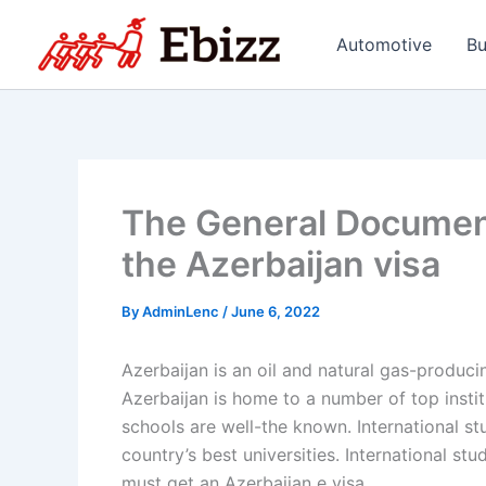
Skip
to
Automotive
Bu
content
The General Documen
the Azerbaijan visa
By
AdminLenc
/
June 6, 2022
Azerbaijan is an oil and natural gas-produc
Azerbaijan is home to a number of top institut
schools are well-the known. International st
country’s best universities. International st
must get an Azerbaijan e visa.