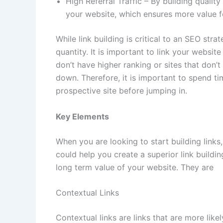
High Referral Traffic – By building quality
your website, which ensures more value 
While link building is critical to an SEO strat
quantity. It is important to link your websit
don’t have higher ranking or sites that don’
down. Therefore, it is important to spend t
prospective site before jumping in.
Key Elements
When you are looking to start building links,
could help you create a superior link buildi
long term value of your website. They are
Contextual Links
Contextual links are links that are more like