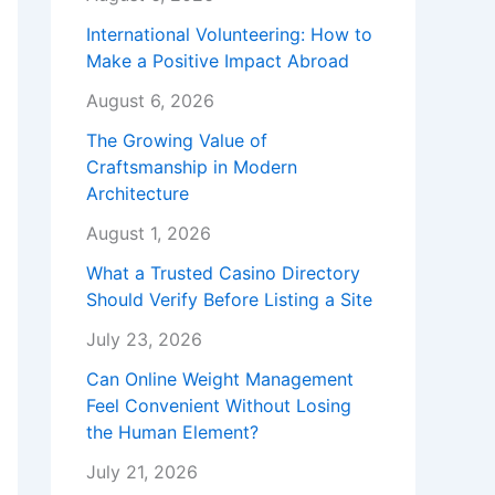
International Volunteering: How to
Make a Positive Impact Abroad
August 6, 2026
The Growing Value of
Craftsmanship in Modern
Architecture
August 1, 2026
What a Trusted Casino Directory
Should Verify Before Listing a Site
July 23, 2026
Can Online Weight Management
Feel Convenient Without Losing
the Human Element?
July 21, 2026