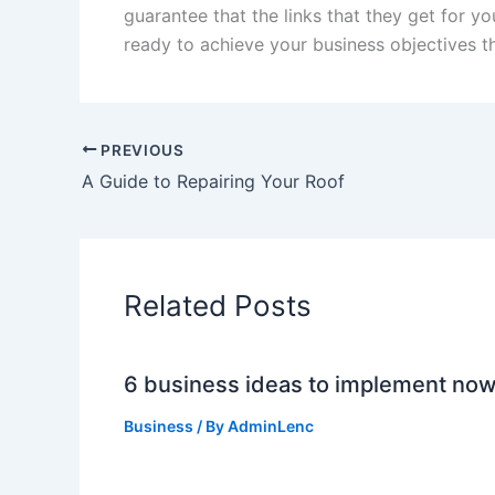
guarantee that the links that they get for yo
ready to achieve your business objectives th
PREVIOUS
A Guide to Repairing Your Roof
Related Posts
6 business ideas to implement no
Business
/ By
AdminLenc