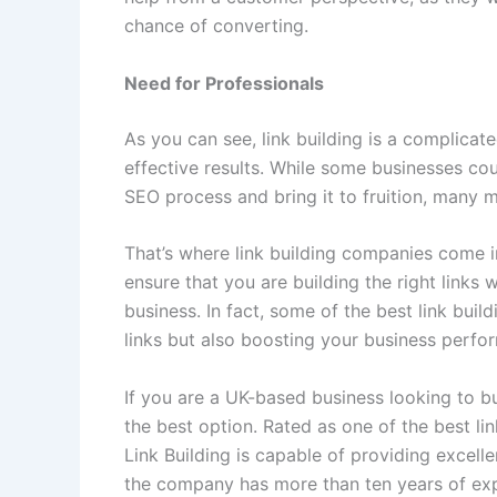
chance of converting.
Need for Professionals
As you can see, link building is a complicate
effective results. While some businesses co
SEO process and bring it to fruition, many m
That’s where link building companies come in
ensure that you are building the right links
business. In fact, some of the best link bui
links but also boosting your business perfor
If you are a UK-based business looking to bui
the best option. Rated as one of the best l
Link Building is capable of providing excell
the company has more than ten years of exp