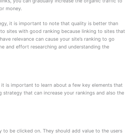
 links, you can gradually increase the organic traffic to
for money.
egy, it is important to note that quality is better than
e to sites with good ranking because linking to sites that
t have relevance can cause your site’s ranking to go
ime and effort researching and understanding the
 it is important to learn about a few key elements that
ng strategy that can increase your rankings and also the
ly to be clicked on. They should add value to the users