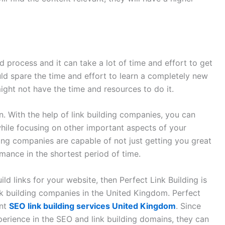
d process and it can take a lot of time and effort to get
uld spare the time and effort to learn a completely new
ight not have the time and resources to do it.
. With the help of link building companies, you can
 while focusing on other important aspects of your
lding companies are capable of not just getting you great
mance in the shortest period of time.
ld links for your website, then Perfect Link Building is
ink building companies in the United Kingdom. Perfect
ent
SEO link building services United Kingdom
. Since
erience in the SEO and link building domains, they can