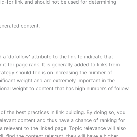
d-for link and should not be used for determining
enerated content.
 a ‘dofollow’ attribute to the link to indicate that
it for page rank. It is generally added to links from
strategy should focus on increasing the number of
ignificant weight and are extremely important in the
ional weight to content that has high numbers of follow
f the best practices in link building. By doing so, you
levant content and thus have a chance of ranking for
is relevant to the linked page. Topic relevance will also
l find the content relevant, they will have a higher