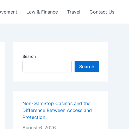
ovement
Law & Finance
Travel
Contact Us
Search
Search
Non-GamStop Casinos and the
Difference Between Access and
Protection
August 6, 2026