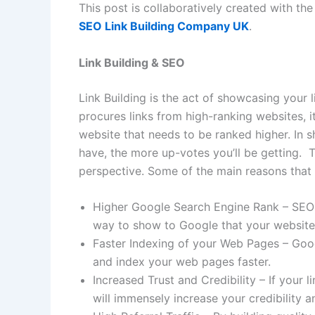
This post is collaboratively created with th
SEO Link Building Company UK
.
Link Building & SEO
Link Building is the act of showcasing your 
procures links from high-ranking websites, 
website that needs to be ranked higher. In s
have, the more up-votes you’ll be getting. 
perspective. Some of the main reasons that 
Higher Google Search Engine Rank – SEO is
way to show to Google that your website is
Faster Indexing of your Web Pages – Good 
and index your web pages faster.
Increased Trust and Credibility – If your l
will immensely increase your credibility a