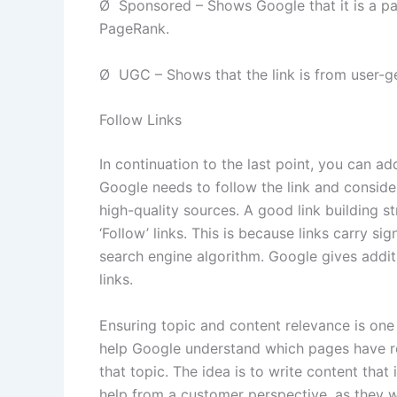
Ø Sponsored – Shows Google that it is a pai
PageRank.
Ø UGC – Shows that the link is from user-g
Follow Links
In continuation to the last point, you can add
Google needs to follow the link and consider 
high-quality sources. A good link building 
‘Follow’ links. This is because links carry s
search engine algorithm. Google gives addit
links.
Ensuring topic and content relevance is one o
help Google understand which pages have re
that topic. The idea is to write content that 
help from a customer perspective, as they wil