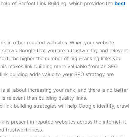
e help of Perfect Link Building, which provides the
best
link in other reputed websites. When your website
it shows Google that you are a trustworthy and relevant
hort, the higher the number of high-ranking links you
This makes link building more valuable from an SEO
link building adds value to your SEO strategy are
 all about increasing your rank, and there is no better
 relevant than building quality links.
link building strategies will help Google identify, crawl
ink is present in reputed websites across the internet, it
nd trustworthiness.