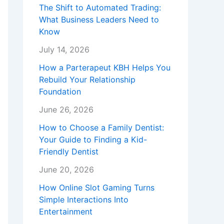
The Shift to Automated Trading:
What Business Leaders Need to
Know
July 14, 2026
How a Parterapeut KBH Helps You
Rebuild Your Relationship
Foundation
June 26, 2026
How to Choose a Family Dentist:
Your Guide to Finding a Kid-
Friendly Dentist
June 20, 2026
How Online Slot Gaming Turns
Simple Interactions Into
Entertainment