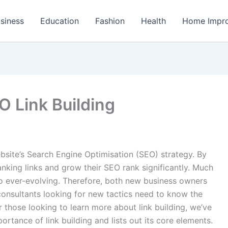
siness
Education
Fashion
Health
Home Impr
O Link Building
ebsite’s Search Engine Optimisation (SEO) strategy. By
ranking links and grow their SEO rank significantly. Much
lso ever-evolving. Therefore, both new business owners
onsultants looking for new tactics need to know the
or those looking to learn more about link building, we’ve
ortance of link building and lists out its core elements.