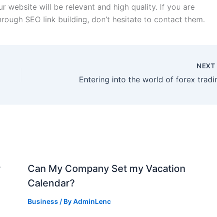
ur website will be relevant and high quality. If you are
rough SEO link building, don’t hesitate to contact them.
NEX
Entering into the world of forex tradi
w
Can My Company Set my Vacation
Calendar?
Business
/ By
AdminLenc