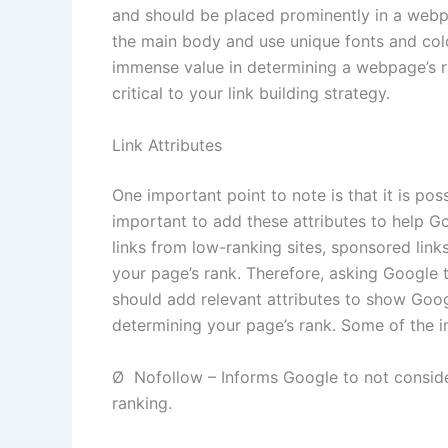
and should be placed prominently in a webpa
the main body and use unique fonts and col
immense value in determining a webpage’s ra
critical to your link building strategy.
Link Attributes
One important point to note is that it is poss
important to add these attributes to help G
links from low-ranking sites, sponsored links
your page’s rank. Therefore, asking Google 
should add relevant attributes to show Goog
determining your page’s rank. Some of the i
Ø Nofollow – Informs Google to not consider
ranking.