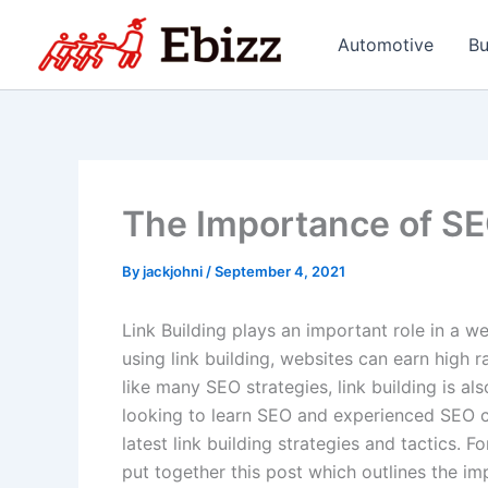
Skip
to
Automotive
Bu
content
The Importance of SE
By
jackjohni
/
September 4, 2021
Link Building plays an important role in a w
using link building, websites can earn high 
like many SEO strategies, link building is a
looking to learn SEO and experienced SEO c
latest link building strategies and tactics. F
put together this post which outlines the imp