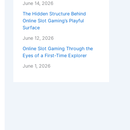
June 14, 2026
The Hidden Structure Behind
Online Slot Gaming’s Playful
Surface
June 12, 2026
Online Slot Gaming Through the
Eyes of a First-Time Explorer
June 1, 2026