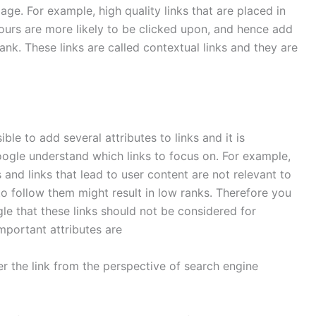
ge. For example, high quality links that are placed in
ours are more likely to be clicked upon, and hence add
nk. These links are called contextual links and they are
ible to add several attributes to links and it is
oogle understand which links to focus on. For example,
 and links that lead to user content are not relevant to
to follow them might result in low ranks. Therefore you
le that these links should not be considered for
mportant attributes are
 the link from the perspective of search engine