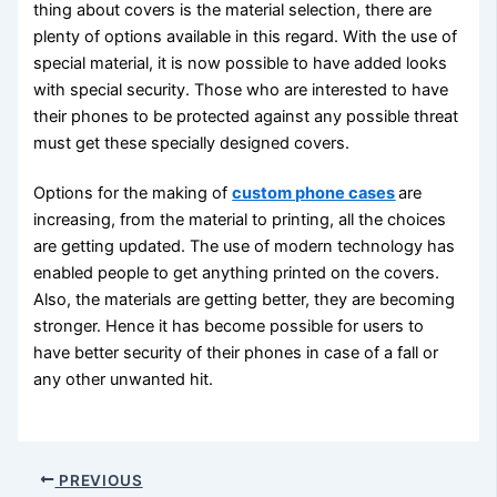
thing about covers is the material selection, there are
plenty of options available in this regard. With the use of
special material, it is now possible to have added looks
with special security. Those who are interested to have
their phones to be protected against any possible threat
must get these specially designed covers.
Options for the making of
custom phone cases
are
increasing, from the material to printing, all the choices
are getting updated. The use of modern technology has
enabled people to get anything printed on the covers.
Also, the materials are getting better, they are becoming
stronger. Hence it has become possible for users to
have better security of their phones in case of a fall or
any other unwanted hit.
PREVIOUS