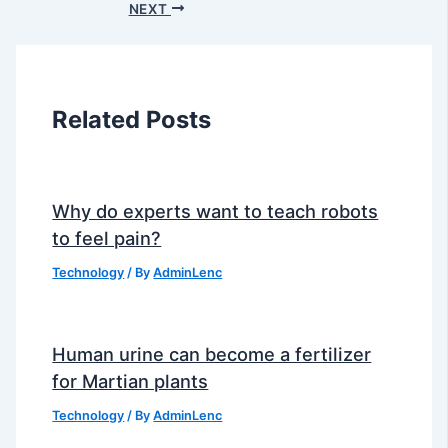
NEXT
Related Posts
Why do experts want to teach robots
to feel pain?
Technology
/ By
AdminLenc
Human urine can become a fertilizer
for Martian plants
Technology
/ By
AdminLenc