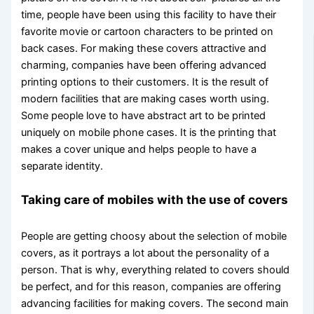
time, people have been using this facility to have their
favorite movie or cartoon characters to be printed on
back cases. For making these covers attractive and
charming, companies have been offering advanced
printing options to their customers. It is the result of
modern facilities that are making cases worth using.
Some people love to have abstract art to be printed
uniquely on mobile phone cases. It is the printing that
makes a cover unique and helps people to have a
separate identity.
Taking care of mobiles with the use of covers
People are getting choosy about the selection of mobile
covers, as it portrays a lot about the personality of a
person. That is why, everything related to covers should
be perfect, and for this reason, companies are offering
advancing facilities for making covers. The second main