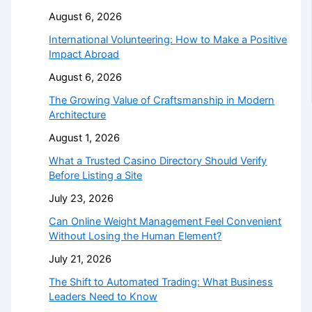
August 6, 2026
International Volunteering: How to Make a Positive
Impact Abroad
August 6, 2026
The Growing Value of Craftsmanship in Modern
Architecture
August 1, 2026
What a Trusted Casino Directory Should Verify
Before Listing a Site
July 23, 2026
Can Online Weight Management Feel Convenient
Without Losing the Human Element?
July 21, 2026
The Shift to Automated Trading: What Business
Leaders Need to Know