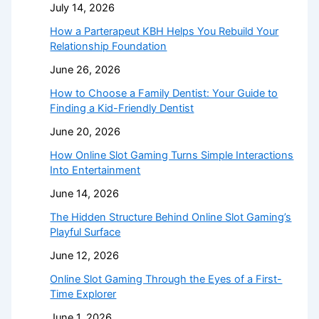
July 14, 2026
How a Parterapeut KBH Helps You Rebuild Your
Relationship Foundation
June 26, 2026
How to Choose a Family Dentist: Your Guide to
Finding a Kid-Friendly Dentist
June 20, 2026
How Online Slot Gaming Turns Simple Interactions
Into Entertainment
June 14, 2026
The Hidden Structure Behind Online Slot Gaming’s
Playful Surface
June 12, 2026
Online Slot Gaming Through the Eyes of a First-
Time Explorer
June 1, 2026