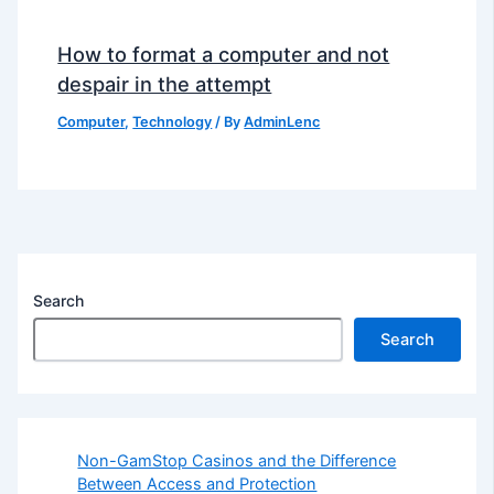
How to format a computer and not
despair in the attempt
Computer
,
Technology
/ By
AdminLenc
Search
Search
Non-GamStop Casinos and the Difference
Between Access and Protection