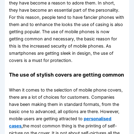
they have become a reason to adore them. In short,
they have become an essential part of the personality.
For this reason, people tend to have fancier phones with
them and to enhance the looks the use of casing is also
getting popular. The use of mobile phones is now
getting common and necessary, the basic reason for
this is the increased security of mobile phones. As
smartphones are getting sleek in design, the use of
covers is a must for protection.
The use of stylish covers are getting common
When it comes to the selection of mobile phone covers,
there are a lot of choices for customers. Companies
have been making them in standard formats, from the
basic one to advanced, all options are there. However,
mobile users are getting attracted to
personalised
cases
,
the most common thing is the printing of self-
picture on the cover. It is not about self-pictures all the