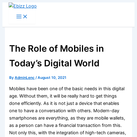
Skip
to
content
The Role of Mobiles in
Today’s Digital World
By
AdminLenc
/
August 10, 2021
Mobiles have been one of the basic needs in this digital
age. Without them, it will be really hard to get things
done efficiently. As it is not just a device that enables
one to have a conversation with others. Modern-day
smartphones are everything, as they are mobile wallets,
as a person can have a financial transaction from this.
Not only this, with the integration of high-tech cameras,