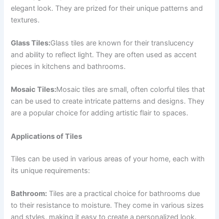
elegant look. They are prized for their unique patterns and
textures.
Glass Tiles:
Glass tiles are known for their translucency
and ability to reflect light. They are often used as accent
pieces in kitchens and bathrooms.
Mosaic Tiles:
Mosaic tiles are small, often colorful tiles that
can be used to create intricate patterns and designs. They
are a popular choice for adding artistic flair to spaces.
Applications of Tiles
Tiles can be used in various areas of your home, each with
its unique requirements:
Bathroom:
Tiles are a practical choice for bathrooms due
to their resistance to moisture. They come in various sizes
and styles, making it easy to create a personalized look.