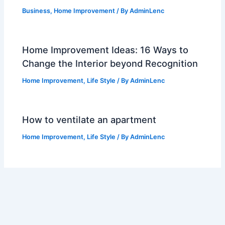
Business
,
Home Improvement
/ By
AdminLenc
Home Improvement Ideas: 16 Ways to
Change the Interior beyond Recognition
Home Improvement
,
Life Style
/ By
AdminLenc
How to ventilate an apartment
Home Improvement
,
Life Style
/ By
AdminLenc