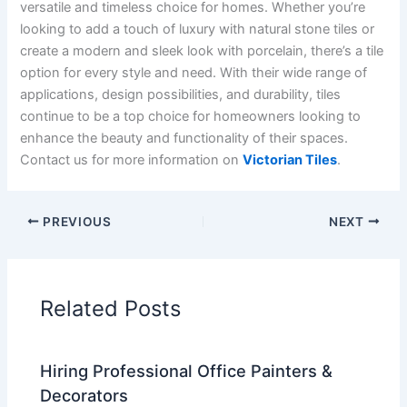
versatile and timeless choice for homes. Whether you’re
looking to add a touch of luxury with natural stone tiles or
create a modern and sleek look with porcelain, there’s a tile
option for every style and need. With their wide range of
applications, design possibilities, and durability, tiles
continue to be a top choice for homeowners looking to
enhance the beauty and functionality of their spaces.
Contact us for more information on
Victorian Tiles
.
PREVIOUS
NEXT
Related Posts
Hiring Professional Office Painters &
Decorators