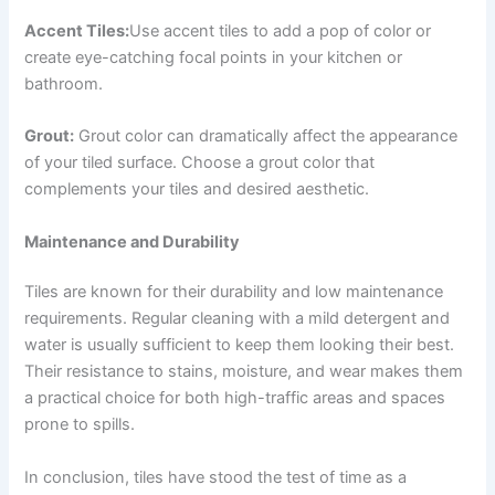
Accent Tiles:
Use accent tiles to add a pop of color or
create eye-catching focal points in your kitchen or
bathroom.
Grout:
Grout color can dramatically affect the appearance
of your tiled surface. Choose a grout color that
complements your tiles and desired aesthetic.
Maintenance and Durability
Tiles are known for their durability and low maintenance
requirements. Regular cleaning with a mild detergent and
water is usually sufficient to keep them looking their best.
Their resistance to stains, moisture, and wear makes them
a practical choice for both high-traffic areas and spaces
prone to spills.
In conclusion, tiles have stood the test of time as a