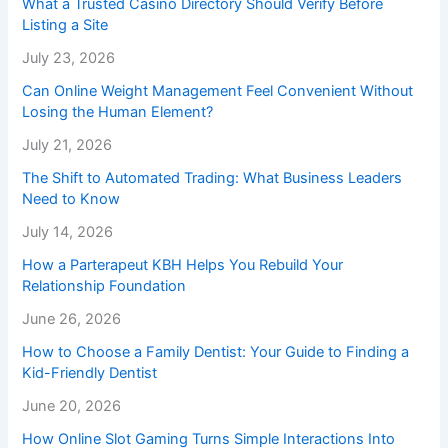
What a Trusted Casino Directory Should Verify Before
Listing a Site
July 23, 2026
Can Online Weight Management Feel Convenient Without
Losing the Human Element?
July 21, 2026
The Shift to Automated Trading: What Business Leaders
Need to Know
July 14, 2026
How a Parterapeut KBH Helps You Rebuild Your
Relationship Foundation
June 26, 2026
How to Choose a Family Dentist: Your Guide to Finding a
Kid-Friendly Dentist
June 20, 2026
How Online Slot Gaming Turns Simple Interactions Into