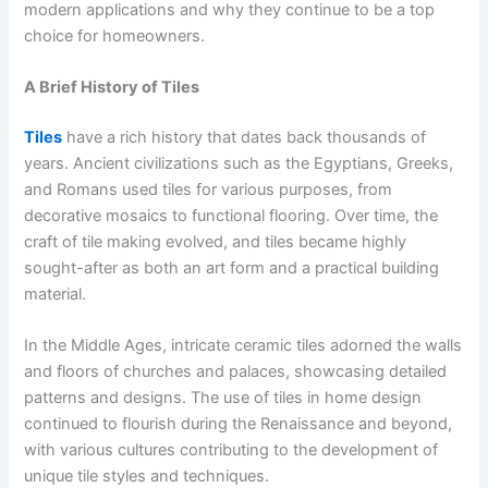
modern applications and why they continue to be a top
choice for homeowners.
A Brief History of Tiles
Tiles
have a rich history that dates back thousands of
years. Ancient civilizations such as the Egyptians, Greeks,
and Romans used tiles for various purposes, from
decorative mosaics to functional flooring. Over time, the
craft of tile making evolved, and tiles became highly
sought-after as both an art form and a practical building
material.
In the Middle Ages, intricate ceramic tiles adorned the walls
and floors of churches and palaces, showcasing detailed
patterns and designs. The use of tiles in home design
continued to flourish during the Renaissance and beyond,
with various cultures contributing to the development of
unique tile styles and techniques.