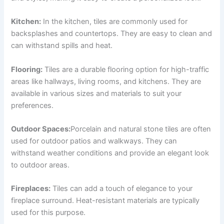
Kitchen:
In the kitchen, tiles are commonly used for
backsplashes and countertops. They are easy to clean and
can withstand spills and heat.
Flooring:
Tiles are a durable flooring option for high-traffic
areas like hallways, living rooms, and kitchens. They are
available in various sizes and materials to suit your
preferences.
Outdoor Spaces:
Porcelain and natural stone tiles are often
used for outdoor patios and walkways. They can
withstand weather conditions and provide an elegant look
to outdoor areas.
Fireplaces:
Tiles can add a touch of elegance to your
fireplace surround. Heat-resistant materials are typically
used for this purpose.