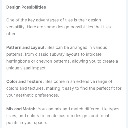
Design Possibilities
One of the key advantages of tiles is their design
versatility. Here are some design possibilities that tiles
offer:
Pattern and Layout:
Tiles can be arranged in various
patterns, from classic subway layouts to intricate
herringbone or chevron patterns, allowing you to create a
unique visual impact.
Color and Texture:
Tiles come in an extensive range of
colors and textures, making it easy to find the perfect fit for
your aesthetic preferences.
Mix and Match:
You can mix and match different tile types,
sizes, and colors to create custom designs and focal
points in your space.