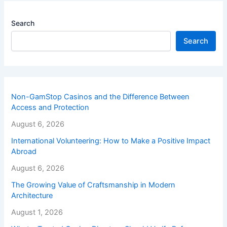
Search
Search
Non-GamStop Casinos and the Difference Between
Access and Protection
August 6, 2026
International Volunteering: How to Make a Positive Impact
Abroad
August 6, 2026
The Growing Value of Craftsmanship in Modern
Architecture
August 1, 2026