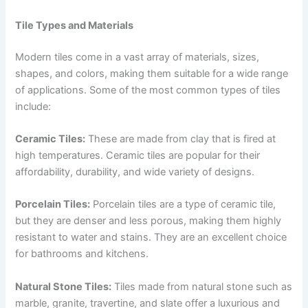
Tile Types and Materials
Modern tiles come in a vast array of materials, sizes,
shapes, and colors, making them suitable for a wide range
of applications. Some of the most common types of tiles
include:
Ceramic Tiles:
These are made from clay that is fired at
high temperatures. Ceramic tiles are popular for their
affordability, durability, and wide variety of designs.
Porcelain Tiles:
Porcelain tiles are a type of ceramic tile,
but they are denser and less porous, making them highly
resistant to water and stains. They are an excellent choice
for bathrooms and kitchens.
Natural Stone Tiles:
Tiles made from natural stone such as
marble, granite, travertine, and slate offer a luxurious and