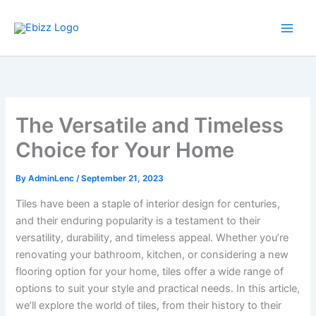
Skip
to
content
The Versatile and Timeless
Choice for Your Home
By
AdminLenc
/
September 21, 2023
Tiles have been a staple of interior design for centuries,
and their enduring popularity is a testament to their
versatility, durability, and timeless appeal. Whether you’re
renovating your bathroom, kitchen, or considering a new
flooring option for your home, tiles offer a wide range of
options to suit your style and practical needs. In this article,
we’ll explore the world of tiles, from their history to their