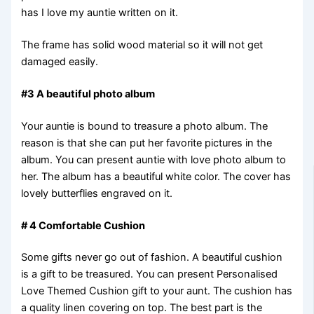
has I love my auntie written on it.
The frame has solid wood material so it will not get
damaged easily.
#3 A beautiful photo album
Your auntie is bound to treasure a photo album. The
reason is that she can put her favorite pictures in the
album. You can present auntie with love photo album to
her. The album has a beautiful white color. The cover has
lovely butterflies engraved on it.
# 4 Comfortable Cushion
Some gifts never go out of fashion. A beautiful cushion
is a gift to be treasured. You can present Personalised
Love Themed Cushion gift to your aunt. The cushion has
a quality linen covering on top. The best part is the