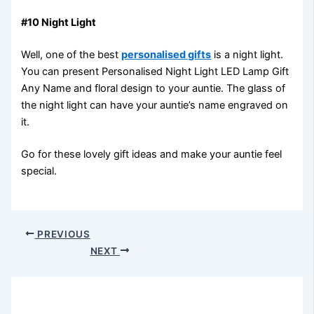
#10 Night Light
Well, one of the best
personalised gifts
is a night light.
You can present Personalised Night Light LED Lamp Gift
Any Name and floral design to your auntie. The glass of
the night light can have your auntie’s name engraved on
it.
Go for these lovely gift ideas and make your auntie feel
special.
PREVIOUS
NEXT