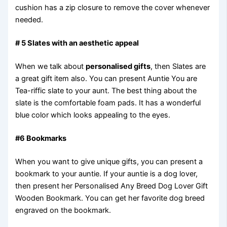
cushion has a zip closure to remove the cover whenever
needed.
# 5 Slates with an aesthetic appeal
When we talk about
personalised gifts
, then Slates are
a great gift item also. You can present Auntie You are
Tea-riffic slate to your aunt. The best thing about the
slate is the comfortable foam pads. It has a wonderful
blue color which looks appealing to the eyes.
#6 Bookmarks
When you want to give unique gifts, you can present a
bookmark to your auntie. If your auntie is a dog lover,
then present her Personalised Any Breed Dog Lover Gift
Wooden Bookmark. You can get her favorite dog breed
engraved on the bookmark.