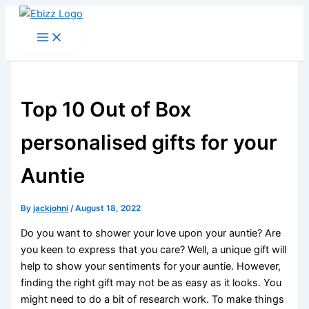
Skip
to
content
Top 10 Out of Box
personalised gifts for your
Auntie
By
jackjohni
/
August 18, 2022
Do you want to shower your love upon your auntie? Are
you keen to express that you care? Well, a unique gift will
help to show your sentiments for your auntie. However,
finding the right gift may not be as easy as it looks. You
might need to do a bit of research work. To make things