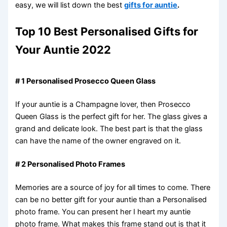
easy, we will list down the best
gifts for auntie
.
Top 10 Best Personalised Gifts for
Your Auntie 2022
# 1 Personalised Prosecco Queen Glass
If your auntie is a Champagne lover, then Prosecco
Queen Glass is the perfect gift for her. The glass gives a
grand and delicate look. The best part is that the glass
can have the name of the owner engraved on it.
# 2 Personalised Photo Frames
Memories are a source of joy for all times to come. There
can be no better gift for your auntie than a Personalised
photo frame. You can present her I heart my auntie
photo frame. What makes this frame stand out is that it