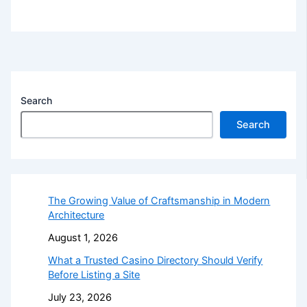
Search
Search
The Growing Value of Craftsmanship in Modern
Architecture
August 1, 2026
What a Trusted Casino Directory Should Verify
Before Listing a Site
July 23, 2026