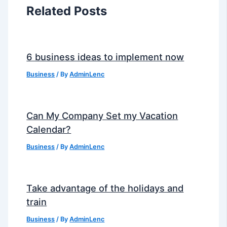
Related Posts
6 business ideas to implement now
Business
/ By
AdminLenc
Can My Company Set my Vacation
Calendar?
Business
/ By
AdminLenc
Take advantage of the holidays and
train
Business
/ By
AdminLenc