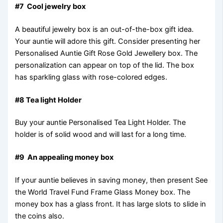
#7 Cool jewelry box
A beautiful jewelry box is an out-of-the-box gift idea.
Your auntie will adore this gift. Consider presenting her
Personalised Auntie Gift Rose Gold Jewellery box. The
personalization can appear on top of the lid. The box
has sparkling glass with rose-colored edges.
#8 Tea light Holder
Buy your auntie Personalised Tea Light Holder. The
holder is of solid wood and will last for a long time.
#9 An appealing money box
If your auntie believes in saving money, then present See
the World Travel Fund Frame Glass Money box. The
money box has a glass front. It has large slots to slide in
the coins also.