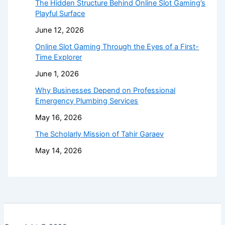
The Hidden Structure Behind Online Slot Gaming’s
Playful Surface
June 12, 2026
Online Slot Gaming Through the Eyes of a First-
Time Explorer
June 1, 2026
Why Businesses Depend on Professional
Emergency Plumbing Services
May 16, 2026
The Scholarly Mission of Tahir Garaev
May 14, 2026