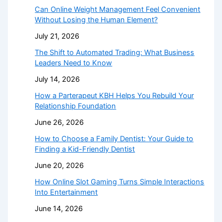
Can Online Weight Management Feel Convenient
Without Losing the Human Element?
July 21, 2026
The Shift to Automated Trading: What Business
Leaders Need to Know
July 14, 2026
How a Parterapeut KBH Helps You Rebuild Your
Relationship Foundation
June 26, 2026
How to Choose a Family Dentist: Your Guide to
Finding a Kid-Friendly Dentist
June 20, 2026
How Online Slot Gaming Turns Simple Interactions
Into Entertainment
June 14, 2026