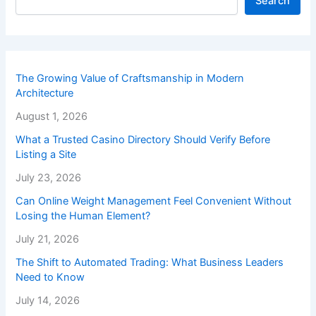
Search
The Growing Value of Craftsmanship in Modern
Architecture
August 1, 2026
What a Trusted Casino Directory Should Verify Before
Listing a Site
July 23, 2026
Can Online Weight Management Feel Convenient Without
Losing the Human Element?
July 21, 2026
The Shift to Automated Trading: What Business Leaders
Need to Know
July 14, 2026