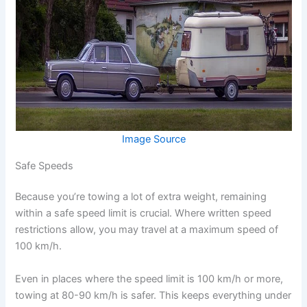
Image Source
Safe Speeds
Because you’re towing a lot of extra weight, remaining
within a safe speed limit is crucial. Where written speed
restrictions allow, you may travel at a maximum speed of
100 km/h.
Even in places where the speed limit is 100 km/h or more,
towing at 80-90 km/h is safer. This keeps everything under