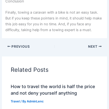
Conclusion
Finally, towing a caravan with a bike is not an easy task.
But if you keep these pointers in mind, it should help make
this job easy for you in no time. And, if you face any
difficulty, taking help from a towing expert is a must.
PREVIOUS
NEXT
Related Posts
How to travel the world is half the price
and not deny yourself anything
Travel
/ By
AdminLenc