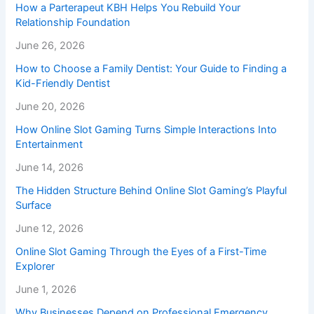
How a Parterapeut KBH Helps You Rebuild Your
Relationship Foundation
June 26, 2026
How to Choose a Family Dentist: Your Guide to Finding a
Kid-Friendly Dentist
June 20, 2026
How Online Slot Gaming Turns Simple Interactions Into
Entertainment
June 14, 2026
The Hidden Structure Behind Online Slot Gaming’s Playful
Surface
June 12, 2026
Online Slot Gaming Through the Eyes of a First-Time
Explorer
June 1, 2026
Why Businesses Depend on Professional Emergency