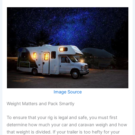
Image Source
Weight Matters and Pack Smartly
To ensure that your rig is legal and safe, you must first
determine how much your car and caravan weigh and how
that weight is divided. If your trailer is too hefty for your