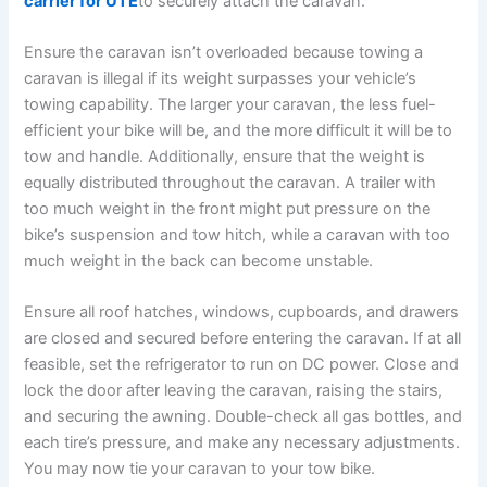
carrier for UTE
to securely attach the caravan.
Ensure the caravan isn’t overloaded because towing a
caravan is illegal if its weight surpasses your vehicle’s
towing capability. The larger your caravan, the less fuel-
efficient your bike will be, and the more difficult it will be to
tow and handle. Additionally, ensure that the weight is
equally distributed throughout the caravan. A trailer with
too much weight in the front might put pressure on the
bike’s suspension and tow hitch, while a caravan with too
much weight in the back can become unstable.
Ensure all roof hatches, windows, cupboards, and drawers
are closed and secured before entering the caravan. If at all
feasible, set the refrigerator to run on DC power. Close and
lock the door after leaving the caravan, raising the stairs,
and securing the awning. Double-check all gas bottles, and
each tire’s pressure, and make any necessary adjustments.
You may now tie your caravan to your tow bike.