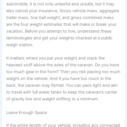
automobile, it is not only unlawful and unsafe, but it may
also cancel your insurance. Gross vehicle mass, aggregate
trailer mass, tow ball weight, and gross combined mass
are the four weight estimates that will make or break your
vacation. Before you attempt to tow, understand these
terminologies and get your weights checked at a public
weigh station.
It matters where you put your weight and stack the
heaviest stuff above the axles of the caravan. Do you have
too much gear in the front? Then you risk placing too much
weight on the vehicle. And if you have too much in the
back, the caravan may fishtail. You can pack light and aim
to travel with full water tanks to keep the caravan’s center
of gravity low and weight shifting to a minimum.
Leave Enough Space
If the entire length of your vehicle, including any connected