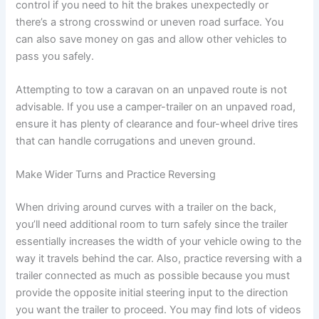
control if you need to hit the brakes unexpectedly or
there’s a strong crosswind or uneven road surface. You
can also save money on gas and allow other vehicles to
pass you safely.
Attempting to tow a caravan on an unpaved route is not
advisable. If you use a camper-trailer on an unpaved road,
ensure it has plenty of clearance and four-wheel drive tires
that can handle corrugations and uneven ground.
Make Wider Turns and Practice Reversing
When driving around curves with a trailer on the back,
you’ll need additional room to turn safely since the trailer
essentially increases the width of your vehicle owing to the
way it travels behind the car. Also, practice reversing with a
trailer connected as much as possible because you must
provide the opposite initial steering input to the direction
you want the trailer to proceed. You may find lots of videos