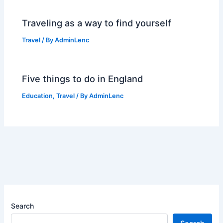
Traveling as a way to find yourself
Travel
/ By
AdminLenc
Five things to do in England
Education
,
Travel
/ By
AdminLenc
Search