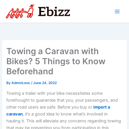
Skip
to
content
Towing a Caravan with
Bikes? 5 Things to Know
Beforehand
By
AdminLenc
/
June 24, 2022
Towing a trailer with your bike necessitates some
forethought to guarantee that you, your passengers, and
other road users are safe. Before you buy or
import a
caravan
, it’s a good idea to know what’s involved in
hauling it. This will alleviate any concerns regarding towing
that may be preventing you from participating in this