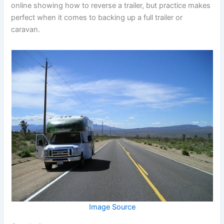
online showing how to reverse a trailer, but practice makes
perfect when it comes to backing up a full trailer or
caravan.
Image Source