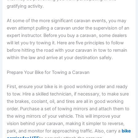
gratifying activity.
At some of the more significant caravan events, you may
even attempt pulling a caravan under the supervision of an
expert instructor. Before you buy a caravan, some dealers
will let you try towing it. Here are five principles to follow
before hitting the road with your caravan in tow to remain
within the law and arrive at your destination safely.
Prepare Your Bike for Towing a Caravan
First, ensure your bike is in good working order and ready
to tow. Hire a skilled technician, if necessary, to make sure
the brakes, coolant, oil, and tires are all in good working
order. Purchase a set of towing mirrors and attach them to
the wing mirrors of your vehicle. This will improve your
vision behind your caravan, making it simpler to reverse,
park, and monitor for approaching traffic. Also, carry a
bike