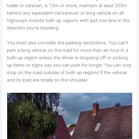
trailer or caravan, is 7.5m or more, maintain at least 200m
behind any equivalent car/caravan or long vehicle on all
highways outside built-up regions with just one lane in the
direction you’re traveling.
You must also consider the parking restrictions. You can’t
park a long vehicle on the road for more than an hour in a
built-up region unless the driver is dropping off or picking
up items or signs say you can park for longer. You can only
stop on the road outside of built-up regions if the vehicle
and its load are totally on the shoulder.