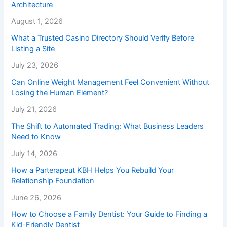
Architecture
August 1, 2026
What a Trusted Casino Directory Should Verify Before
Listing a Site
July 23, 2026
Can Online Weight Management Feel Convenient Without
Losing the Human Element?
July 21, 2026
The Shift to Automated Trading: What Business Leaders
Need to Know
July 14, 2026
How a Parterapeut KBH Helps You Rebuild Your
Relationship Foundation
June 26, 2026
How to Choose a Family Dentist: Your Guide to Finding a
Kid-Friendly Dentist