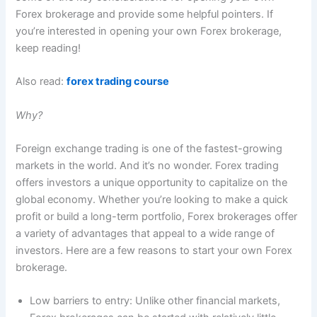
Forex brokerage and provide some helpful pointers. If
you’re interested in opening your own Forex brokerage,
keep reading!
Also read:
forex trading course
Why?
Foreign exchange trading is one of the fastest-growing
markets in the world. And it’s no wonder. Forex trading
offers investors a unique opportunity to capitalize on the
global economy. Whether you’re looking to make a quick
profit or build a long-term portfolio, Forex brokerages offer
a variety of advantages that appeal to a wide range of
investors. Here are a few reasons to start your own Forex
brokerage.
Low barriers to entry: Unlike other financial markets,