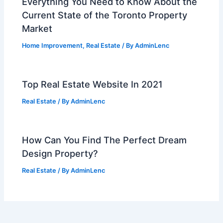
Everything You Need to Know About the
Current State of the Toronto Property
Market
Home Improvement
,
Real Estate
/ By
AdminLenc
Top Real Estate Website In 2021
Real Estate
/ By
AdminLenc
How Can You Find The Perfect Dream
Design Property?
Real Estate
/ By
AdminLenc