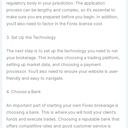
regulatory body in your jurisdiction. The application
process can be lengthy and complex, so it’s essential to
make sure you are prepared before you begin. In addition,
you’ll also need to factor in the Forex license cost.
3. Set Up the Technology
The next step is to set up the technology you need to run
your brokerage. This includes choosing a trading platform,
setting up market data, and choosing a payment
processor. You’ll also need to ensure your website is user-
friendly and easy to navigate.
4. Choose a Bank
An important part of starting your own Forex brokerage is
choosing a bank. This is where you will hold your client’s
funds and execute trades. Choosing a reputable bank that
offers competitive rates and good customer service is