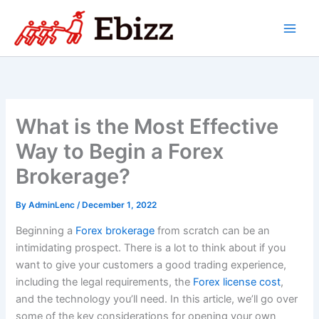
Skip
to
content
What is the Most Effective
Way to Begin a Forex
Brokerage?
By
AdminLenc
/
December 1, 2022
Beginning a
Forex brokerage
from scratch can be an
intimidating prospect. There is a lot to think about if you
want to give your customers a good trading experience,
including the legal requirements, the
Forex license cost
,
and the technology you’ll need. In this article, we’ll go over
some of the key considerations for opening your own