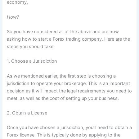
economy.
How?
So you have considered all of the above and are now
asking how to start a Forex trading company. Here are the
steps you should take:
1. Choose a Jurisdiction
As we mentioned earlier, the first step is choosing a
jurisdiction to operate your brokerage. This is an important
decision as it will impact the legal requirements you need to
meet, as well as the cost of setting up your business.
2. Obtain a License
Once you have chosen a jurisdiction, you’ll need to obtain a
Forex license. This is typically done by applying to the