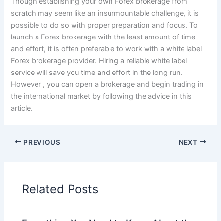
Though establishing your own Forex brokerage from
scratch may seem like an insurmountable challenge, it is
possible to do so with proper preparation and focus. To
launch a Forex brokerage with the least amount of time
and effort, it is often preferable to work with a white label
Forex brokerage provider. Hiring a reliable white label
service will save you time and effort in the long run.
However , you can open a brokerage and begin trading in
the international market by following the advice in this
article.
PREVIOUS
NEXT
Related Posts