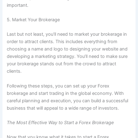
important.
5. Market Your Brokerage
Last but not least, you’ll need to market your brokerage in
order to attract clients. This includes everything from
choosing a name and logo to designing your website and
developing a marketing strategy. You’ll need to make sure
your brokerage stands out from the crowd to attract
clients.
Following these steps, you can set up your Forex
brokerage and start trading in the global economy. With
careful planning and execution, you can build a successful
business that will appeal to a wide range of investors.
The Most Effective Way to Start a Forex Brokerage
Now that you know what it takes to start a Forex