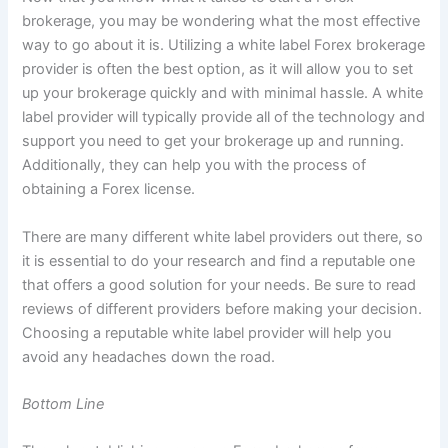
brokerage, you may be wondering what the most effective
way to go about it is. Utilizing a white label Forex brokerage
provider is often the best option, as it will allow you to set
up your brokerage quickly and with minimal hassle. A white
label provider will typically provide all of the technology and
support you need to get your brokerage up and running.
Additionally, they can help you with the process of
obtaining a Forex license.
There are many different white label providers out there, so
it is essential to do your research and find a reputable one
that offers a good solution for your needs. Be sure to read
reviews of different providers before making your decision.
Choosing a reputable white label provider will help you
avoid any headaches down the road.
Bottom Line