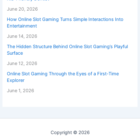
June 20, 2026
How Online Slot Gaming Turns Simple Interactions Into
Entertainment
June 14, 2026
The Hidden Structure Behind Online Slot Gaming’s Playful
Surface
June 12, 2026
Online Slot Gaming Through the Eyes of a First-Time
Explorer
June 1, 2026
Copyright © 2026