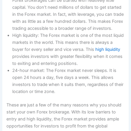
Forex brokerages can be started with relatively little
capital. You don’t need millions of dollars to get started
in the Forex market. In fact, with leverage, you can trade
with as little as a few hundred dollars. This makes Forex
trading accessible to a broader range of investors.
High liquidity: The Forex market is one of the most liquid
markets in the world. This means there is always a
buyer for every seller and vice versa. This
high liquidity
provides investors with greater flexibility when it comes
to exiting and entering positions.
24-hour market: The Forex market never sleeps. It is
open 24 hours a day, five days a week. This allows
investors to trade when it suits them, regardless of their
location or time zone.
These are just a few of the many reasons why you should
start your own Forex brokerage. With its low barriers to
entry and high liquidity, the Forex market provides ample
opportunities for investors to profit from the global