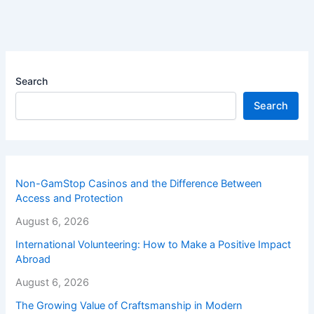
Search
Search
Non-GamStop Casinos and the Difference Between
Access and Protection
August 6, 2026
International Volunteering: How to Make a Positive Impact
Abroad
August 6, 2026
The Growing Value of Craftsmanship in Modern