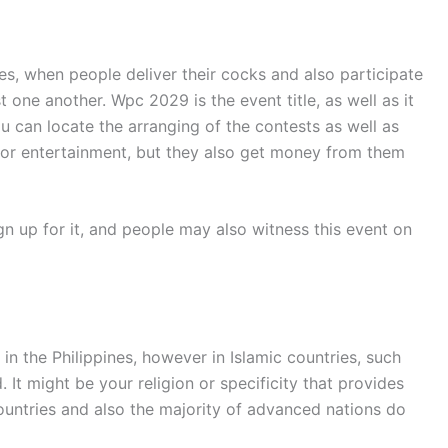
es, when people deliver their cocks and also participate
ne another. Wpc 2029 is the event title, as well as it
 can locate the arranging of the contests as well as
 for entertainment, but they also get money from them
ign up for it, and people may also witness this event on
n the Philippines, however in Islamic countries, such
 It might be your religion or specificity that provides
countries and also the majority of advanced nations do