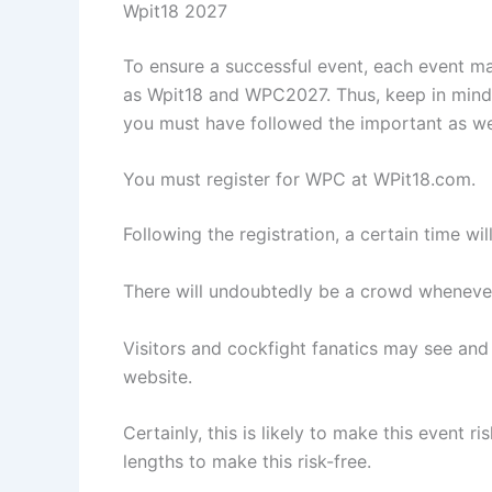
Wpit18 2027
To ensure a successful event, each event m
as Wpit18 and WPC2027. Thus, keep in mind th
you must have followed the important as wel
You must register for WPC at WPit18.com.
Following the registration, a certain time wi
There will undoubtedly be a crowd whenever 
Visitors and cockfight fanatics may see and
website.
Certainly, this is likely to make this event r
lengths to make this risk-free.