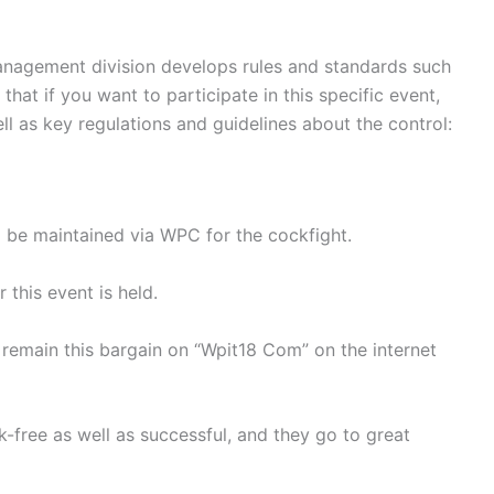
anagement division develops rules and standards such
at if you want to participate in this specific event,
l as key regulations and guidelines about the control:
ll be maintained via WPC for the cockfight.
this event is held.
 remain this bargain on “Wpit18 Com” on the internet
isk-free as well as successful, and they go to great