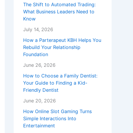
The Shift to Automated Trading:
What Business Leaders Need to
Know
July 14, 2026
How a Parterapeut KBH Helps You
Rebuild Your Relationship
Foundation
June 26, 2026
How to Choose a Family Dentist:
Your Guide to Finding a Kid-
Friendly Dentist
June 20, 2026
How Online Slot Gaming Turns
Simple Interactions Into
Entertainment