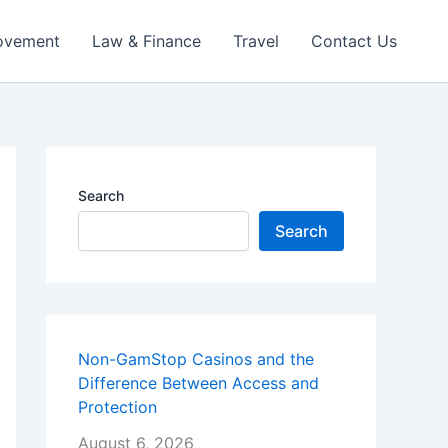
ovement
Law & Finance
Travel
Contact Us
Search
Search
Non-GamStop Casinos and the
Difference Between Access and
Protection
August 6, 2026