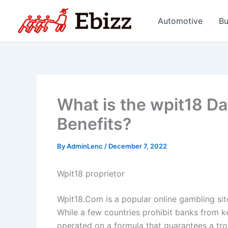
Skip
to
Automotive
Bu
content
What is the wpit18 D
Benefits?
By
AdminLenc
/
December 7, 2022
Wpit18 proprietor
Wpit18.Com is a popular online gambling sit
While a few countries prohibit banks from k
operated on a formula that guarantees a troub