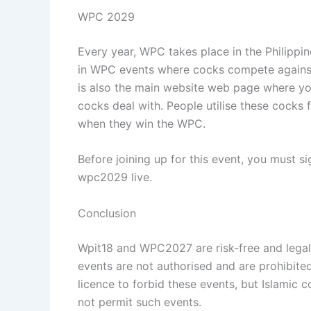
WPC 2029
Every year, WPC takes place in the Philippin
in WPC events where cocks compete against o
is also the main website web page where you
cocks deal with. People utilise these cocks
when they win the WPC.
Before joining up for this event, you must s
wpc2029 live.
Conclusion
Wpit18 and WPC2027 are risk-free and legal i
events are not authorised and are prohibited.
licence to forbid these events, but Islamic 
not permit such events.