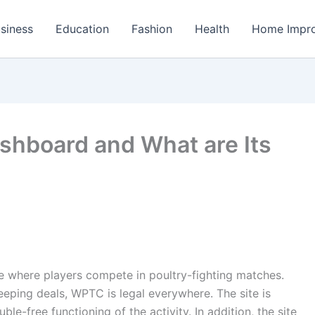
siness
Education
Fashion
Health
Home Impr
ashboard and What are Its
e where players compete in poultry-fighting matches.
eeping deals, WPTC is legal everywhere. The site is
le-free functioning of the activity. In addition, the site