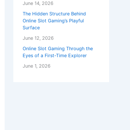
June 14, 2026
The Hidden Structure Behind
Online Slot Gaming’s Playful
Surface
June 12, 2026
Online Slot Gaming Through the
Eyes of a First-Time Explorer
June 1, 2026