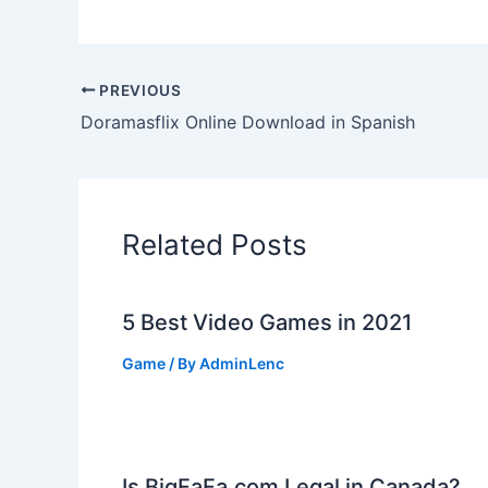
PREVIOUS
Doramasflix Online Download in Spanish
Related Posts
5 Best Video Games in 2021
Game
/ By
AdminLenc
Is BigFaFa.com Legal in Canada?