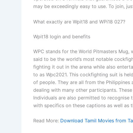
may be exceedingly easy to use. To join, just
What exactly are Wpit18 and WPi18 027?
Wpit18 login and benefits
WPC stands for the World Pitmasters Mug, whic
said to be the world’s most notable cockfigh
fighting it out in the arena while also entert
to as Wpc2021. This cockfighting suit is held
of people. They are all from the Philippines a
dealing with many other participants. These b
Individuals are also permitted to recognise 
with specifics on these captions as well as t
Read More:
Download Tamil Movies from Ta