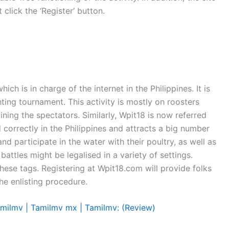
 click the ‘Register’ button.
h is in charge of the internet in the Philippines. It is
ting tournament. This activity is mostly on roosters
aining the spectators. Similarly, Wpit18 is now referred
 correctly in the Philippines and attracts a big number
nd participate in the water with their poultry, as well as
attles might be legalised in a variety of settings.
these tags. Registering at Wpit18.com will provide folks
he enlisting procedure.
milmv | Tamilmv mx | Tamilmv: (Review)