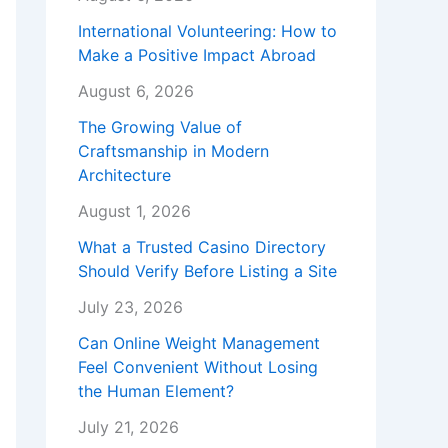
International Volunteering: How to
Make a Positive Impact Abroad
August 6, 2026
The Growing Value of
Craftsmanship in Modern
Architecture
August 1, 2026
What a Trusted Casino Directory
Should Verify Before Listing a Site
July 23, 2026
Can Online Weight Management
Feel Convenient Without Losing
the Human Element?
July 21, 2026