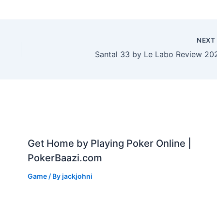
NEX
Santal 33 by Le Labo Review 20
Get Home by Playing Poker Online |
PokerBaazi.com
Game
/ By
jackjohni