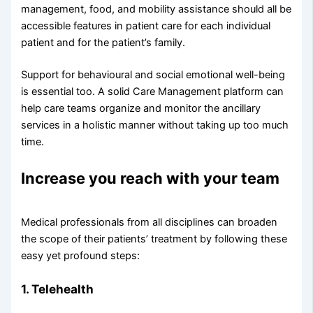
management, food, and mobility assistance should all be
accessible features in patient care for each individual
patient and for the patient’s family.
Support for behavioural and social emotional well-being
is essential too. A solid Care Management platform can
help care teams organize and monitor the ancillary
services in a holistic manner without taking up too much
time.
Increase you reach with your team
Medical professionals from all disciplines can broaden
the scope of their patients’ treatment by following these
easy yet profound steps:
1. Telehealth