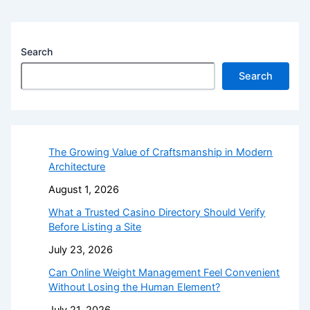
Search
Search
The Growing Value of Craftsmanship in Modern
Architecture
August 1, 2026
What a Trusted Casino Directory Should Verify
Before Listing a Site
July 23, 2026
Can Online Weight Management Feel Convenient
Without Losing the Human Element?