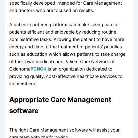
specifically developed intended for Care Management
and doctors who are focused on results.
A patient-cantered platform can make taking care of
patients efficient and enjoyable by reducing routine
administrative tasks. Allowing the patient to have more
energy and time to the treatment of patients’ priorities
such as education which allows patients to take charge
of their own medical care. Patient Care Network of
Oklahoma
PCNOK
is an organization dedicated to
providing quality, cost-effective healthcare services to
its members.
Appropriate Care Management
software
The right Care Management software will assist your
care team with the following: