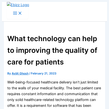
Skip
to
content
What technology can help
to improving the quality of
care for patients
By
Avijit Ghosh
/
February 21, 2023
Well-being-focused healthcare delivery isn’t just limited
to the walls of your medical facility. The best patient care
requires constant information and communication that
only solid healthcare-related technology platform can
offer. It is a requirement for software that has been