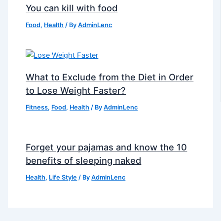
You can kill with food
Food
,
Health
/ By
AdminLenc
What to Exclude from the Diet in Order
to Lose Weight Faster?
Fitness
,
Food
,
Health
/ By
AdminLenc
Forget your pajamas and know the 10
benefits of sleeping naked
Health
,
Life Style
/ By
AdminLenc