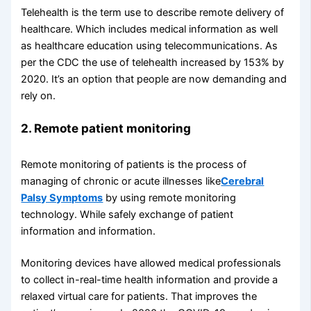
Telehealth is the term use to describe remote delivery of
healthcare. Which includes medical information as well
as healthcare education using telecommunications. As
per the CDC the use of telehealth increased by 153% by
2020. It’s an option that people are now demanding and
rely on.
2. Remote patient monitoring
Remote monitoring of patients is the process of
managing of chronic or acute illnesses like
Cerebral
Palsy Symptoms
by using remote monitoring
technology. While safely exchange of patient
information and information.
Monitoring devices have allowed medical professionals
to collect in-real-time health information and provide a
relaxed virtual care for patients. That improves the