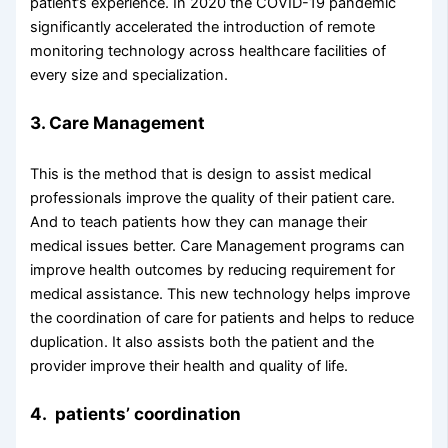
patient’s experience. In 2020 the COVID-19 pandemic
significantly accelerated the introduction of remote
monitoring technology across healthcare facilities of
every size and specialization.
3. Care Management
This is the method that is design to assist medical
professionals improve the quality of their patient care.
And to teach patients how they can manage their
medical issues better. Care Management programs can
improve health outcomes by reducing requirement for
medical assistance. This new technology helps improve
the coordination of care for patients and helps to reduce
duplication. It also assists both the patient and the
provider improve their health and quality of life.
4. patients’ coordination