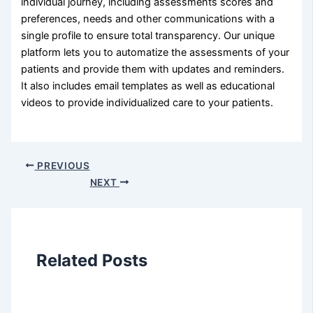
individual journey, including assessments scores and
preferences, needs and other communications with a
single profile to ensure total transparency. Our unique
platform lets you to automatize the assessments of your
patients and provide them with updates and reminders.
It also includes email templates as well as educational
videos to provide individualized care to your patients.
PREVIOUS
NEXT
Related Posts