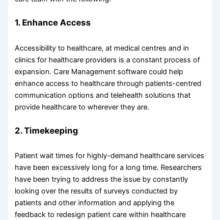
1. Enhance Access
Accessibility to healthcare, at medical centres and in
clinics for healthcare providers is a constant process of
expansion. Care Management software could help
enhance access to healthcare through patients-centred
communication options and telehealth solutions that
provide healthcare to wherever they are.
2. Timekeeping
Patient wait times for highly-demand healthcare services
have been excessively long for a long time. Researchers
have been trying to address the issue by constantly
looking over the results of surveys conducted by
patients and other information and applying the
feedback to redesign patient care within healthcare