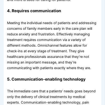
4. Requires communication
Meeting the individual needs of patients and addressing
concerns of family members early in the care plan will
reduce anxiety and frustration. Effectively managing
treatment requires communication via a variety of
different methods. Omnichannel features allow for
check-ins at every stage of treatment. They give
healthcare professionals assurance that they’re not
missing an important message, and they’re
communicating with patients exactly where they are.
5. Communication-enabling technology
The immediate care that a patients’ needs goes beyond
only the delivery of clinical treatments by medical
experts. Communication-enabling technology, pain