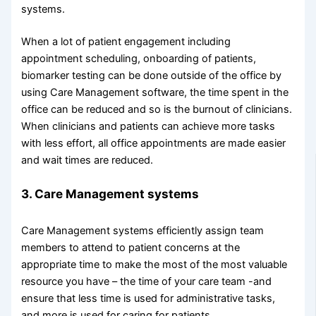
systems.
When a lot of patient engagement including
appointment scheduling, onboarding of patients,
biomarker testing can be done outside of the office by
using Care Management software, the time spent in the
office can be reduced and so is the burnout of clinicians.
When clinicians and patients can achieve more tasks
with less effort, all office appointments are made easier
and wait times are reduced.
3. Care Management systems
Care Management systems efficiently assign team
members to attend to patient concerns at the
appropriate time to make the most of the most valuable
resource you have – the time of your care team -and
ensure that less time is used for administrative tasks,
and more is used for caring for patients.