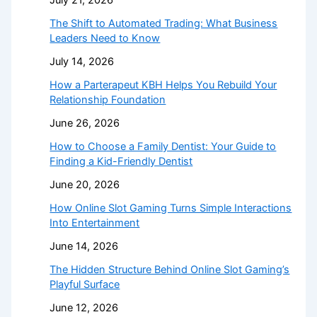
July 21, 2026
The Shift to Automated Trading: What Business
Leaders Need to Know
July 14, 2026
How a Parterapeut KBH Helps You Rebuild Your
Relationship Foundation
June 26, 2026
How to Choose a Family Dentist: Your Guide to
Finding a Kid-Friendly Dentist
June 20, 2026
How Online Slot Gaming Turns Simple Interactions
Into Entertainment
June 14, 2026
The Hidden Structure Behind Online Slot Gaming’s
Playful Surface
June 12, 2026