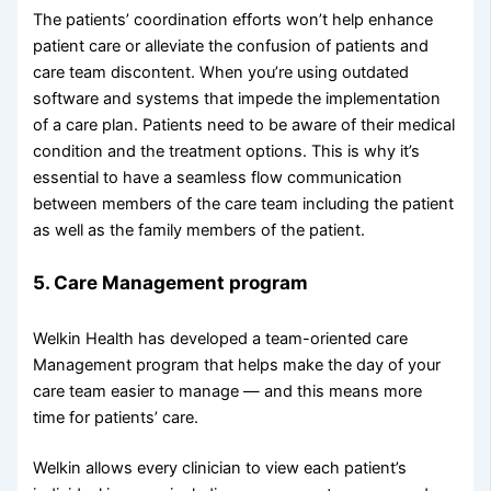
The patients’ coordination efforts won’t help enhance
patient care or alleviate the confusion of patients and
care team discontent. When you’re using outdated
software and systems that impede the implementation
of a care plan. Patients need to be aware of their medical
condition and the treatment options. This is why it’s
essential to have a seamless flow communication
between members of the care team including the patient
as well as the family members of the patient.
5. Care Management program
Welkin Health has developed a team-oriented care
Management program that helps make the day of your
care team easier to manage — and this means more
time for patients’ care.
Welkin allows every clinician to view each patient’s