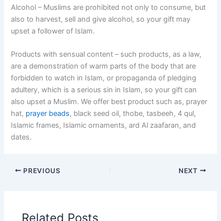
Alcohol – Muslims are prohibited not only to consume, but
also to harvest, sell and give alcohol, so your gift may
upset a follower of Islam.
Products with sensual content – such products, as a law,
are a demonstration of warm parts of the body that are
forbidden to watch in Islam, or propaganda of pledging
adultery, which is a serious sin in Islam, so your gift can
also upset a Muslim. We offer best product such as, prayer
hat,
prayer beads
, black seed oil, thobe, tasbeeh, 4 qul,
Islamic frames, Islamic ornaments, ard Al zaafaran, and
dates.
PREVIOUS
NEXT
Related Posts