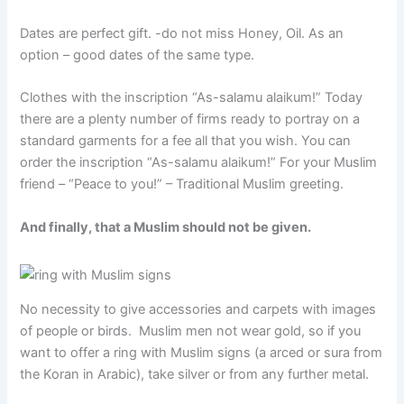
Dates are perfect gift. -do not miss Honey, Oil. As an
option – good dates of the same type.
Clothes with the inscription “As-salamu alaikum!” Today
there are a plenty number of firms ready to portray on a
standard garments for a fee all that you wish. You can
order the inscription “As-salamu alaikum!” For your Muslim
friend – “Peace to you!” – Traditional Muslim greeting.
And finally, that a Muslim should not be given.
No necessity to give accessories and carpets with images
of people or birds. Muslim men not wear gold, so if you
want to offer a ring with Muslim signs (a arced or sura from
the Koran in Arabic), take silver or from any further metal.