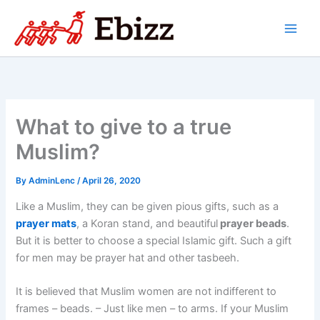
Skip
to
content
What to give to a true
Muslim?
By
AdminLenc
/
April 26, 2020
Like a Muslim, they can be given pious gifts, such as a
prayer mats
, a Koran stand, and beautiful
prayer beads
.
But it is better to choose a special Islamic gift. Such a gift
for men may be prayer hat and other tasbeeh.
It is believed that Muslim women are not indifferent to
frames – beads. – Just like men – to arms. If your Muslim