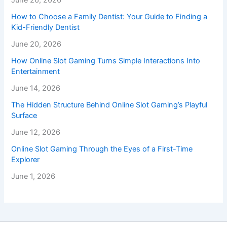
June 26, 2026
How to Choose a Family Dentist: Your Guide to Finding a
Kid-Friendly Dentist
June 20, 2026
How Online Slot Gaming Turns Simple Interactions Into
Entertainment
June 14, 2026
The Hidden Structure Behind Online Slot Gaming’s Playful
Surface
June 12, 2026
Online Slot Gaming Through the Eyes of a First-Time
Explorer
June 1, 2026