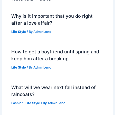
Why is it important that you do right
after a love affair?
Life Style
/ By
AdminLenc
How to get a boyfriend until spring and
keep him after a break up
Life Style
/ By
AdminLenc
What will we wear next fall instead of
raincoats?
Fashion
,
Life Style
/ By
AdminLenc