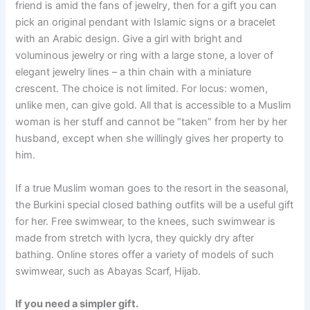
friend is amid the fans of jewelry, then for a gift you can
pick an original pendant with Islamic signs or a bracelet
with an Arabic design. Give a girl with bright and
voluminous jewelry or ring with a large stone, a lover of
elegant jewelry lines – a thin chain with a miniature
crescent. The choice is not limited. For locus: women,
unlike men, can give gold. All that is accessible to a Muslim
woman is her stuff and cannot be “taken” from her by her
husband, except when she willingly gives her property to
him.
If a true Muslim woman goes to the resort in the seasonal,
the Burkini special closed bathing outfits will be a useful gift
for her. Free swimwear, to the knees, such swimwear is
made from stretch with lycra, they quickly dry after
bathing. Online stores offer a variety of models of such
swimwear, such as Abayas Scarf, Hijab.
If you need a simpler gift.