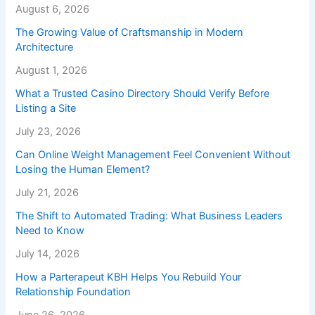
August 6, 2026
The Growing Value of Craftsmanship in Modern
Architecture
August 1, 2026
What a Trusted Casino Directory Should Verify Before
Listing a Site
July 23, 2026
Can Online Weight Management Feel Convenient Without
Losing the Human Element?
July 21, 2026
The Shift to Automated Trading: What Business Leaders
Need to Know
July 14, 2026
How a Parterapeut KBH Helps You Rebuild Your
Relationship Foundation