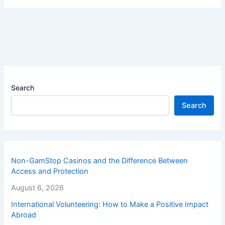
Search
Search
Non-GamStop Casinos and the Difference Between
Access and Protection
August 6, 2026
International Volunteering: How to Make a Positive Impact
Abroad