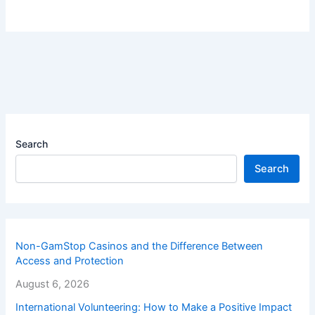
Search
Search
Non-GamStop Casinos and the Difference Between
Access and Protection
August 6, 2026
International Volunteering: How to Make a Positive Impact