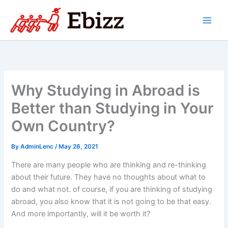
Skip
to
content
Why Studying in Abroad is
Better than Studying in Your
Own Country?
By
AdminLenc
/
May 26, 2021
There are many people who are thinking and re-thinking
about their future. They have no thoughts about what to
do and what not. of course, if you are thinking of studying
abroad, you also know that it is not going to be that easy.
And more importantly, will it be worth it?