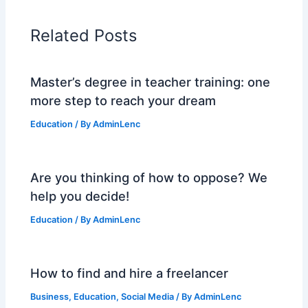
Related Posts
Master’s degree in teacher training: one
more step to reach your dream
Education
/ By
AdminLenc
Are you thinking of how to oppose? We
help you decide!
Education
/ By
AdminLenc
How to find and hire a freelancer
Business
,
Education
,
Social Media
/ By
AdminLenc