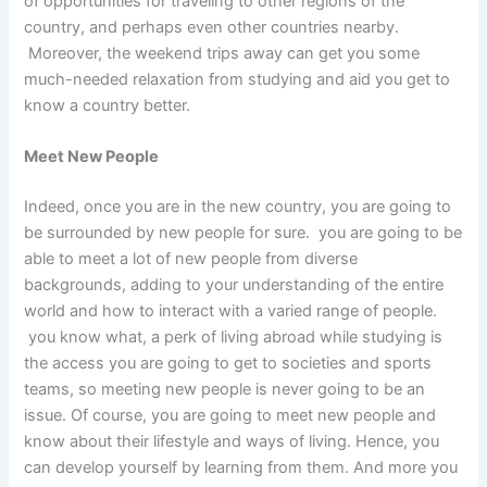
of opportunities for traveling to other regions of the
country, and perhaps even other countries nearby.
Moreover, the weekend trips away can get you some
much-needed relaxation from studying and aid you get to
know a country better.
Meet New People
Indeed, once you are in the new country, you are going to
be surrounded by new people for sure. you are going to be
able to meet a lot of new people from diverse
backgrounds, adding to your understanding of the entire
world and how to interact with a varied range of people.
you know what, a perk of living abroad while studying is
the access you are going to get to societies and sports
teams, so meeting new people is never going to be an
issue. Of course, you are going to meet new people and
know about their lifestyle and ways of living. Hence, you
can develop yourself by learning from them. And more you