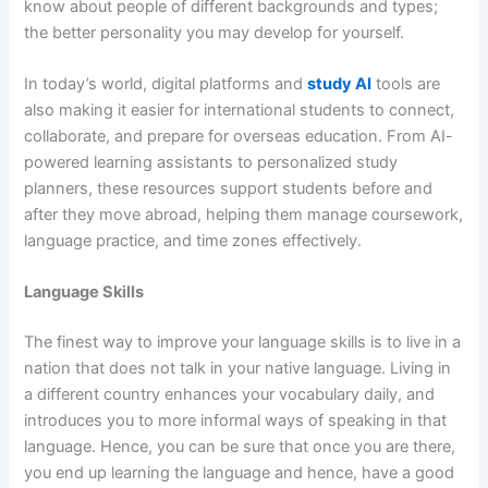
know about people of different backgrounds and types;
the better personality you may develop for yourself.
In today’s world, digital platforms and
study AI
tools are
also making it easier for international students to connect,
collaborate, and prepare for overseas education. From AI-
powered learning assistants to personalized study
planners, these resources support students before and
after they move abroad, helping them manage coursework,
language practice, and time zones effectively.
Language Skills
The finest way to improve your language skills is to live in a
nation that does not talk in your native language. Living in
a different country enhances your vocabulary daily, and
introduces you to more informal ways of speaking in that
language. Hence, you can be sure that once you are there,
you end up learning the language and hence, have a good