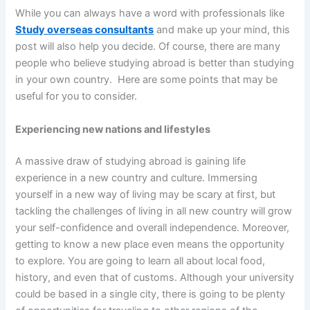
While you can always have a word with professionals like
Study overseas consultants
and make up your mind, this
post will also help you decide. Of course, there are many
people who believe studying abroad is better than studying
in your own country. Here are some points that may be
useful for you to consider.
Experiencing new nations and lifestyles
A massive draw of studying abroad is gaining life
experience in a new country and culture. Immersing
yourself in a new way of living may be scary at first, but
tackling the challenges of living in all new country will grow
your self-confidence and overall independence. Moreover,
getting to know a new place even means the opportunity
to explore. You are going to learn all about local food,
history, and even that of customs. Although your university
could be based in a single city, there is going to be plenty