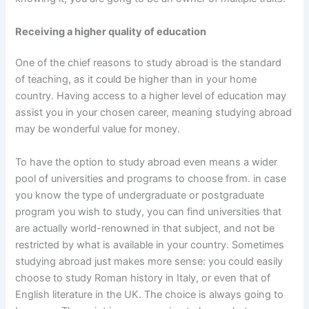
Receiving a higher quality of education
One of the chief reasons to study abroad is the standard
of teaching, as it could be higher than in your home
country. Having access to a higher level of education may
assist you in your chosen career, meaning studying abroad
may be wonderful value for money.
To have the option to study abroad even means a wider
pool of universities and programs to choose from. in case
you know the type of undergraduate or postgraduate
program you wish to study, you can find universities that
are actually world-renowned in that subject, and not be
restricted by what is available in your country. Sometimes
studying abroad just makes more sense: you could easily
choose to study Roman history in Italy, or even that of
English literature in the UK. The choice is always going to