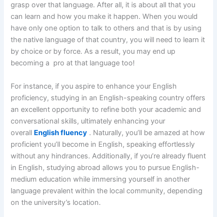
grasp over that language. After all, it is about all that you
can learn and how you make it happen. When you would
have only one option to talk to others and that is by using
the native language of that country, you will need to learn it
by choice or by force. As a result, you may end up
becoming a pro at that language too!
For instance, if you aspire to enhance your English
proficiency, studying in an English-speaking country offers
an excellent opportunity to refine both your academic and
conversational skills, ultimately enhancing your
overall
English fluency
. Naturally, you’ll be amazed at how
proficient you’ll become in English, speaking effortlessly
without any hindrances. Additionally, if you’re already fluent
in English, studying abroad allows you to pursue English-
medium education while immersing yourself in another
language prevalent within the local community, depending
on the university’s location.