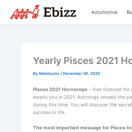
Skip
to
Automotive
Bu
content
Yearly Pisces 2021 H
By
AdminLenc
/
December 30, 2020
Pisces 2021 Horoscope
– free forecast for
awaits you in 2021. Astrology reveals the pa
during this time. You will discover the secre
success in life.
The most important message for Pisces fo