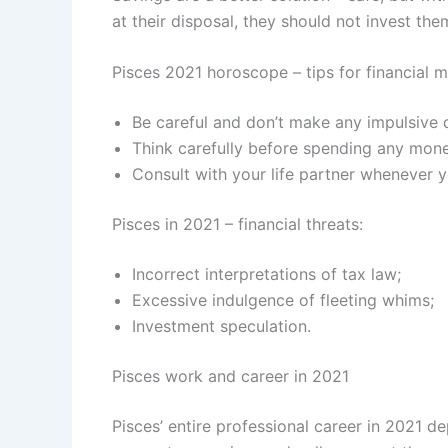
at their disposal, they should not invest them
Pisces 2021 horoscope – tips for financial m
Be careful and don’t make any impulsive 
Think carefully before spending any mone
Consult with your life partner whenever y
Pisces in 2021 – financial threats:
Incorrect interpretations of tax law;
Excessive indulgence of fleeting whims;
Investment speculation.
Pisces work and career in 2021
Pisces’ entire professional career in 2021 