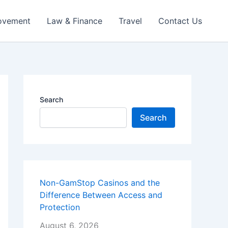
ovement
Law & Finance
Travel
Contact Us
Search
Search
Non-GamStop Casinos and the
Difference Between Access and
Protection
August 6, 2026