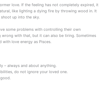
rmer love. If the feeling has not completely expired, it
natural, like lighting a dying fire by throwing wood in. It
 shoot up into the sky.
have some problems with controlling their own
g wrong with that, but it can also be tiring. Sometimes
d with love energy as Pisces.
ly – always and about anything.
bilities, do not ignore your loved one.
 good.