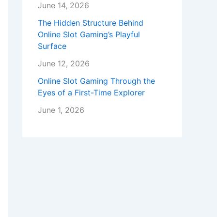
June 14, 2026
The Hidden Structure Behind
Online Slot Gaming’s Playful
Surface
June 12, 2026
Online Slot Gaming Through the
Eyes of a First-Time Explorer
June 1, 2026