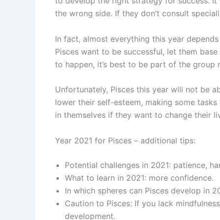
to develop the right strategy for success. It
the wrong side. If they don’t consult specia
In fact, almost everything this year depends
Pisces want to be successful, let them base 
to happen, it’s best to be part of the group 
Unfortunately, Pisces this year will not be ab
lower their self-esteem, making some tasks
in themselves if they want to change their liv
Year 2021 for Pisces – additional tips:
Potential challenges in 2021: patience, ha
What to learn in 2021: more confidence.
In which spheres can Pisces develop in 20
Caution to Pisces: If you lack mindfulne
development.