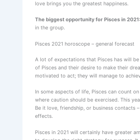
love brings you the greatest happiness.
The biggest opportunity for Pisces in 2021
in the group.
Pisces 2021 horoscope – general forecast
A lot of expectations that Pisces has will be m
of Pisces and their desire to make their dre
motivated to act; they will manage to achie
In some aspects of life, Pisces can count on
where caution should be exercised. This yea
Be it love, friendship, or business contacts 
effects.
Pisces in 2021 will certainly have greater a