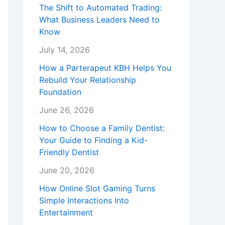
The Shift to Automated Trading:
What Business Leaders Need to
Know
July 14, 2026
How a Parterapeut KBH Helps You
Rebuild Your Relationship
Foundation
June 26, 2026
How to Choose a Family Dentist:
Your Guide to Finding a Kid-
Friendly Dentist
June 20, 2026
How Online Slot Gaming Turns
Simple Interactions Into
Entertainment