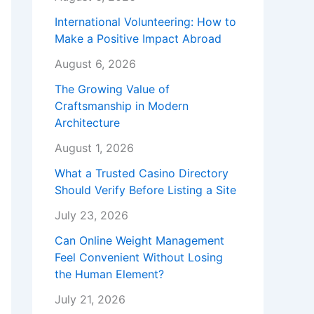
International Volunteering: How to
Make a Positive Impact Abroad
August 6, 2026
The Growing Value of
Craftsmanship in Modern
Architecture
August 1, 2026
What a Trusted Casino Directory
Should Verify Before Listing a Site
July 23, 2026
Can Online Weight Management
Feel Convenient Without Losing
the Human Element?
July 21, 2026