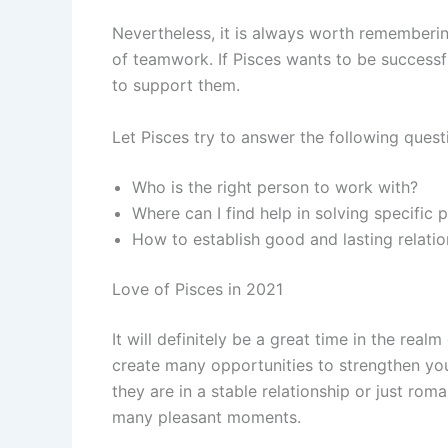
Nevertheless, it is always worth rememberin
of teamwork. If Pisces wants to be successf
to support them.
Let Pisces try to answer the following quest
Who is the right person to work with?
Where can I find help in solving specific
How to establish good and lasting relati
Love of Pisces in 2021
It will definitely be a great time in the realm
create many opportunities to strengthen yo
they are in a stable relationship or just rom
many pleasant moments.