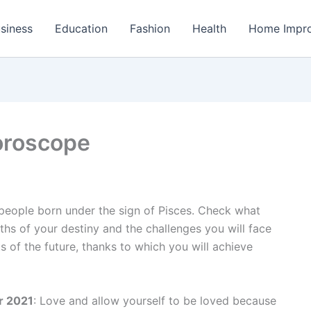
siness
Education
Fashion
Health
Home Impr
oroscope
 people born under the sign of Pisces. Check what
ths of your destiny and the challenges you will face
ts of the future, thanks to which you will achieve
r 2021
: Love and allow yourself to be loved because