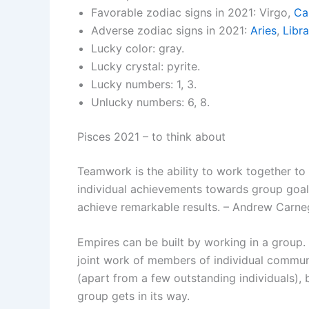
Favorable zodiac signs in 2021: Virgo,
Ca
Adverse zodiac signs in 2021:
Aries
,
Libra
Lucky color: gray.
Lucky crystal: pyrite.
Lucky numbers: 1, 3.
Unlucky numbers: 6, 8.
Pisces 2021 – to think about
Teamwork is the ability to work together to 
individual achievements towards group goals
achieve remarkable results. – Andrew Carne
Empires can be built by working in a group.
joint work of members of individual communit
(apart from a few outstanding individuals), 
group gets in its way.