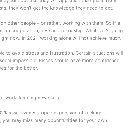
 may turn out that they will approach their plans from
lists, they won’t get the knowledge they need to act.
 on other people – or rather, working with them. So if a
it on cooperation, love and friendship. Whatever’s going
right now. In 2021, working alone will not achieve much.
le to avoid stress and frustration. Certain situations will
 seem impossible. Pisces should have more confidence
es for the better.
rd work, learning new skills.
21: assertiveness, open expression of feelings.
ss, you may miss many opportunities for your own