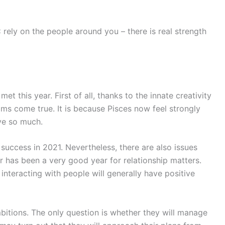
:
rely on the people around you – there is real strength
et this year. First of all, thanks to the innate creativity
ams come true. It is because Pisces now feel strongly
ve so much.
 success in 2021. Nevertheless, there are also issues
r has been a very good year for relationship matters.
– interacting with people will generally have positive
mbitions. The only question is whether they will manage