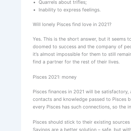
Quarrels about trifles;
Inability to express feelings.
Will lonely Pisces find love in 2021?
Yes. This is the short answer, but it seems 
doomed to success and the company of peopl
it’s almost impossible for them to still rema
find a partner for the rest of their lives.
Pisces 2021: money
Pisces finances in 2021 will be satisfactory,
contacts and knowledge passed to Pisces by 
every Pisces has such connections, so the i
Pisces should stick to their existing sourc
Savings are a better solution – safe, but wit