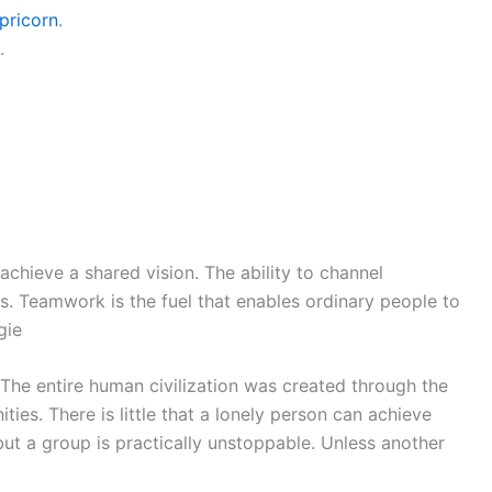
pricorn
.
.
achieve a shared vision. The ability to channel
. Teamwork is the fuel that enables ordinary people to
gie
 The entire human civilization was created through the
ies. There is little that a lonely person can achieve
but a group is practically unstoppable. Unless another