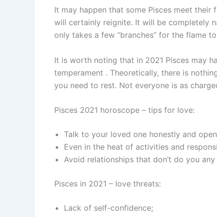
It may happen that some Pisces meet their fo
will certainly reignite. It will be completely 
only takes a few “branches” for the flame to
It is worth noting that in 2021 Pisces may 
temperament . Theoretically, there is nothin
you need to rest. Not everyone is as charge
Pisces 2021 horoscope – tips for love:
Talk to your loved one honestly and open
Even in the heat of activities and responsi
Avoid relationships that don’t do you any
Pisces in 2021 – love threats:
Lack of self-confidence;