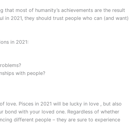
g that most of humanity’s achievements are the result
ul in 2021, they should trust people who can (and want)
ions in 2021:
 problems?
onships with people?
 of love. Pisces in 2021 will be lucky in love , but also
ur bond with your loved one. Regardless of whether
ancing different people – they are sure to experience