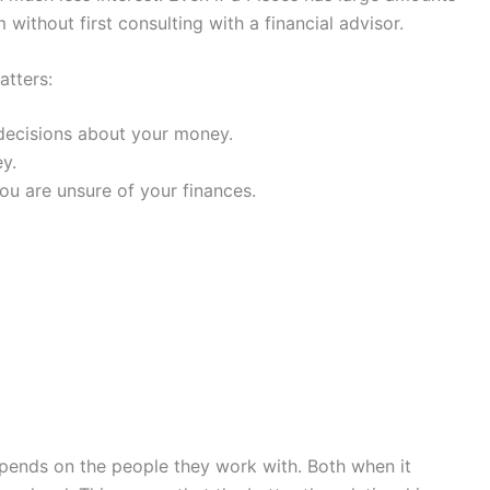
 without first consulting with a financial advisor.
atters:
decisions about your money.
y.
ou are unsure of your finances.
depends on the people they work with. Both when it