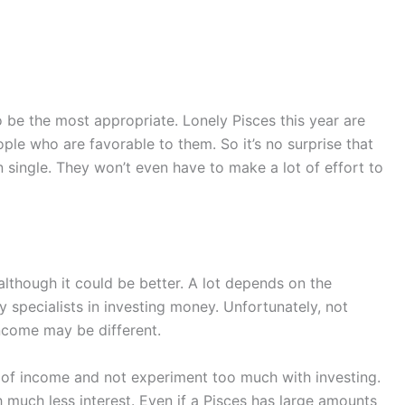
to be the most appropriate. Lonely Pisces this year are
e who are favorable to them. So it’s no surprise that
in single. They won’t even have to make a lot of effort to
 although it could be better. A lot depends on the
specialists in investing money. Unfortunately, not
ncome may be different.
es of income and not experiment too much with investing.
h much less interest. Even if a Pisces has large amounts