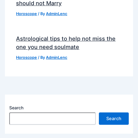
should not Marry
Horoscope
/ By
AdminLenc
Astrological tips to help not miss the
one you need soulmate
Horoscope
/ By
AdminLenc
Search
Search