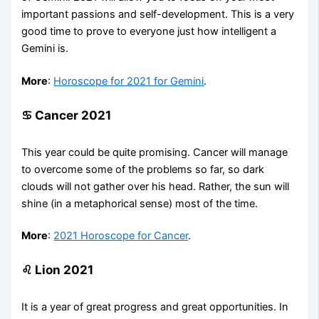
important passions and self-development. This is a very
good time to prove to everyone just how intelligent a
Gemini is.
More
:
Horoscope for 2021 for Gemini
.
♋ Cancer 2021
This year could be quite promising. Cancer will manage
to overcome some of the problems so far, so dark
clouds will not gather over his head. Rather, the sun will
shine (in a metaphorical sense) most of the time.
More
:
2021 Horoscope for Cancer
.
♌ Lion 2021
It is a year of great progress and great opportunities. In