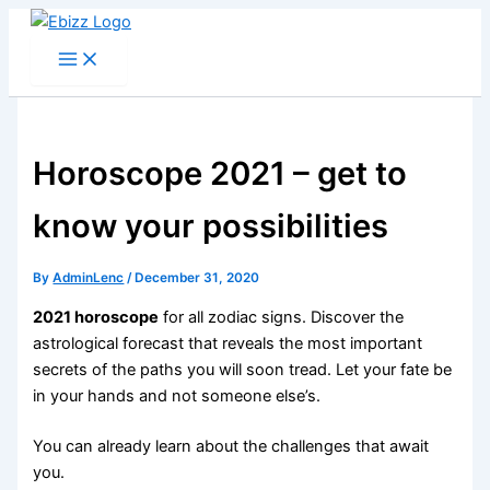
Skip
to
content
Horoscope 2021 – get to
know your possibilities
By
AdminLenc
/
December 31, 2020
2021 horoscope
for all zodiac signs. Discover the
astrological forecast that reveals the most important
secrets of the paths you will soon tread. Let your fate be
in your hands and not someone else’s.
You can already learn about the challenges that await
you.