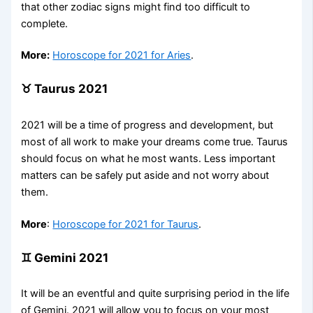
that other zodiac signs might find too difficult to
complete.
More:
Horoscope for 2021 for Aries
.
♉ Taurus 2021
2021 will be a time of progress and development, but
most of all work to make your dreams come true. Taurus
should focus on what he most wants. Less important
matters can be safely put aside and not worry about
them.
More
:
Horoscope for 2021 for Taurus
.
♊ Gemini 2021
It will be an eventful and quite surprising period in the life
of Gemini. 2021 will allow you to focus on your most