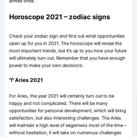
armed ones.
Horoscope 2021 – zodiac signs
Check your zodiac sign and find out what opportunities
open up for you in 2021. The horoscope will reveal the
most important trends, but it’s up to you how your future
will ultimately turn out. Remember that you have enough
power to make your own decisions.
♈ Aries 2021
For Aries, the year 2021 will certainly turn out to be
happy and not complicated. There will be many
opportunities for personal development, which will bring
satisfaction, but also interesting challenges. The Aries
will maintain a high level of eagerness most of the time –
without hesitation, it will take on numerous challenges