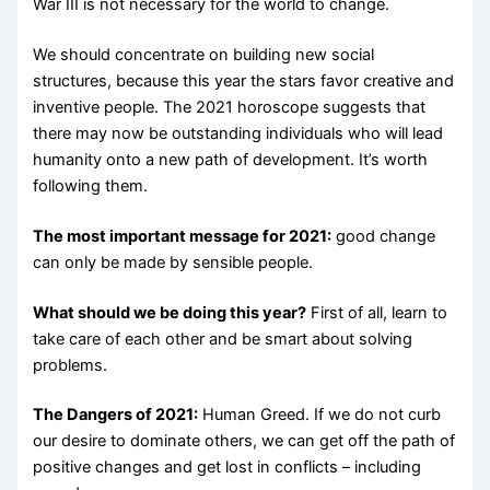
War III is not necessary for the world to change.
We should concentrate on building new social
structures, because this year the stars favor creative and
inventive people. The 2021 horoscope suggests that
there may now be outstanding individuals who will lead
humanity onto a new path of development. It’s worth
following them.
The most important message for 2021:
good change
can only be made by sensible people.
What should we be doing this year?
First of all, learn to
take care of each other and be smart about solving
problems.
The Dangers of 2021:
Human Greed. If we do not curb
our desire to dominate others, we can get off the path of
positive changes and get lost in conflicts – including