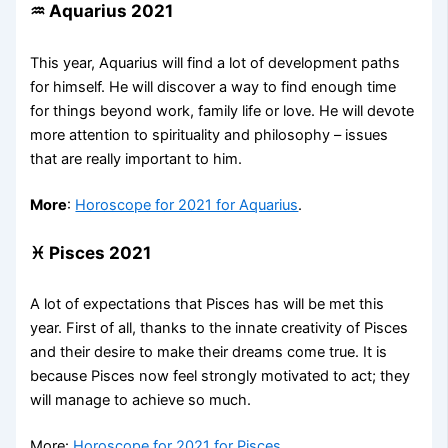
♒ Aquarius 2021
This year, Aquarius will find a lot of development paths
for himself. He will discover a way to find enough time
for things beyond work, family life or love. He will devote
more attention to spirituality and philosophy – issues
that are really important to him.
More
:
Horoscope for 2021 for Aquarius
.
♓ Pisces 2021
A lot of expectations that Pisces has will be met this
year. First of all, thanks to the innate creativity of Pisces
and their desire to make their dreams come true. It is
because Pisces now feel strongly motivated to act; they
will manage to achieve so much.
More:
Horoscope for 2021 for Pisces
.