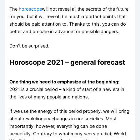
The
horoscope
will not reveal all the secrets of the future
for you, but it will reveal the most important points that
should be paid attention to. Thanks to this, you can do
better and prepare in advance for possible dangers.
Don’t be surprised.
Horoscope 2021 – general forecast
One thing we need to emphasize at the beginning:
2021 is a crucial period – a kind of start of a new era in
the lives of many people and nations.
If we use the energy of this period properly, we will bring
about revolutionary changes in our societies. Most
importantly, however, everything can be done
peacefully. Contrary to what many seers predict, World