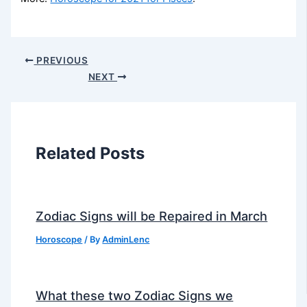
PREVIOUS
NEXT
Related Posts
Zodiac Signs will be Repaired in March
Horoscope
/ By
AdminLenc
What these two Zodiac Signs we