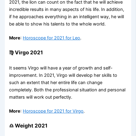
2021, the lion can count on the fact that he will achieve
incredible results in many aspects of his life. In addition,
if he approaches everything in an intelligent way, he will
be able to show his talents to the whole world.
More
:
Horoscope for 2021 for Leo
.
♍ Virgo 2021
It seems Virgo will have a year of growth and self-
improvement. In 2021, Virgo will develop her skills to
such an extent that her entire life can change
completely. Both the professional situation and personal
matters will work out perfectly.
More
:
Horoscope for 2021 for Virgo
.
♎ Weight 2021