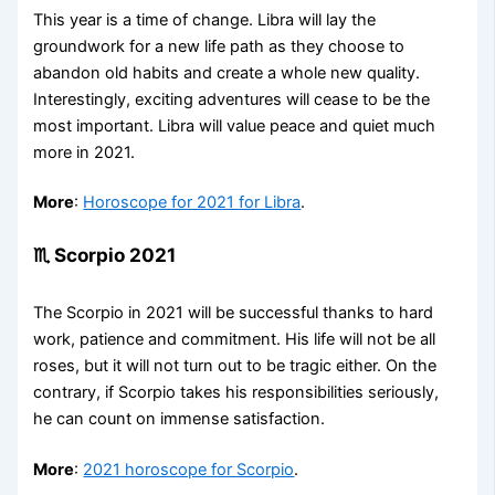
This year is a time of change. Libra will lay the
groundwork for a new life path as they choose to
abandon old habits and create a whole new quality.
Interestingly, exciting adventures will cease to be the
most important. Libra will value peace and quiet much
more in 2021.
More
:
Horoscope for 2021 for Libra
.
♏ Scorpio 2021
The Scorpio in 2021 will be successful thanks to hard
work, patience and commitment. His life will not be all
roses, but it will not turn out to be tragic either. On the
contrary, if Scorpio takes his responsibilities seriously,
he can count on immense satisfaction.
More
:
2021 horoscope for Scorpio
.