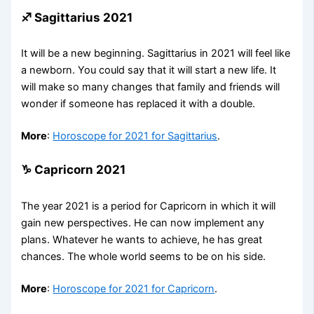
♐ Sagittarius 2021
It will be a new beginning. Sagittarius in 2021 will feel like
a newborn. You could say that it will start a new life. It
will make so many changes that family and friends will
wonder if someone has replaced it with a double.
More
:
Horoscope for 2021 for Sagittarius
.
♑ Capricorn 2021
The year 2021 is a period for Capricorn in which it will
gain new perspectives. He can now implement any
plans. Whatever he wants to achieve, he has great
chances. The whole world seems to be on his side.
More
:
Horoscope for 2021 for Capricorn
.