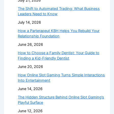
July 21, 2026
The Shift to Automated Trading: What Business
Leaders Need to Know
July 14, 2026
How a Parterapeut KBH Helps You Rebuild Your
Relationship Foundation
June 26, 2026
How to Choose a Family Dentist: Your Guide to
Finding a Kid-Friendly Dentist
June 20, 2026
How Online Slot Gaming Turns Simple Interactions
Into Entertainment
June 14, 2026
The Hidden Structure Behind Online Slot Gaming’s
Playful Surface
June 12, 2026