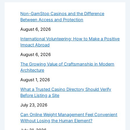
Non-GamStop Casinos and the Difference
Between Access and Protection
August 6, 2026
International Volunteering: How to Make a Positive
Impact Abroad
August 6, 2026
The Growing Value of Craftsmanship in Modern
Architecture
August 1, 2026
What a Trusted Casino Directory Should Verify
Before Listing a Site
July 23, 2026
Can Online Weight Management Feel Convenient
Without Losing the Human Element?