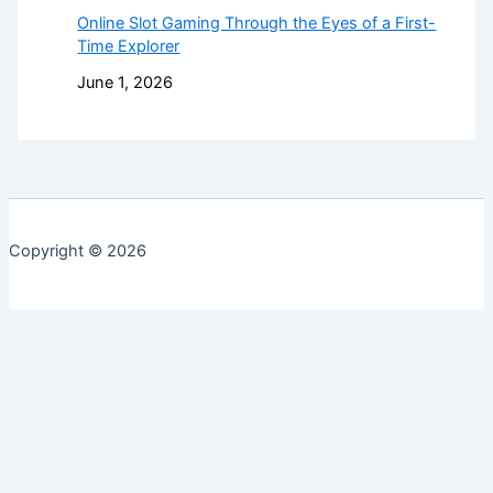
Online Slot Gaming Through the Eyes of a First-
Time Explorer
June 1, 2026
Copyright © 2026