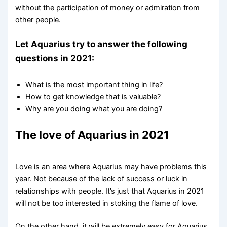
without the participation of money or admiration from
other people.
Let Aquarius try to answer the following
questions in 2021:
What is the most important thing in life?
How to get knowledge that is valuable?
Why are you doing what you are doing?
The love of Aquarius in 2021
Love is an area where Aquarius may have problems this
year. Not because of the lack of success or luck in
relationships with people. It’s just that Aquarius in 2021
will not be too interested in stoking the flame of love.
On the other hand, it will be extremely easy for Aquarius