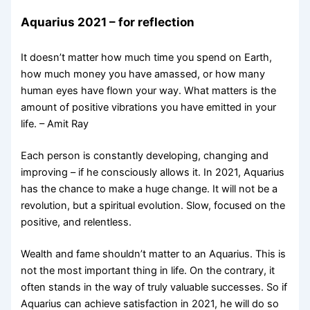
Aquarius 2021 – for reflection
It doesn’t matter how much time you spend on Earth,
how much money you have amassed, or how many
human eyes have flown your way. What matters is the
amount of positive vibrations you have emitted in your
life. – Amit Ray
Each person is constantly developing, changing and
improving – if he consciously allows it. In 2021, Aquarius
has the chance to make a huge change. It will not be a
revolution, but a spiritual evolution. Slow, focused on the
positive, and relentless.
Wealth and fame shouldn’t matter to an Aquarius. This is
not the most important thing in life. On the contrary, it
often stands in the way of truly valuable successes. So if
Aquarius can achieve satisfaction in 2021, he will do so