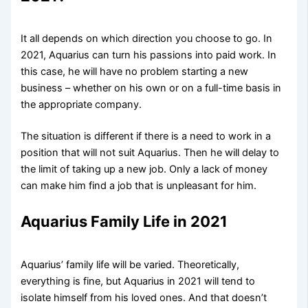
It all depends on which direction you choose to go. In
2021, Aquarius can turn his passions into paid work. In
this case, he will have no problem starting a new
business – whether on his own or on a full-time basis in
the appropriate company.
The situation is different if there is a need to work in a
position that will not suit Aquarius. Then he will delay to
the limit of taking up a new job. Only a lack of money
can make him find a job that is unpleasant for him.
Aquarius Family Life in 2021
Aquarius’ family life will be varied. Theoretically,
everything is fine, but Aquarius in 2021 will tend to
isolate himself from his loved ones. And that doesn’t