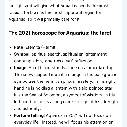
are light and will give what Aquarius needs the most:
focus. The brain is the most important organ for
Aquarius, so it will primarily care for it.
The 2021 horoscope for Aquarius: the tarot
Fate
: Eremita (Hermit)
Symbol
: spiritual search, spiritual enlightenment,
contemplation, loneliness, self-reflection.
Image
: An old man stands alone on a mountain top.
The snow-capped mountain range in the background
symbolizes the hermit’s spiritual mastery. In his right
hand he is holding a lantern with a six-pointed star –
it is the Seal of Solomon, a symbol of wisdom. In his
left hand he holds a long cane – a sign of his strength
and authority.
Fortune telling
: Aquarius in 2021 will not focus on
everyday life . Instead, he will focus his attention on