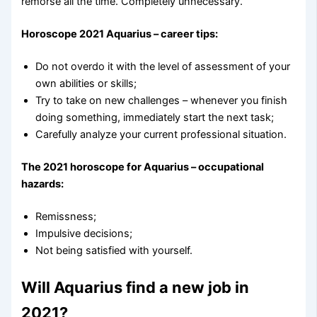
remorse all the time. Completely unnecessary.
Horoscope 2021 Aquarius – career tips:
Do not overdo it with the level of assessment of your
own abilities or skills;
Try to take on new challenges – whenever you finish
doing something, immediately start the next task;
Carefully analyze your current professional situation.
The 2021 horoscope for Aquarius – occupational
hazards:
Remissness;
Impulsive decisions;
Not being satisfied with yourself.
Will Aquarius find a new job in
2021?