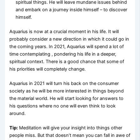
spiritual things. He will leave mundane issues behind
and embark on a journey inside himself – to discover
himself.
Aquarius is now at a crucial moment in his life. It will
probably consider a new direction in which it could go in
the coming years. In 2021, Aquarius will spend a lot of
time contemplating , pondering his life in a deeper,
spiritual context. There is a good chance that some of
his priorities will completely change.
Aquarius in 2021 will turn his back on the consumer
society as he will be more interested in things beyond
the material world. He will start looking for answers to
his questions where no one will even think to look
around.
Tip:
Meditation will give your insight into things other
people miss. But that doesn’t mean you can fall in awe of