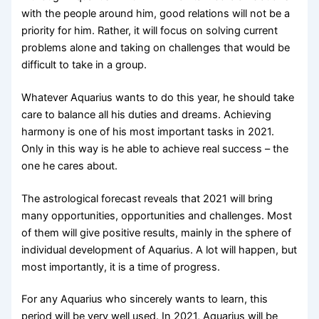
with the people around him, good relations will not be a
priority for him. Rather, it will focus on solving current
problems alone and taking on challenges that would be
difficult to take in a group.
Whatever Aquarius wants to do this year, he should take
care to balance all his duties and dreams. Achieving
harmony is one of his most important tasks in 2021.
Only in this way is he able to achieve real success – the
one he cares about.
The astrological forecast reveals that 2021 will bring
many opportunities, opportunities and challenges. Most
of them will give positive results, mainly in the sphere of
individual development of Aquarius. A lot will happen, but
most importantly, it is a time of progress.
For any Aquarius who sincerely wants to learn, this
period will be very well used. In 2021, Aquarius will be