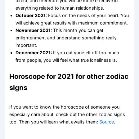
direct, and therefore you will be more effective in
everything related to human relationships.
October 2021
: Focus on the needs of your heart. You
will achieve great results with maximum commitment.
November 2021:
This month you can get
enlightenment and understand something really
important.
December 2021:
If you cut yourself off too much
from people, you will feel what true loneliness is.
Horoscope for 2021 for other zodiac
signs
If you want to know the horoscope of someone you
especially care about, check out the other zodiac signs
too. Then you will learn what awaits them:
Source
.