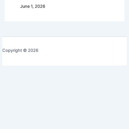
June 1, 2026
Copyright © 2026