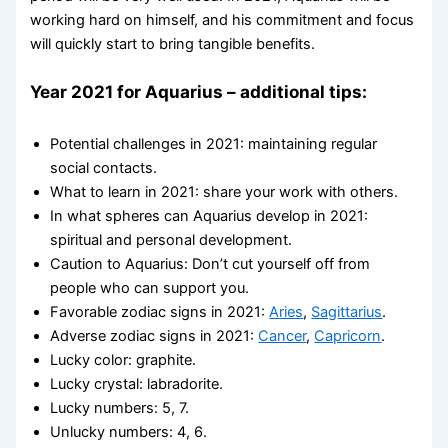
working hard on himself, and his commitment and focus
will quickly start to bring tangible benefits.
Year 2021 for Aquarius – additional tips:
Potential challenges in 2021: maintaining regular
social contacts.
What to learn in 2021: share your work with others.
In what spheres can Aquarius develop in 2021:
spiritual and personal development.
Caution to Aquarius: Don’t cut yourself off from
people who can support you.
Favorable zodiac signs in 2021:
Aries
,
Sagittarius
.
Adverse zodiac signs in 2021:
Cancer
,
Capricorn
.
Lucky color: graphite.
Lucky crystal: labradorite.
Lucky numbers: 5, 7.
Unlucky numbers: 4, 6.