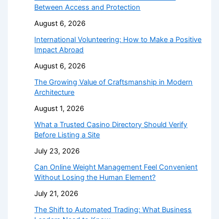
Between Access and Protection
August 6, 2026
International Volunteering: How to Make a Positive
Impact Abroad
August 6, 2026
The Growing Value of Craftsmanship in Modern
Architecture
August 1, 2026
What a Trusted Casino Directory Should Verify
Before Listing a Site
July 23, 2026
Can Online Weight Management Feel Convenient
Without Losing the Human Element?
July 21, 2026
The Shift to Automated Trading: What Business