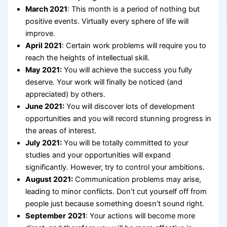
March 2021
: This month is a period of nothing but
positive events. Virtually every sphere of life will
improve.
April 2021
: Certain work problems will require you to
reach the heights of intellectual skill.
May 2021:
You will achieve the success you fully
deserve. Your work will finally be noticed (and
appreciated) by others.
June 2021:
You will discover lots of development
opportunities and you will record stunning progress in
the areas of interest.
July 2021:
You will be totally committed to your
studies and your opportunities will expand
significantly. However, try to control your ambitions.
August 2021:
Communication problems may arise,
leading to minor conflicts. Don’t cut yourself off from
people just because something doesn’t sound right.
September
2021
: Your actions will become more