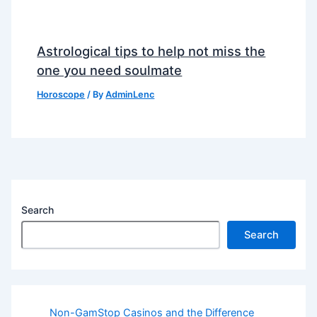
Astrological tips to help not miss the
one you need soulmate
Horoscope
/ By
AdminLenc
Search
Search
Non-GamStop Casinos and the Difference