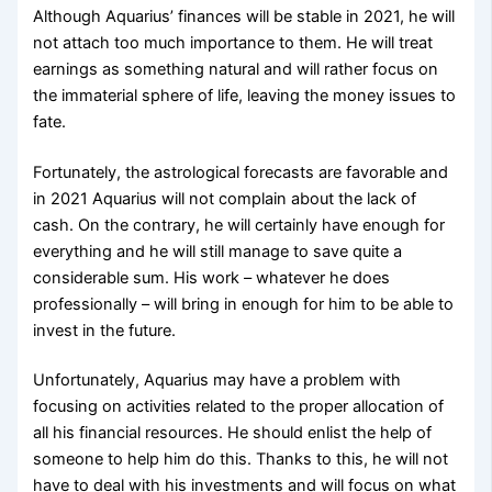
Although Aquarius’ finances will be stable in 2021, he will
not attach too much importance to them. He will treat
earnings as something natural and will rather focus on
the immaterial sphere of life, leaving the money issues to
fate.
Fortunately, the astrological forecasts are favorable and
in 2021 Aquarius will not complain about the lack of
cash. On the contrary, he will certainly have enough for
everything and he will still manage to save quite a
considerable sum. His work – whatever he does
professionally – will bring in enough for him to be able to
invest in the future.
Unfortunately, Aquarius may have a problem with
focusing on activities related to the proper allocation of
all his financial resources. He should enlist the help of
someone to help him do this. Thanks to this, he will not
have to deal with his investments and will focus on what