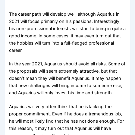
The career path will develop well, although Aquarius in
2021 will focus primarily on his passions. Interestingly,
his non-professional interests will start to bring in quite a
good income. In some cases, it may even turn out that
the hobbies will turn into a full-fledged professional
career.
In the year 2021, Aquarius should avoid all risks. Some of
the proposals will seem extremely attractive, but that
doesn’t mean they will benefit Aquarius. It may happen
that new challenges will bring income to someone else,
and Aquarius will only invest his time and strength.
Aquarius will very often think that he is lacking the
proper commitment. Even if he does a tremendous job,
he will most likely find that he has not done enough. For
this reason, it may turn out that Aquarius will have