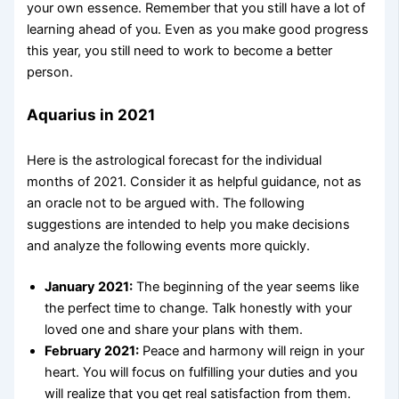
your own essence. Remember that you still have a lot of
learning ahead of you. Even as you make good progress
this year, you still need to work to become a better
person.
Aquarius in 2021
Here is the astrological forecast for the individual
months of 2021. Consider it as helpful guidance, not as
an oracle not to be argued with. The following
suggestions are intended to help you make decisions
and analyze the following events more quickly.
January 2021:
The beginning of the year seems like
the perfect time to change. Talk honestly with your
loved one and share your plans with them.
February 2021:
Peace and harmony will reign in your
heart. You will focus on fulfilling your duties and you
will realize that you get real satisfaction from them.