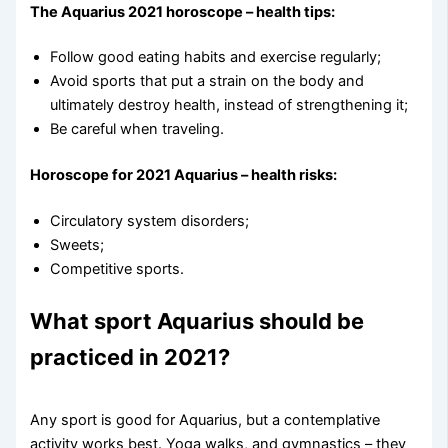
The Aquarius 2021 horoscope – health tips:
Follow good eating habits and exercise regularly;
Avoid sports that put a strain on the body and
ultimately destroy health, instead of strengthening it;
Be careful when traveling.
Horoscope for 2021 Aquarius – health risks:
Circulatory system disorders;
Sweets;
Competitive sports.
What sport Aquarius should be
practiced in 2021?
Any sport is good for Aquarius, but a contemplative
activity works best. Yoga walks, and gymnastics – they