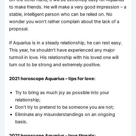
to make friends. He will make a very good impression – a
stable, intelligent person who can be relied on. No
wonder you won’t rather complain about the lack of a
proposal.
If Aquarius is in a steady relationship, he can rest easy.
This year, he shouldn’t have experienced any major
turmoil in love. His relationship with his loved one will
turn out to be strong and extremely positive.
2021 horoscope Aquarius – tips for love:
Try to bring as much joy as possible into your
relationship;
Don’t try to pretend to be someone you are not;
Eliminate any misunderstandings on an ongoing
basis.
2021 horoscope Aquarius – love threats: