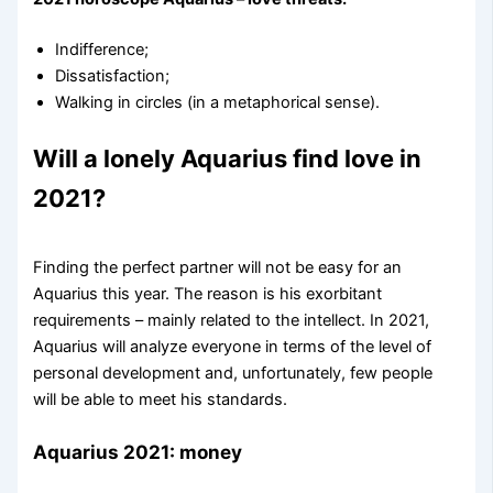
Indifference;
Dissatisfaction;
Walking in circles (in a metaphorical sense).
Will a lonely Aquarius find love in
2021?
Finding the perfect partner will not be easy for an
Aquarius this year. The reason is his exorbitant
requirements – mainly related to the intellect. In 2021,
Aquarius will analyze everyone in terms of the level of
personal development and, unfortunately, few people
will be able to meet his standards.
Aquarius 2021: money