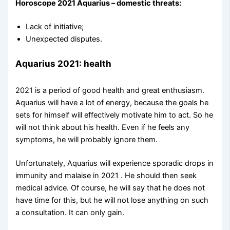
Horoscope 2021 Aquarius – domestic threats:
Lack of initiative;
Unexpected disputes.
Aquarius 2021: health
2021 is a period of good health and great enthusiasm.
Aquarius will have a lot of energy, because the goals he
sets for himself will effectively motivate him to act. So he
will not think about his health. Even if he feels any
symptoms, he will probably ignore them.
Unfortunately, Aquarius will experience sporadic drops in
immunity and malaise in 2021 . He should then seek
medical advice. Of course, he will say that he does not
have time for this, but he will not lose anything on such
a consultation. It can only gain.