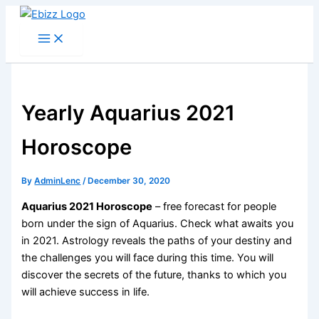
Skip
to
content
Yearly Aquarius 2021
Horoscope
By
AdminLenc
/
December 30, 2020
Aquarius 2021 Horoscope
– free forecast for people
born under the sign of Aquarius. Check what awaits you
in 2021. Astrology reveals the paths of your destiny and
the challenges you will face during this time. You will
discover the secrets of the future, thanks to which you
will achieve success in life.