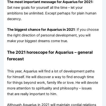
The most important message for Aquarius for 2021:
Set new goals for yourself all the time – let your
ambitions be unlimited. Except perhaps for plain human
decency.
The biggest chance for Aquarius in 2021
: If you choose
the right direction of personal development, you will
make your biggest dreams come true.
The 2021 horoscope for Aquarius – general
forecast
This year, Aquarius will find a lot of development paths
for himself. He will discover a way to find enough time
for things beyond work, family life or love. He will devote
more attention to spirituality and philosophy – issues
that are really important to him.
Although Aquarius in 2021 will maintain cordial relations