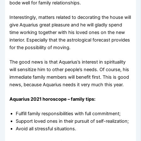
bode well for family relationships.
Interestingly, matters related to decorating the house will
give Aquarius great pleasure and he will gladly spend
time working together with his loved ones on the new
interior. Especially that the astrological forecast provides
for the possibility of moving.
The good news is that Aquarius’s interest in spirituality
will sensitize him to other people’s needs. Of course, his
immediate family members will benefit first. This is good
news, because Aquarius needs it very much this year.
Aquarius 2021 horoscope – family tips:
Fulfill family responsibilities with full commitment;
Support loved ones in their pursuit of self-realization;
Avoid all stressful situations.