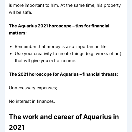
is more important to him. At the same time, his property
will be safe.
The Aquarius 2021 horoscope – tips for financial
matters:
Remember that money is also important in life;
Use your creativity to create things (e.g. works of art)
that will give you extra income.
The 2021 horoscope for Aquarius – financial threats:
Unnecessary expenses;
No interest in finances.
The work and career of Aquarius in
2021