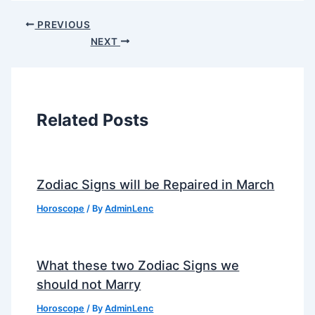
PREVIOUS
NEXT
Related Posts
Zodiac Signs will be Repaired in March
Horoscope
/ By
AdminLenc
What these two Zodiac Signs we
should not Marry
Horoscope
/ By
AdminLenc