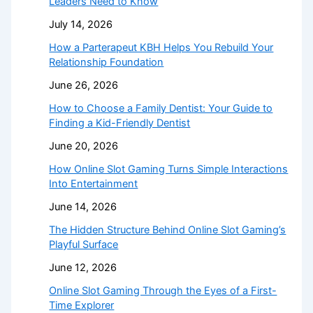
Leaders Need to Know
July 14, 2026
How a Parterapeut KBH Helps You Rebuild Your
Relationship Foundation
June 26, 2026
How to Choose a Family Dentist: Your Guide to
Finding a Kid-Friendly Dentist
June 20, 2026
How Online Slot Gaming Turns Simple Interactions
Into Entertainment
June 14, 2026
The Hidden Structure Behind Online Slot Gaming’s
Playful Surface
June 12, 2026
Online Slot Gaming Through the Eyes of a First-
Time Explorer