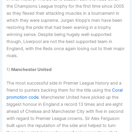
the Champions League trophy for the first time since 2005
as they flexed their attacking muscles in a tournament in
which they were supreme. Jurgen Klopp’s men have been
restoring the pride that had been waning in a trophy
winning sense. Despite being hugely well-supported
though, Liverpool are not the best supported team in
England, with the Reds once again losing out to their major
rivals.
1)
Manchester United
The most successful side in Premier League history and a
friend to punters backing them for the title using the
Coral
promotion code
. Manchester United have picked up the
biggest honour in England a record 13 times and are eight
ahead of Chelsea and Manchester City with five in second
with regard to Premier League crowns. Sir Alex Ferguson
built upon the reputation of the side and helped to turn