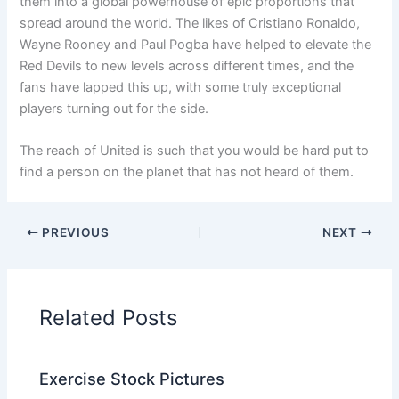
them into a global powerhouse of epic proportions that
spread around the world. The likes of Cristiano Ronaldo,
Wayne Rooney and Paul Pogba have helped to elevate the
Red Devils to new levels across different times, and the
fans have lapped this up, with some truly exceptional
players turning out for the side.
The reach of United is such that you would be hard put to
find a person on the planet that has not heard of them.
PREVIOUS
NEXT
Related Posts
Exercise Stock Pictures