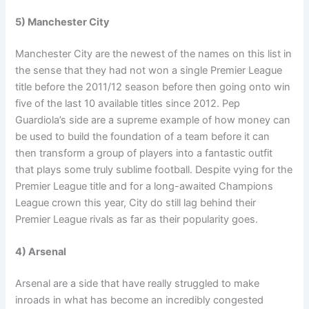
5) Manchester City
Manchester City are the newest of the names on this list in
the sense that they had not won a single Premier League
title before the 2011/12 season before then going onto win
five of the last 10 available titles since 2012. Pep
Guardiola’s side are a supreme example of how money can
be used to build the foundation of a team before it can
then transform a group of players into a fantastic outfit
that plays some truly sublime football. Despite vying for the
Premier League title and for a long-awaited Champions
League crown this year, City do still lag behind their
Premier League rivals as far as their popularity goes.
4) Arsenal
Arsenal are a side that have really struggled to make
inroads in what has become an incredibly congested