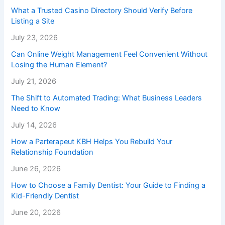
What a Trusted Casino Directory Should Verify Before
Listing a Site
July 23, 2026
Can Online Weight Management Feel Convenient Without
Losing the Human Element?
July 21, 2026
The Shift to Automated Trading: What Business Leaders
Need to Know
July 14, 2026
How a Parterapeut KBH Helps You Rebuild Your
Relationship Foundation
June 26, 2026
How to Choose a Family Dentist: Your Guide to Finding a
Kid-Friendly Dentist
June 20, 2026