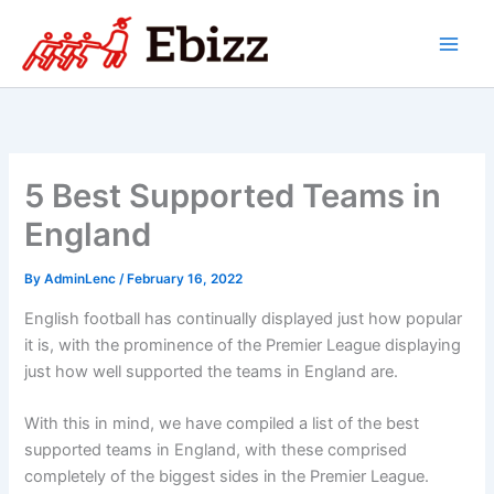
Skip
to
content
5 Best Supported Teams in
England
By
AdminLenc
/
February 16, 2022
English football has continually displayed just how popular
it is, with the prominence of the Premier League displaying
just how well supported the teams in England are.
With this in mind, we have compiled a list of the best
supported teams in England, with these comprised
completely of the biggest sides in the Premier League.