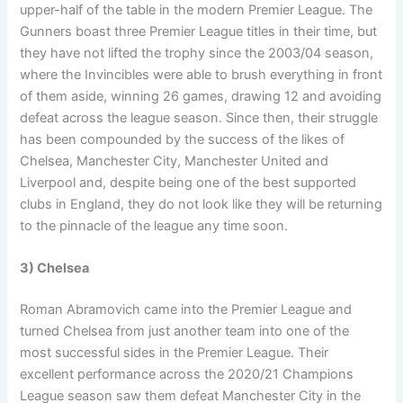
upper-half of the table in the modern Premier League. The
Gunners boast three Premier League titles in their time, but
they have not lifted the trophy since the 2003/04 season,
where the Invincibles were able to brush everything in front
of them aside, winning 26 games, drawing 12 and avoiding
defeat across the league season. Since then, their struggle
has been compounded by the success of the likes of
Chelsea, Manchester City, Manchester United and
Liverpool and, despite being one of the best supported
clubs in England, they do not look like they will be returning
to the pinnacle of the league any time soon.
3) Chelsea
Roman Abramovich came into the Premier League and
turned Chelsea from just another team into one of the
most successful sides in the Premier League. Their
excellent performance across the 2020/21 Champions
League season saw them defeat Manchester City in the