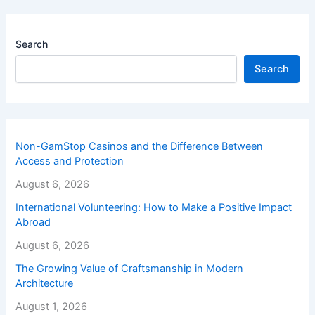
Search
Search
Non-GamStop Casinos and the Difference Between
Access and Protection
August 6, 2026
International Volunteering: How to Make a Positive Impact
Abroad
August 6, 2026
The Growing Value of Craftsmanship in Modern
Architecture
August 1, 2026