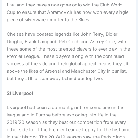
final and they have since gone onto win the Club World
Cup to ensure that Abramovich has now won every single
piece of silverware on offer to the Blues.
Chelsea have boasted legends like John Terry, Didier
Drogba, Frank Lampard, Petr Cech and Ashley Cole, with
these some of the most talented players to ever play in the
Premier League. These players along with the continued
success of the side and their global appeal means they sit
above the likes of Arsenal and Manchester City in our list,
but they still fall someway behind our top two.
2) Liverpool
Liverpool had been a dormant giant for some time in the
league and in Europe before exploding into life in the
2019/20 season as they beat out competition from every
other side to lift the Premier League trophy for the first time
in their history. The 2018/19 season saw the Reds clinch