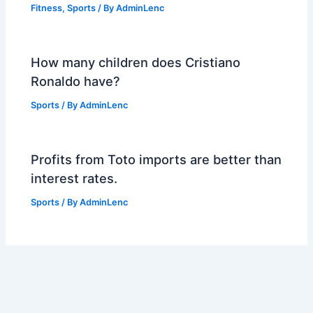
Fitness
,
Sports
/ By
AdminLenc
How many children does Cristiano
Ronaldo have?
Sports
/ By
AdminLenc
Profits from Toto imports are better than
interest rates.
Sports
/ By
AdminLenc