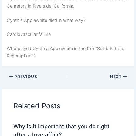
Cemetery in Riverside, California.
Cynthia Applewhite died in what way?
Cardiovascular failure
Who played Cynthia Applewhite in the film “Solid: Path to
Redemption”?
PREVIOUS
NEXT
Related Posts
Why is it important that you do right
after a love affair?