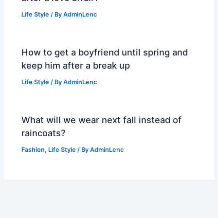
Life Style
/ By
AdminLenc
How to get a boyfriend until spring and
keep him after a break up
Life Style
/ By
AdminLenc
What will we wear next fall instead of
raincoats?
Fashion
,
Life Style
/ By
AdminLenc