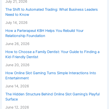
July 21, 2026
The Shift to Automated Trading: What Business Leaders
Need to Know
July 14, 2026
How a Parterapeut KBH Helps You Rebuild Your
Relationship Foundation
June 26, 2026
How to Choose a Family Dentist: Your Guide to Finding a
Kid-Friendly Dentist
June 20, 2026
How Online Slot Gaming Turns Simple Interactions Into
Entertainment
June 14, 2026
The Hidden Structure Behind Online Slot Gaming’s Playful
Surface
June 12, 2026