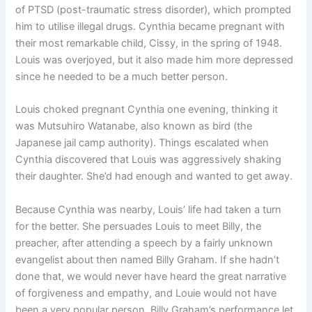
of PTSD (post-traumatic stress disorder), which prompted
him to utilise illegal drugs. Cynthia became pregnant with
their most remarkable child, Cissy, in the spring of 1948.
Louis was overjoyed, but it also made him more depressed
since he needed to be a much better person.
Louis choked pregnant Cynthia one evening, thinking it
was Mutsuhiro Watanabe, also known as bird (the
Japanese jail camp authority). Things escalated when
Cynthia discovered that Louis was aggressively shaking
their daughter. She’d had enough and wanted to get away.
Because Cynthia was nearby, Louis’ life had taken a turn
for the better. She persuades Louis to meet Billy, the
preacher, after attending a speech by a fairly unknown
evangelist about then named Billy Graham. If she hadn’t
done that, we would never have heard the great narrative
of forgiveness and empathy, and Louie would not have
been a very popular person. Billy Graham’s performance let