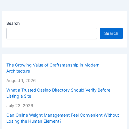
Search
Search
The Growing Value of Craftsmanship in Modern
Architecture
August 1, 2026
What a Trusted Casino Directory Should Verify Before
Listing a Site
July 23, 2026
Can Online Weight Management Feel Convenient Without
Losing the Human Element?