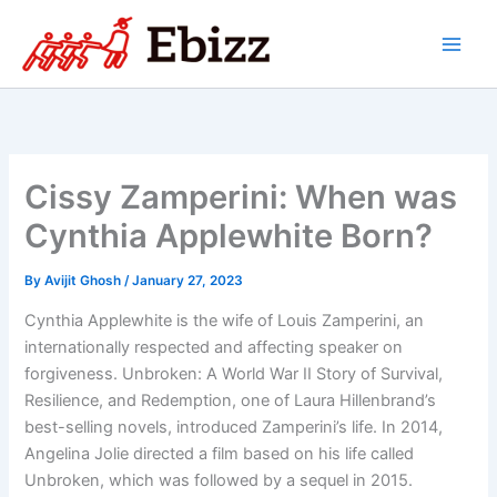
Skip
to
content
Cissy Zamperini: When was
Cynthia Applewhite Born?
By
Avijit Ghosh
/
January 27, 2023
Cynthia Applewhite is the wife of Louis Zamperini, an
internationally respected and affecting speaker on
forgiveness. Unbroken: A World War II Story of Survival,
Resilience, and Redemption, one of Laura Hillenbrand’s
best-selling novels, introduced Zamperini’s life. In 2014,
Angelina Jolie directed a film based on his life called
Unbroken, which was followed by a sequel in 2015.