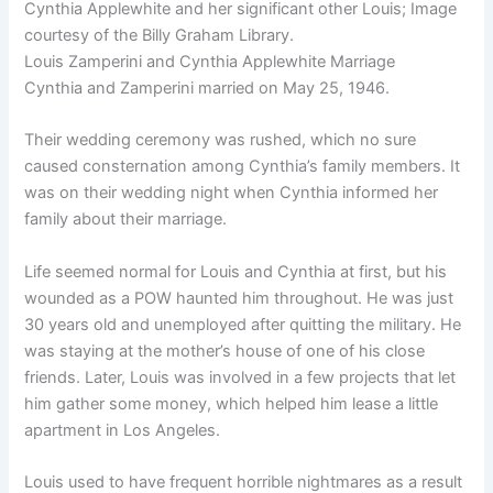
Cynthia Applewhite and her significant other Louis; Image
courtesy of the Billy Graham Library.
Louis Zamperini and Cynthia Applewhite Marriage
Cynthia and Zamperini married on May 25, 1946.
Their wedding ceremony was rushed, which no sure
caused consternation among Cynthia’s family members. It
was on their wedding night when Cynthia informed her
family about their marriage.
Life seemed normal for Louis and Cynthia at first, but his
wounded as a POW haunted him throughout. He was just
30 years old and unemployed after quitting the military. He
was staying at the mother’s house of one of his close
friends. Later, Louis was involved in a few projects that let
him gather some money, which helped him lease a little
apartment in Los Angeles.
Louis used to have frequent horrible nightmares as a result