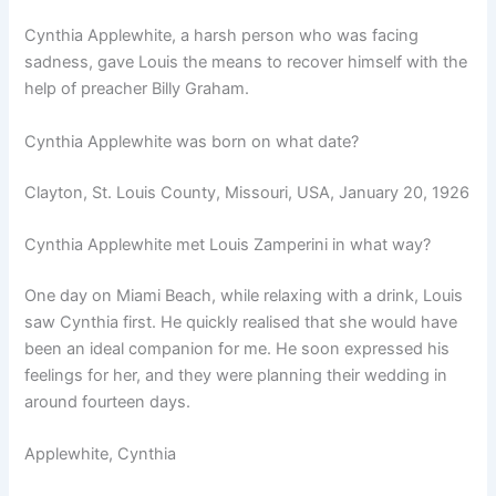
Cynthia Applewhite, a harsh person who was facing
sadness, gave Louis the means to recover himself with the
help of preacher Billy Graham.
Cynthia Applewhite was born on what date?
Clayton, St. Louis County, Missouri, USA, January 20, 1926
Cynthia Applewhite met Louis Zamperini in what way?
One day on Miami Beach, while relaxing with a drink, Louis
saw Cynthia first. He quickly realised that she would have
been an ideal companion for me. He soon expressed his
feelings for her, and they were planning their wedding in
around fourteen days.
Applewhite, Cynthia