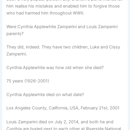
him realise his mistakes and enabled him to forgive those
who had harmed him throughout WWII.
Were Cynthia Applewhite Zamperini and Louis Zamperini
parents?
They did, indeed. They have two children, Luke and Cissy
Zamperini.
Cynthia Applewhite was how old when she died?
75 years (1926-2001)
Cynthia Applewhite died on what date?
Los Angeles County, California, USA, February 21st, 2001
Louis Zamperini died on July 2, 2014, and both he and
Cynthia are buried next to each other at Riverside National