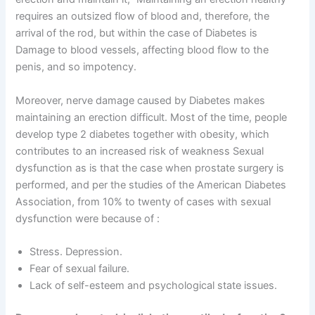
requires an outsized flow of blood and, therefore, the
arrival of the rod, but within the case of Diabetes is
Damage to blood vessels, affecting blood flow to the
penis, and so impotency.
Moreover, nerve damage caused by Diabetes makes
maintaining an erection difficult. Most of the time, people
develop type 2 diabetes together with obesity, which
contributes to an increased risk of weakness Sexual
dysfunction as is that the case when prostate surgery is
performed, and per the studies of the American Diabetes
Association, from 10% to twenty of cases with sexual
dysfunction were because of :
Stress. Depression.
Fear of sexual failure.
Lack of self-esteem and psychological state issues.