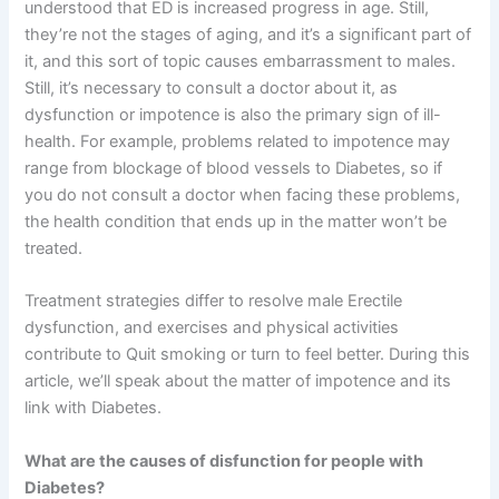
understood that ED is increased progress in age. Still,
they’re not the stages of aging, and it’s a significant part of
it, and this sort of topic causes embarrassment to males.
Still, it’s necessary to consult a doctor about it, as
dysfunction or impotence is also the primary sign of ill-
health. For example, problems related to impotence may
range from blockage of blood vessels to Diabetes, so if
you do not consult a doctor when facing these problems,
the health condition that ends up in the matter won’t be
treated.
Treatment strategies differ to resolve male Erectile
dysfunction, and exercises and physical activities
contribute to Quit smoking or turn to feel better. During this
article, we’ll speak about the matter of impotence and its
link with Diabetes.
What are the causes of disfunction for people with
Diabetes?