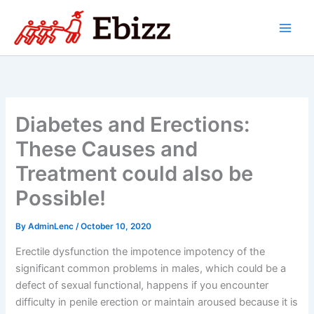
Skip
to
content
Diabetes and Erections:
These Causes and
Treatment could also be
Possible!
By
AdminLenc
/
October 10, 2020
Erectile dysfunction the impotence impotency of the
significant common problems in males, which could be a
defect of sexual functional, happens if you encounter
difficulty in penile erection or maintain aroused because it is