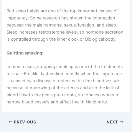
Bad sleep habits are one of the top important causes of
impotency. Some research has shown the connection
between the male hormone, sexual function, and sleep.
Sleep increases testosterone levels, so hormone secretion
is controlled through the inner clock or Biological body.
Quitting smoking:
In most cases, stopping smoking is one of the treatments
for male Erectile dysfunction, mostly when the impotence
is caused by a disease or defect within the blood vessels
because of narrowing of the arteries and also the lack of
blood flow to the penis pro re nata, so tobacco works to
narrow blood vessels and affect health Nationality.
PREVIOUS
NEXT