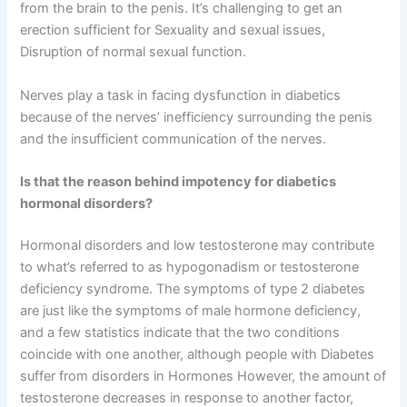
from the brain to the penis. It’s challenging to get an
erection sufficient for Sexuality and sexual issues,
Disruption of normal sexual function.
Nerves play a task in facing dysfunction in diabetics
because of the nerves’ inefficiency surrounding the penis
and the insufficient communication of the nerves.
Is that the reason behind impotency for diabetics
hormonal disorders?
Hormonal disorders and low testosterone may contribute
to what’s referred to as hypogonadism or testosterone
deficiency syndrome. The symptoms of type 2 diabetes
are just like the symptoms of male hormone deficiency,
and a few statistics indicate that the two conditions
coincide with one another, although people with Diabetes
suffer from disorders in Hormones However, the amount of
testosterone decreases in response to another factor,