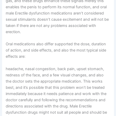
gas, and these drugs enhance these signals merely this
enables the penis to perform its normal function, and oral
male Erectile dysfunction medications aren’t considered
sexual stimulants doesn’t cause excitement and will not be
taken if there are not any problems associated with
erection.
Oral medications also differ supported the dose, duration
of action, and side effects, and also the most typical side
effects are:
headache, nasal congestion, back pain, upset stomach,
redness of the face, and a few visual changes, and also
the doctor sets the appropriate medication. This works
best, and it’s possible that this problem won’t be treated
immediately because it needs patience and work with the
doctor carefully and following the recommendations and
directions associated with the drug. Male Erectile
dysfunction drugs might not suit all people and should be