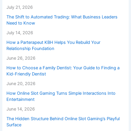
July 21, 2026
The Shift to Automated Trading: What Business Leaders
Need to Know
July 14, 2026
How a Parterapeut KBH Helps You Rebuild Your
Relationship Foundation
June 26, 2026
How to Choose a Family Dentist: Your Guide to Finding a
Kid-Friendly Dentist
June 20, 2026
How Online Slot Gaming Turns Simple Interactions Into
Entertainment
June 14, 2026
The Hidden Structure Behind Online Slot Gaming’s Playful
Surface