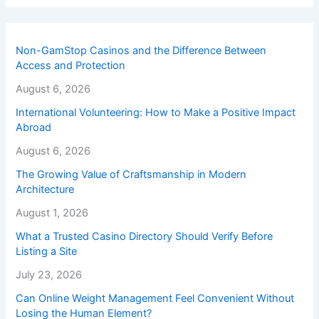
Non-GamStop Casinos and the Difference Between
Access and Protection
August 6, 2026
International Volunteering: How to Make a Positive Impact
Abroad
August 6, 2026
The Growing Value of Craftsmanship in Modern
Architecture
August 1, 2026
What a Trusted Casino Directory Should Verify Before
Listing a Site
July 23, 2026
Can Online Weight Management Feel Convenient Without
Losing the Human Element?