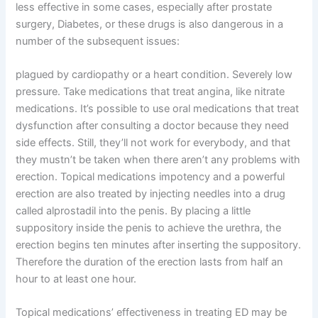
less effective in some cases, especially after prostate
surgery, Diabetes, or these drugs is also dangerous in a
number of the subsequent issues:
plagued by cardiopathy or a heart condition. Severely low
pressure. Take medications that treat angina, like nitrate
medications. It’s possible to use oral medications that treat
dysfunction after consulting a doctor because they need
side effects. Still, they’ll not work for everybody, and that
they mustn’t be taken when there aren’t any problems with
erection. Topical medications impotency and a powerful
erection are also treated by injecting needles into a drug
called alprostadil into the penis. By placing a little
suppository inside the penis to achieve the urethra, the
erection begins ten minutes after inserting the suppository.
Therefore the duration of the erection lasts from half an
hour to at least one hour.
Topical medications’ effectiveness in treating ED may be