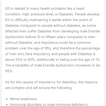
ED is related to many health problems like a heart
condition, high-pressure level, or Diabetes. People develop
ED or difficulty maintaining it earlier within the event of
Diabetes compared to people without diabetes, as some
affected men suffer Diabetes from developing male Erectile
dysfunction before 10 to fifteen years compared to men
without Diabetes, and impotence could be a common
problem over the age of fifty, and therefore the percentage
of men who face impotency and people with Diabetes is
about 50% to 60%, additionally to being over the age of 70
The probability of male Erectile dysfunction increases to be
95%.
As for the causes of impotency for diabetics, the reasons
are complex and will ensure the following:
Nerve weakness.
Hormonal disorders or male hormone deficiency.