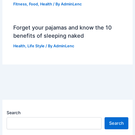
Fitness
,
Food
,
Health
/ By
AdminLenc
Forget your pajamas and know the 10
benefits of sleeping naked
Health
,
Life Style
/ By
AdminLenc
Search
Search