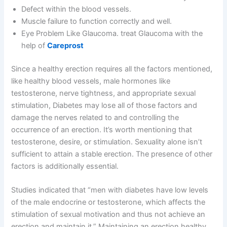
Defect within the blood vessels.
Muscle failure to function correctly and well.
Eye Problem Like Glaucoma. treat Glaucoma with the
help of
Careprost
Since a healthy erection requires all the factors mentioned,
like healthy blood vessels, male hormones like
testosterone, nerve tightness, and appropriate sexual
stimulation, Diabetes may lose all of those factors and
damage the nerves related to and controlling the
occurrence of an erection. It’s worth mentioning that
testosterone, desire, or stimulation. Sexuality alone isn’t
sufficient to attain a stable erection. The presence of other
factors is additionally essential.
Studies indicated that “men with diabetes have low levels
of the male endocrine or testosterone, which affects the
stimulation of sexual motivation and thus not achieve an
erection and maintain it,” Maintaining an erection healthy