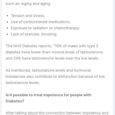
such as: Aging and aging.
Tension and stress.
Use of corticosteroid medications.
Exposure to radiation or chemotherapy.
Lack of exercise. Smoking.
The NHS Diabetes reports, “16% of males with type 2
diabetes have lower-than-normal levels of testosterone
and 24% have testosterone levels near the low levels .
As mentioned, testosterone levels and hormonal
imbalances also contribute to disfunction because of low
testosterone levels.
Is it possible to treat impotence for people with
Diabetes?
After talking about the connection between impotency and