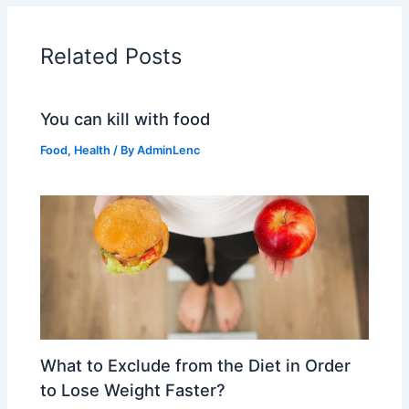
Related Posts
You can kill with food
Food
,
Health
/ By
AdminLenc
What to Exclude from the Diet in Order
to Lose Weight Faster?