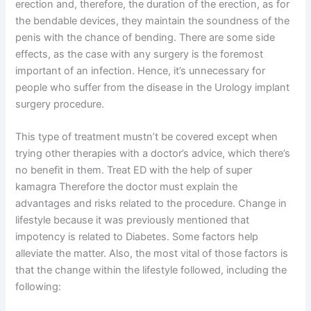
erection and, therefore, the duration of the erection, as for
the bendable devices, they maintain the soundness of the
penis with the chance of bending. There are some side
effects, as the case with any surgery is the foremost
important of an infection. Hence, it’s unnecessary for
people who suffer from the disease in the Urology implant
surgery procedure.
This type of treatment mustn’t be covered except when
trying other therapies with a doctor’s advice, which there’s
no benefit in them. Treat ED with the help of super
kamagra Therefore the doctor must explain the
advantages and risks related to the procedure. Change in
lifestyle because it was previously mentioned that
impotency is related to Diabetes. Some factors help
alleviate the matter. Also, the most vital of those factors is
that the change within the lifestyle followed, including the
following: