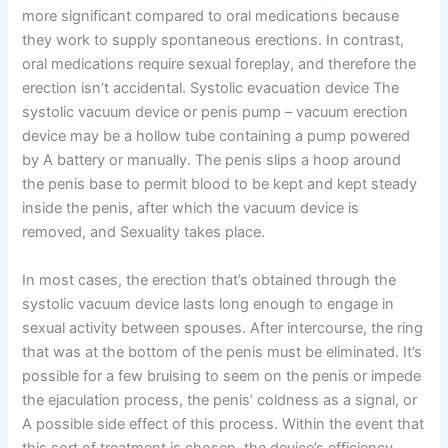
more significant compared to oral medications because
they work to supply spontaneous erections. In contrast,
oral medications require sexual foreplay, and therefore the
erection isn’t accidental. Systolic evacuation device The
systolic vacuum device or penis pump – vacuum erection
device may be a hollow tube containing a pump powered
by A battery or manually. The penis slips a hoop around
the penis base to permit blood to be kept and kept steady
inside the penis, after which the vacuum device is
removed, and Sexuality takes place.
In most cases, the erection that’s obtained through the
systolic vacuum device lasts long enough to engage in
sexual activity between spouses. After intercourse, the ring
that was at the bottom of the penis must be eliminated. It’s
possible for a few bruising to seem on the penis or impede
the ejaculation process, the penis’ coldness as a signal, or
A possible side effect of this process. Within the event that
this sort of treatment is chosen, the device’s efficiency