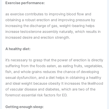
Exercise performance:
as exercise contributes to improving blood flow and
obtaining a robust erection and improving pressure by
increasing the discharge of gas, weight-bearing helps
increase testosterone assembly naturally, which results in
increased desire and erection strength.
A healthy diet:
it’s necessary to grasp that the power of erection is directly
suffering from the foods eaten, as eating fruits, vegetables,
fish, and whole grains reduces the chance of developing
sexual dysfunction, and a diet helps in obtaining a healthy
and ideal weight because obesity It increases the likelihood
of vascular disease and diabetes, which are two of the
foremost essential risk factors for ED.
Getting enough sleep: