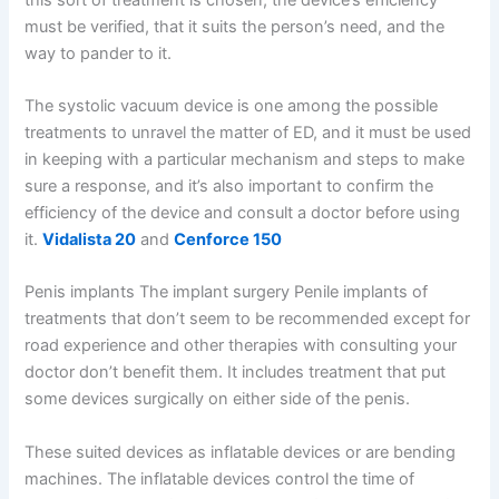
must be verified, that it suits the person’s need, and the
way to pander to it.
The systolic vacuum device is one among the possible
treatments to unravel the matter of ED, and it must be used
in keeping with a particular mechanism and steps to make
sure a response, and it’s also important to confirm the
efficiency of the device and consult a doctor before using
it.
Vidalista 20
and
Cenforce 150
Penis implants The implant surgery Penile implants of
treatments that don’t seem to be recommended except for
road experience and other therapies with consulting your
doctor don’t benefit them. It includes treatment that put
some devices surgically on either side of the penis.
These suited devices as inflatable devices or are bending
machines. The inflatable devices control the time of