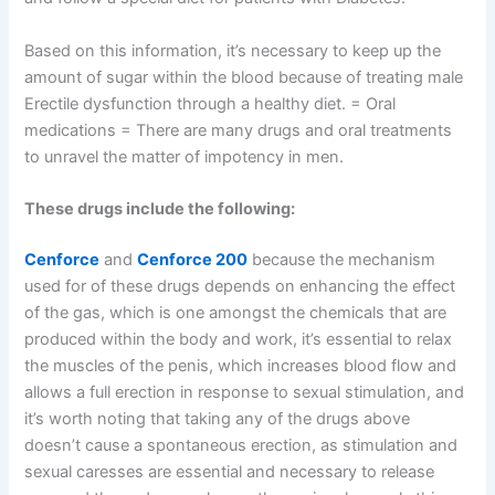
Based on this information, it’s necessary to keep up the
amount of sugar within the blood because of treating male
Erectile dysfunction through a healthy diet. = Oral
medications = There are many drugs and oral treatments
to unravel the matter of impotency in men.
These drugs include the following:
Cenforce
and
Cenforce 200
because the mechanism
used for of these drugs depends on enhancing the effect
of the gas, which is one amongst the chemicals that are
produced within the body and work, it’s essential to relax
the muscles of the penis, which increases blood flow and
allows a full erection in response to sexual stimulation, and
it’s worth noting that taking any of the drugs above
doesn’t cause a spontaneous erection, as stimulation and
sexual caresses are essential and necessary to release