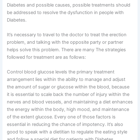
Diabetes and possible causes, possible treatments should
be addressed to resolve the dysfunction in people with
Diabetes.
It’s necessary to travel to the doctor to treat the erection
problem, and talking with the opposite party or partner
helps solve this problem. There are many The strategies
followed for treatment are as follows:
Control blood glucose levels the primary treatment
arrangement lies within the ability to manage and adjust
the amount of sugar or glucose within the blood, because
it is essential to scale back the number of injury within the
nerves and blood vessels, and maintaining a diet enhances
the energy within the body, high mood, and maintenance
of the extent glucose. Every one of those factors is
essential in reducing the chance of impotency. It’s also
good to speak with a dietitian to regulate the eating style
and follow a special diet for patients with Diabetes.