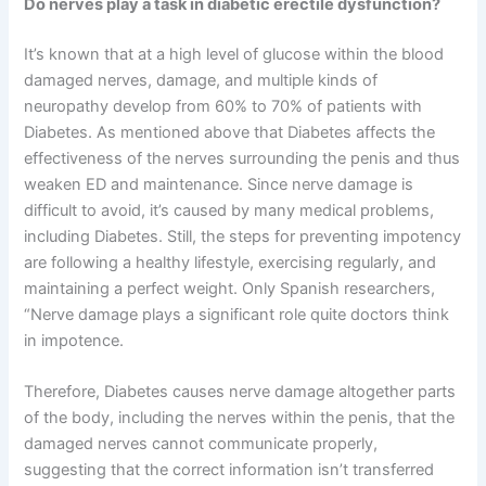
Do nerves play a task in diabetic erectile dysfunction?
It’s known that at a high level of glucose within the blood
damaged nerves, damage, and multiple kinds of
neuropathy develop from 60% to 70% of patients with
Diabetes. As mentioned above that Diabetes affects the
effectiveness of the nerves surrounding the penis and thus
weaken ED and maintenance. Since nerve damage is
difficult to avoid, it’s caused by many medical problems,
including Diabetes. Still, the steps for preventing impotency
are following a healthy lifestyle, exercising regularly, and
maintaining a perfect weight. Only Spanish researchers,
“Nerve damage plays a significant role quite doctors think
in impotence.
Therefore, Diabetes causes nerve damage altogether parts
of the body, including the nerves within the penis, that the
damaged nerves cannot communicate properly,
suggesting that the correct information isn’t transferred