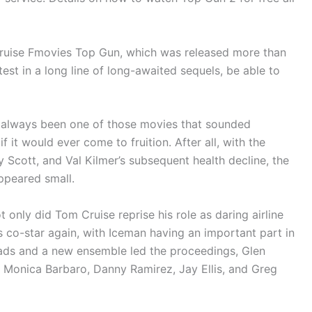
Cruise Fmovies Top Gun, which was released more than
est in a long line of long-awaited sequels, be able to
 always been one of those movies that sounded
if it would ever come to fruition. After all, with the
ny Scott, and Val Kilmer’s subsequent health decline, the
ppeared small.
only did Tom Cruise reprise his role as daring airline
is co-star again, with Iceman having an important part in
ads and a new ensemble led the proceedings, Glen
n, Monica Barbaro, Danny Ramirez, Jay Ellis, and Greg