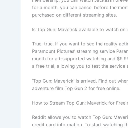
for a month, you can cancel before the mon
purchased on different streaming sites.
Is Top Gun: Maverick available to watch onl
True, true. If you want to see the reality a
Paramount Pictures’ streaming service Par
month for ad-supported watching and $9.99 
a free trial, allowing you to test the servi
‘Top Gun: Maverick’ is arrived. Find out wh
adventure film Top Gun 2 for free online.
How to Stream Top Gun: Maverick for Free 
Reddit allows you to watch Top Gun: Maveri
credit card information. To start watching t