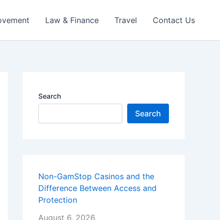
ovement
Law & Finance
Travel
Contact Us
Search
Search
Non-GamStop Casinos and the
Difference Between Access and
Protection
August 6, 2026