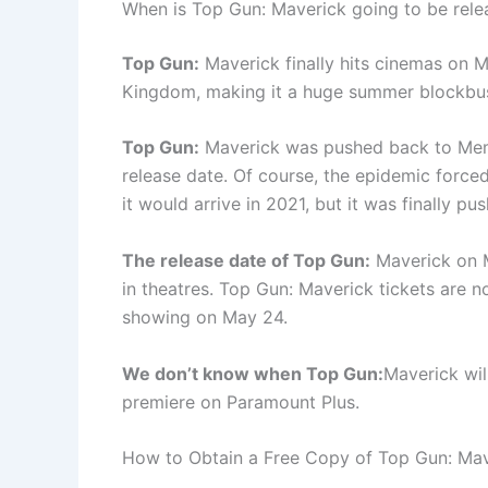
When is Top Gun: Maverick going to be rele
Top Gun:
Maverick finally hits cinemas on M
Kingdom, making it a huge summer blockbus
Top Gun:
Maverick was pushed back to Mem
release date. Of course, the epidemic force
it would arrive in 2021, but it was finally p
The release date of Top Gun:
Maverick on M
in theatres. Top Gun: Maverick tickets are n
showing on May 24.
We don’t know when Top Gun:
Maverick wil
premiere on Paramount Plus.
How to Obtain a Free Copy of Top Gun: Ma