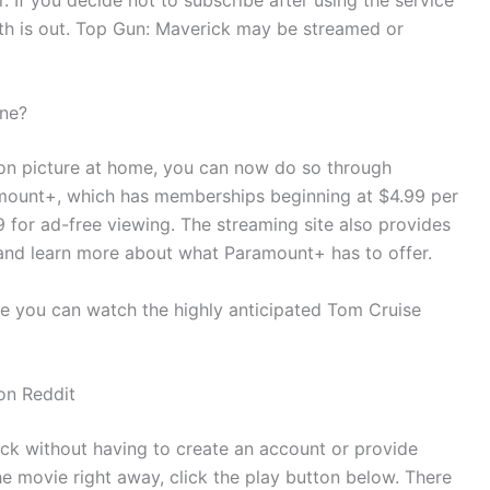
th is out. Top Gun: Maverick may be streamed or
ine?
ction picture at home, you can now do so through
amount+, which has memberships beginning at $4.99 per
for ad-free viewing. The streaming site also provides
ce and learn more about what Paramount+ has to offer.
ere you can watch the highly anticipated Tom Cruise
on Reddit
ck without having to create an account or provide
he movie right away, click the play button below. There