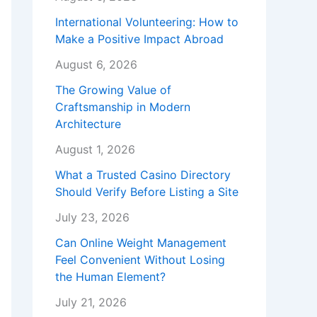
International Volunteering: How to
Make a Positive Impact Abroad
August 6, 2026
The Growing Value of
Craftsmanship in Modern
Architecture
August 1, 2026
What a Trusted Casino Directory
Should Verify Before Listing a Site
July 23, 2026
Can Online Weight Management
Feel Convenient Without Losing
the Human Element?
July 21, 2026