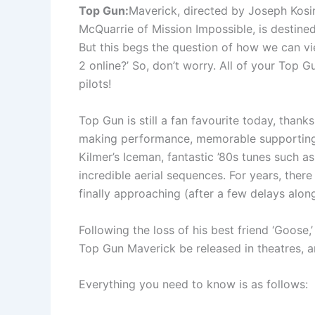
Top Gun:
Maverick, directed by Joseph Kosin
McQuarrie of Mission Impossible, is destined
But this begs the question of how we can v
2 online?’ So, don’t worry. All of your Top G
pilots!
Top Gun is still a fan favourite today, thank
making performance, memorable supporting
Kilmer’s Iceman, fantastic ’80s tunes such 
incredible aerial sequences. For years, there
finally approaching (after a few delays alon
Following the loss of his best friend ‘Goose,
Top Gun Maverick be released in theatres, an
Everything you need to know is as follows: