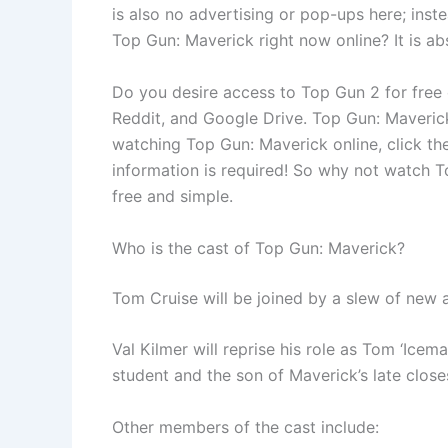
is also no advertising or pop-ups here; inst
Top Gun: Maverick right now online? It is ab
Do you desire access to Top Gun 2 for free 
Reddit, and Google Drive. Top Gun: Maverick 
watching Top Gun: Maverick online, click th
information is required! So why not watch T
free and simple.
Who is the cast of Top Gun: Maverick?
Tom Cruise will be joined by a slew of new 
Val Kilmer will reprise his role as Tom ‘Iceman
student and the son of Maverick’s late close
Other members of the cast include: