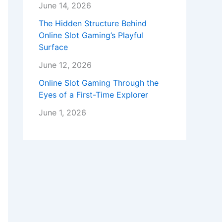
June 14, 2026
The Hidden Structure Behind
Online Slot Gaming’s Playful
Surface
June 12, 2026
Online Slot Gaming Through the
Eyes of a First-Time Explorer
June 1, 2026