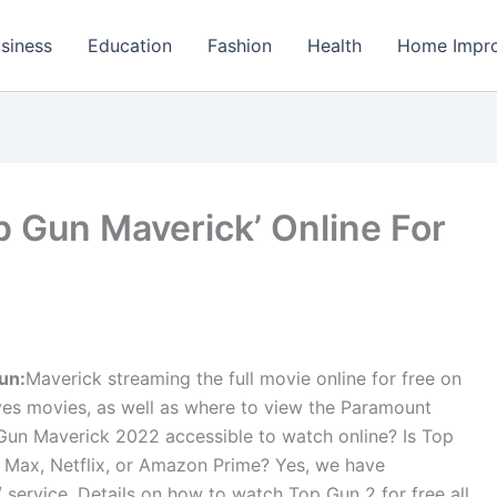
siness
Education
Fashion
Health
Home Impr
p Gun Maverick’ Online For
un:
Maverick streaming the full movie online for free on
es movies, as well as where to view the Paramount
p Gun Maverick 2022 accessible to watch online? Is Top
 Max, Netflix, or Amazon Prime? Yes, we have
 service. Details on how to watch Top Gun 2 for free all