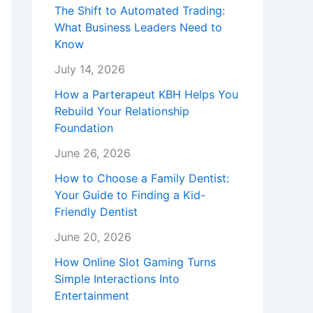
The Shift to Automated Trading:
What Business Leaders Need to
Know
July 14, 2026
How a Parterapeut KBH Helps You
Rebuild Your Relationship
Foundation
June 26, 2026
How to Choose a Family Dentist:
Your Guide to Finding a Kid-
Friendly Dentist
June 20, 2026
How Online Slot Gaming Turns
Simple Interactions Into
Entertainment