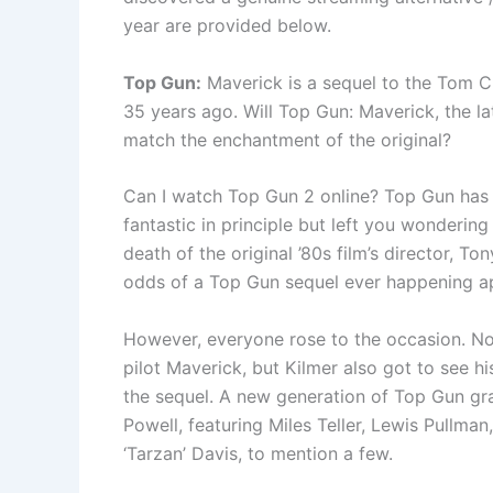
year are provided below.
Top Gun:
Maverick is a sequel to the Tom 
35 years ago. Will Top Gun: Maverick, the lat
match the enchantment of the original?
Can I watch Top Gun 2 online? Top Gun has
fantastic in principle but left you wondering 
death of the original ’80s film’s director, To
odds of a Top Gun sequel ever happening a
However, everyone rose to the occasion. Not 
pilot Maverick, but Kilmer also got to see h
the sequel. A new generation of Top Gun gr
Powell, featuring Miles Teller, Lewis Pullma
‘Tarzan’ Davis, to mention a few.