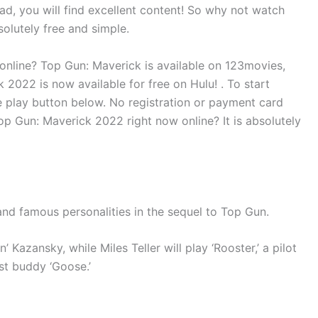
ead, you will find excellent content! So why not watch
solutely free and simple.
online? Top Gun: Maverick is available on 123movies,
2022 is now available for free on Hulu! . To start
e play button below. No registration or payment card
op Gun: Maverick 2022 right now online? It is absolutely
and famous personalities in the sequel to Top Gun.
’ Kazansky, while Miles Teller will play ‘Rooster,’ a pilot
st buddy ‘Goose.’