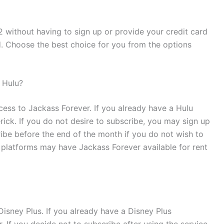
 without having to sign up or provide your credit card
d. Choose the best choice for you from the options
 Hulu?
cess to Jackass Forever. If you already have a Hulu
ck. If you do not desire to subscribe, you may sign up
ribe before the end of the month if you do not wish to
platforms may have Jackass Forever available for rent
isney Plus. If you already have a Disney Plus
If you decide not to subscribe after using the service