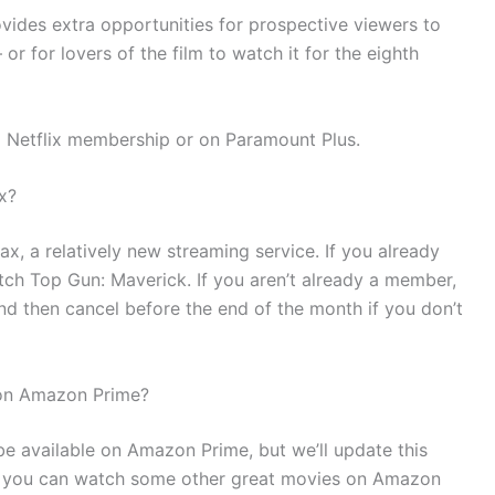
des extra opportunities for prospective viewers to
r for lovers of the film to watch it for the eighth
 a Netflix membership or on Paramount Plus.
x?
x, a relatively new streaming service. If you already
h Top Gun: Maverick. If you aren’t already a member,
nd then cancel before the end of the month if you don’t
 on Amazon Prime?
e available on Amazon Prime, but we’ll update this
, you can watch some other great movies on Amazon