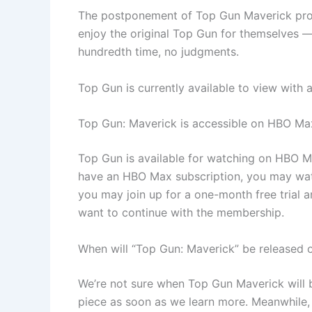
The postponement of Top Gun Maverick provi
enjoy the original Top Gun for themselves — o
hundredth time, no judgments.
Top Gun is currently available to view with
Top Gun: Maverick is accessible on HBO Ma
Top Gun is available for watching on HBO Ma
have an HBO Max subscription, you may watc
you may join up for a one-month free trial a
want to continue with the membership.
When will “Top Gun: Maverick” be released
We’re not sure when Top Gun Maverick will b
piece as soon as we learn more. Meanwhile