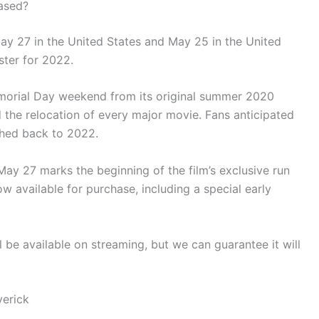
ased?
ay 27 in the United States and May 25 in the United
ter for 2022.
orial Day weekend from its original summer 2020
d the relocation of every major movie. Fans anticipated
ushed back to 2022.
ay 27 marks the beginning of the film’s exclusive run
ow available for purchase, including a special early
l be available on streaming, but we can guarantee it will
verick