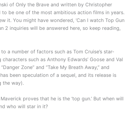
ski of Only the Brave and written by Christopher
 to be one of the most ambitious action films in years.
iew it. You might have wondered, ‘Can I watch Top Gun
un 2 inquiries will be answered here, so keep reading,
s to a number of factors such as Tom Cruise’s star-
 characters such as Anthony Edwards’ Goose and Val
as “Danger Zone” and “Take My Breath Away,” and
 has been speculation of a sequel, and its release is
g the way).
’ Maverick proves that he is the ‘top gun.’ But when will
d who will star in it?