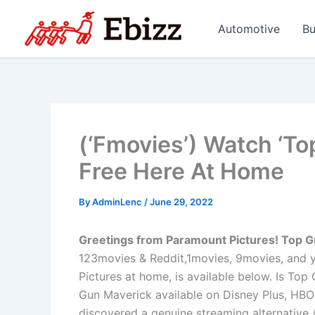
Skip
to
Automotive
Bu
content
(‘Fmovies’) Watch ‘To
Free Here At Home
By
AdminLenc
/
June 29, 2022
Greetings from Paramount Pictures! Top G
123movies & Reddit,1movies, 9movies, and y
Pictures at home, is available below. Is To
Gun Maverick available on Disney Plus, HBO
discovered a genuine streaming alternative /