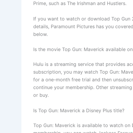
Prime, such as The Irishman and Hustlers.
If you want to watch or download Top Gun 2
details, Paramount Pictures has you covere
below.
Is the movie Top Gun: Maverick available on
Hulu is a streaming service that provides ac
subscription, you may watch Top Gun: Maveri
for a one-month free trial and then unsubsc
continue your membership. Other streaming 
or buy.
Is Top Gun: Maverick a Disney Plus title?
Top Gun: Maverick is available to watch on D
membership, you can watch Jackass Forever. 