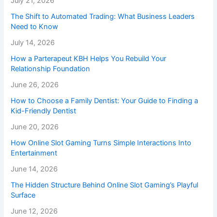
July 21, 2026
The Shift to Automated Trading: What Business Leaders
Need to Know
July 14, 2026
How a Parterapeut KBH Helps You Rebuild Your
Relationship Foundation
June 26, 2026
How to Choose a Family Dentist: Your Guide to Finding a
Kid-Friendly Dentist
June 20, 2026
How Online Slot Gaming Turns Simple Interactions Into
Entertainment
June 14, 2026
The Hidden Structure Behind Online Slot Gaming’s Playful
Surface
June 12, 2026