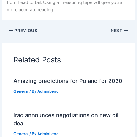
from head to tail. Using a measuring tape will give you a
more accurate reading.
PREVIOUS
NEXT
Related Posts
Amazing predictions for Poland for 2020
General
/ By
AdminLenc
Iraq announces negotiations on new oil
deal
General
/ By
AdminLenc