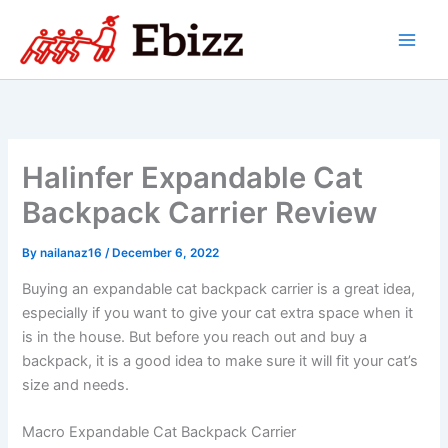
Skip
to
content
Halinfer Expandable Cat
Backpack Carrier Review
By
nailanaz16
/
December 6, 2022
Buying an expandable cat backpack carrier is a great idea,
especially if you want to give your cat extra space when it
is in the house. But before you reach out and buy a
backpack, it is a good idea to make sure it will fit your cat’s
size and needs.
Macro Expandable Cat Backpack Carrier