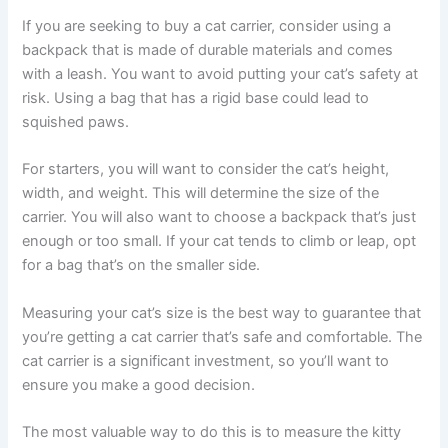
If you are seeking to buy a cat carrier, consider using a
backpack that is made of durable materials and comes
with a leash. You want to avoid putting your cat’s safety at
risk. Using a bag that has a rigid base could lead to
squished paws.
For starters, you will want to consider the cat’s height,
width, and weight. This will determine the size of the
carrier. You will also want to choose a backpack that’s just
enough or too small. If your cat tends to climb or leap, opt
for a bag that’s on the smaller side.
Measuring your cat’s size is the best way to guarantee that
you’re getting a cat carrier that’s safe and comfortable. The
cat carrier is a significant investment, so you’ll want to
ensure you make a good decision.
The most valuable way to do this is to measure the kitty