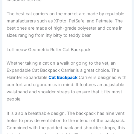
The best cat carriers on the market are made by reputable
manufacturers such as XPoto, PetSafe, and Petmate. The
best ones are made of high-grade polyester and come in
sizes ranging from itty bitty to teddy bear.
Lollimeow Geometric Roller Cat Backpack
Whether taking a cat on a walk or going to the vet, an
Expandable Cat Backpack Carrier is a great choice. The
Halinfer Expandable
Cat Backpack
Carrier is designed with
comfort and ergonomics in mind. It features an adjustable
waistband and shoulder straps to ensure that it fits most
people.
It is also a breathable design. The backpack has nine vent
holes to provide ventilation to the interior of the backpack.
Combined with the padded back and shoulder straps, this