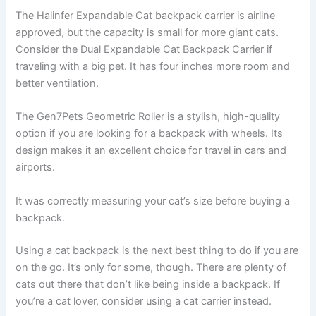
The Halinfer Expandable Cat backpack carrier is airline
approved, but the capacity is small for more giant cats.
Consider the Dual Expandable Cat Backpack Carrier if
traveling with a big pet. It has four inches more room and
better ventilation.
The Gen7Pets Geometric Roller is a stylish, high-quality
option if you are looking for a backpack with wheels. Its
design makes it an excellent choice for travel in cars and
airports.
It was correctly measuring your cat’s size before buying a
backpack.
Using a cat backpack is the next best thing to do if you are
on the go. It’s only for some, though. There are plenty of
cats out there that don’t like being inside a backpack. If
you’re a cat lover, consider using a cat carrier instead.