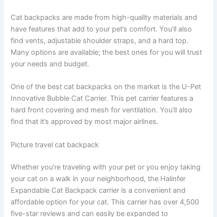
Cat backpacks are made from high-quality materials and
have features that add to your pet’s comfort. You’ll also
find vents, adjustable shoulder straps, and a hard top.
Many options are available; the best ones for you will trust
your needs and budget.
One of the best cat backpacks on the market is the U-Pet
Innovative Bubble Cat Carrier. This pet carrier features a
hard front covering and mesh for ventilation. You’ll also
find that it’s approved by most major airlines.
Picture travel cat backpack
Whether you’re traveling with your pet or you enjoy taking
your cat on a walk in your neighborhood, the Halinfer
Expandable Cat Backpack carrier is a convenient and
affordable option for your cat. This carrier has over 4,500
five-star reviews and can easily be expanded to