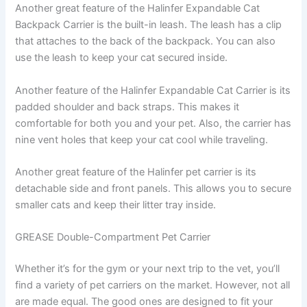
Another great feature of the Halinfer Expandable Cat
Backpack Carrier is the built-in leash. The leash has a clip
that attaches to the back of the backpack. You can also
use the leash to keep your cat secured inside.
Another feature of the Halinfer Expandable Cat Carrier is its
padded shoulder and back straps. This makes it
comfortable for both you and your pet. Also, the carrier has
nine vent holes that keep your cat cool while traveling.
Another great feature of the Halinfer pet carrier is its
detachable side and front panels. This allows you to secure
smaller cats and keep their litter tray inside.
GREASE Double-Compartment Pet Carrier
Whether it’s for the gym or your next trip to the vet, you’ll
find a variety of pet carriers on the market. However, not all
are made equal. The good ones are designed to fit your