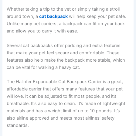
Whether taking a trip to the vet or simply taking a stroll
around town, a
cat backpack
will help keep your pet safe.
Unlike many pet carriers, a backpack can fit on your back
and allow you to carry it with ease.
Several cat backpacks offer padding and extra features
that make your pet feel secure and comfortable. These
features also help make the backpack more stable, which
can be vital for walking a heavy cat.
The Halinfer Expandable Cat Backpack Carrier is a great,
affordable carrier that offers many features that your pet
will love. It can be adjusted to fit most people, and it’s
breathable. It’s also easy to clean. It’s made of lightweight
materials and has a weight limit of up to 10 pounds. It’s
also airline approved and meets most airlines’ safety
standards.