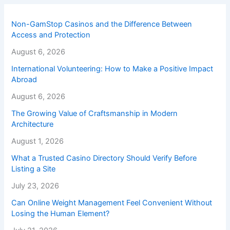
Non-GamStop Casinos and the Difference Between
Access and Protection
August 6, 2026
International Volunteering: How to Make a Positive Impact
Abroad
August 6, 2026
The Growing Value of Craftsmanship in Modern
Architecture
August 1, 2026
What a Trusted Casino Directory Should Verify Before
Listing a Site
July 23, 2026
Can Online Weight Management Feel Convenient Without
Losing the Human Element?