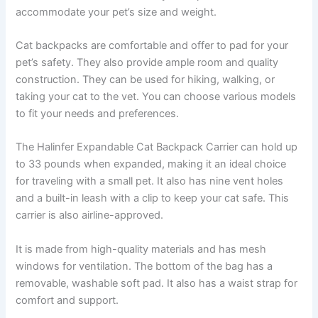
accommodate your pet’s size and weight.
Cat backpacks are comfortable and offer to pad for your
pet’s safety. They also provide ample room and quality
construction. They can be used for hiking, walking, or
taking your cat to the vet. You can choose various models
to fit your needs and preferences.
The Halinfer Expandable Cat Backpack Carrier can hold up
to 33 pounds when expanded, making it an ideal choice
for traveling with a small pet. It also has nine vent holes
and a built-in leash with a clip to keep your cat safe. This
carrier is also airline-approved.
It is made from high-quality materials and has mesh
windows for ventilation. The bottom of the bag has a
removable, washable soft pad. It also has a waist strap for
comfort and support.