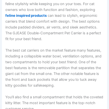
feline stylishly while keeping you on your toes. For cat
owners who love both function and fashion, exploring
feline inspired products
can lead to stylish, ergonomic
carriers that blend comfort with design. The best options
include padded dividers, air vents, and sleek aesthetics.
The GJEASE Double-Compartment Pet Carrier is a perfect
fit for your best friend.
The best cat carriers on the market feature many features,
including a collapsible water bowl, ventilation options, and
two compartments to hold your best friend. One of the
best features is the removable partition that separates the
giant cat from the small one. The other notable feature is
the front and back pockets that allow you to tuck away
kitty goodies for safekeeping.
You’ll also find a small compartment that holds the coveted
kitty litter. The most important feature is the top-notch
customer service.