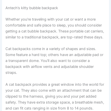
Antech’s kitty bubble backpack
Whether you’re traveling with your cat or want a more
comfortable and safe place to sleep, you should consider
getting a cat bubble backpack. These portable cat carriers,
similar to a traditional backpack, are top-rated these days.
Cat backpacks come in a variety of shapes and sizes.
Some feature a hard top; others have an adjustable pad or
a transparent dome. You’ll also want to consider a
backpack with airflow vents and adjustable shoulder
straps.
A cat backpack provides a great window into the world for
your cat. They also come with an attachment that can be
clipped to the harness, giving you and your pet added
safety. They have extra storage space, a breathable mesh,
and can fit cats ranging in size from 8 to 14 pounds.