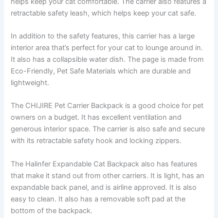
helps keep your cat comfortable. The carrier also features a
retractable safety leash, which helps keep your cat safe.
In addition to the safety features, this carrier has a large
interior area that’s perfect for your cat to lounge around in.
It also has a collapsible water dish. The page is made from
Eco-Friendly, Pet Safe Materials which are durable and
lightweight.
The CHIJIRE Pet Carrier Backpack is a good choice for pet
owners on a budget. It has excellent ventilation and
generous interior space. The carrier is also safe and secure
with its retractable safety hook and locking zippers.
The Halinfer Expandable Cat Backpack also has features
that make it stand out from other carriers. It is light, has an
expandable back panel, and is airline approved. It is also
easy to clean. It also has a removable soft pad at the
bottom of the backpack.