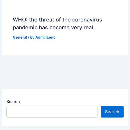
WHO: the threat of the coronavirus
pandemic has become very real
General
/ By
AdminLenc
Search
Search