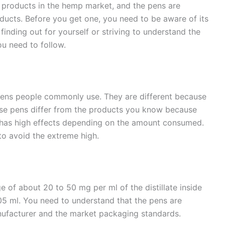
 products in the hemp market, and the pens are
cts. Before you get one, you need to be aware of its
inding out for yourself or striving to understand the
ou need to follow.
pens people commonly use. They are different because
ese pens differ from the products you know because
 has high effects depending on the amount consumed.
to avoid the extreme high.
 of about 20 to 50 mg per ml of the distillate inside
5 ml. You need to understand that the pens are
manufacturer and the market packaging standards.