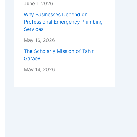
June 1, 2026
Why Businesses Depend on
Professional Emergency Plumbing
Services
May 16, 2026
The Scholarly Mission of Tahir
Garaev
May 14, 2026