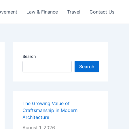
ovement
Law & Finance
Travel
Contact Us
Search
Search
The Growing Value of
Craftsmanship in Modern
Architecture
August 1, 2026