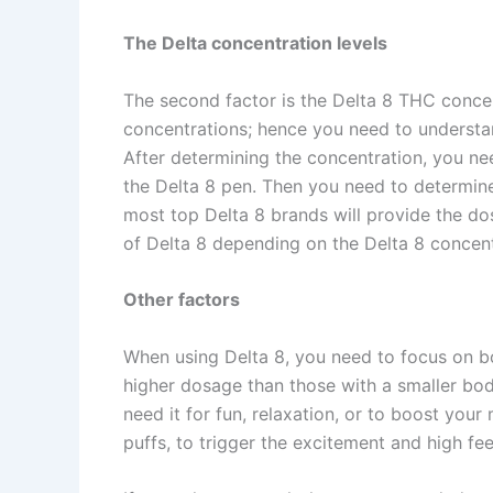
The Delta concentration levels
The second factor is the Delta 8 THC conce
concentrations; hence you need to understa
After determining the concentration, you n
the Delta 8 pen. Then you need to determin
most top Delta 8 brands will provide the do
of Delta 8 depending on the Delta 8 concen
Other factors
When using Delta 8, you need to focus on b
higher dosage than those with a smaller bo
need it for fun, relaxation, or to boost yo
puffs, to trigger the excitement and high fe