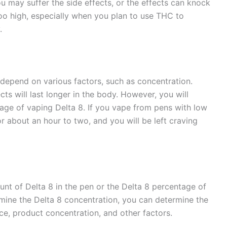
 may suffer the side effects, or the effects can knock
too high, especially when you plan to use THC to
y.
 depend on various factors, such as concentration.
ts will last longer in the body. However, you will
tage of vaping Delta 8. If you vape from pens with low
for about an hour to two, and you will be left craving
nt of Delta 8 in the pen or the Delta 8 percentage of
rmine the Delta 8 concentration, you can determine the
e, product concentration, and other factors.