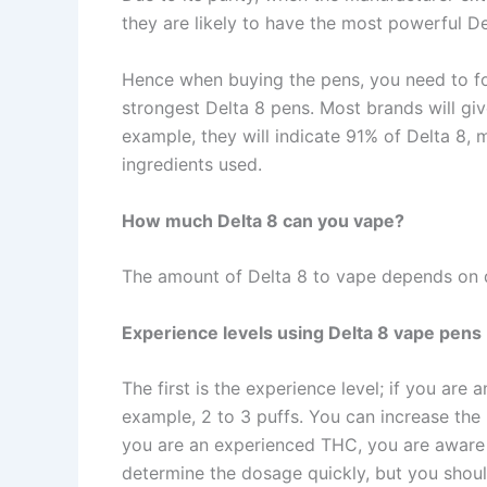
they are likely to have the most powerful D
Hence when buying the pens, you need to fo
strongest Delta 8 pens. Most brands will giv
example, they will indicate 91% of Delta 8, 
ingredients used.
How much Delta 8 can you vape?
The amount of Delta 8 to vape depends on d
Experience levels using Delta 8 vape pens
The first is the experience level; if you are
example, 2 to 3 puffs. You can increase the 
you are an experienced THC, you are aware
determine the dosage quickly, but you shoul