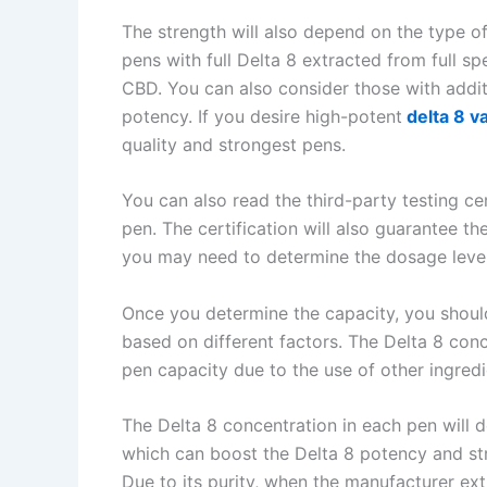
The strength will also depend on the type o
pens with full Delta 8 extracted from full 
CBD. You can also consider those with addit
potency. If you desire high-potent
delta 8 v
quality and strongest pens.
You can also read the third-party testing ce
pen. The certification will also guarantee t
you may need to determine the dosage leve
Once you determine the capacity, you shoul
based on different factors. The Delta 8 conc
pen capacity due to the use of other ingred
The Delta 8 concentration in each pen will 
which can boost the Delta 8 potency and str
Due to its purity, when the manufacturer ex