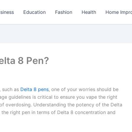
siness
Education
Fashion
Health
Home Impr
elta 8 Pen?
s, such as
Delta 8 pens
, one of your worries should be
ge guidelines is critical to ensure you vape the right
 of overdosing. Understanding the potency of the Delta
t the right pen in terms of Delta 8 concentration and