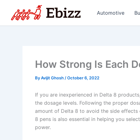
Skip
to
Automotive
Bu
content
How Strong Is Each D
By
Avijit Ghosh
/
October 6, 2022
If you are inexperienced in Delta 8 product
the dosage levels. Following the proper dosa
amount of Delta 8 to avoid the side effects
8 pens is also essential in helping you selec
power.