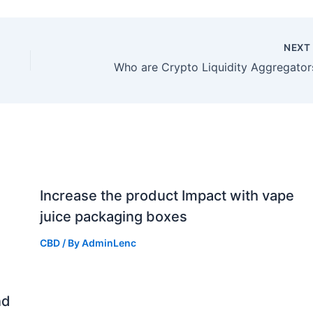
NEX
Who are Crypto Liquidity Aggregator
Increase the product Impact with vape
juice packaging boxes
CBD
/ By
AdminLenc
nd