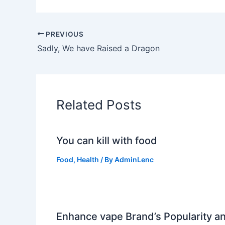
PREVIOUS
Sadly, We have Raised a Dragon
Related Posts
You can kill with food
Food
,
Health
/ By
AdminLenc
Enhance vape Brand’s Popularity a