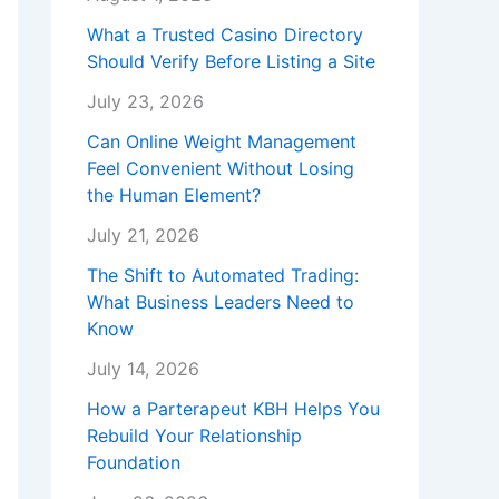
What a Trusted Casino Directory
Should Verify Before Listing a Site
July 23, 2026
Can Online Weight Management
Feel Convenient Without Losing
the Human Element?
July 21, 2026
The Shift to Automated Trading:
What Business Leaders Need to
Know
July 14, 2026
How a Parterapeut KBH Helps You
Rebuild Your Relationship
Foundation