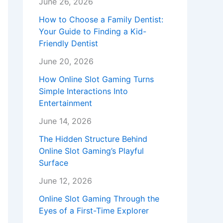
June 26, 2026
How to Choose a Family Dentist:
Your Guide to Finding a Kid-
Friendly Dentist
June 20, 2026
How Online Slot Gaming Turns
Simple Interactions Into
Entertainment
June 14, 2026
The Hidden Structure Behind
Online Slot Gaming’s Playful
Surface
June 12, 2026
Online Slot Gaming Through the
Eyes of a First-Time Explorer