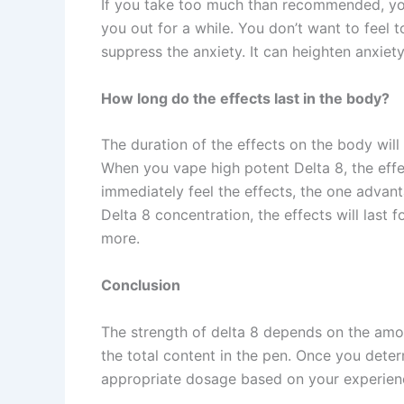
If you take too much than recommended, you
you out for a while. You don’t want to feel 
suppress the anxiety. It can heighten anxiet
How long do the effects last in the body?
The duration of the effects on the body will
When you vape high potent Delta 8, the effec
immediately feel the effects, the one advan
Delta 8 concentration, the effects will last 
more.
Conclusion
The strength of delta 8 depends on the amou
the total content in the pen. Once you dete
appropriate dosage based on your experienc