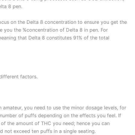
elta 8 pen.
cus on the Delta 8 concentration to ensure you get the
e you the %concentration of Delta 8 in pen. For
meaning that Delta 8 constitutes 91% of the total
ifferent factors.
 an amateur, you need to use the minor dosage levels, for
number of puffs depending on the effects you feel. If
 of the amount of THC you need; hence you can
d not exceed ten puffs in a single seating.