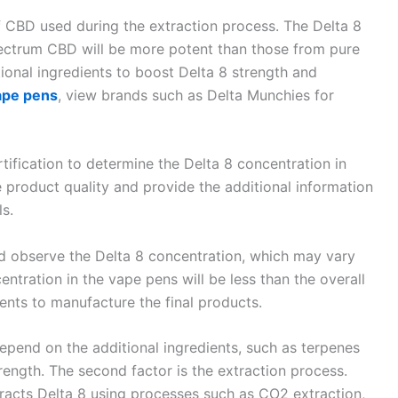
f CBD used during the extraction process. The Delta 8
spectrum CBD will be more potent than those from pure
ional ingredients to boost Delta 8 strength and
ape pens
, view brands such as Delta Munchies for
rtification to determine the Delta 8 concentration in
he product quality and provide the additional information
ls.
d observe the Delta 8 concentration, which may vary
entration in the vape pens will be less than the overall
ients to manufacture the final products.
depend on the additional ingredients, such as terpenes
ength. The second factor is the extraction process.
tracts Delta 8 using processes such as CO2 extraction,