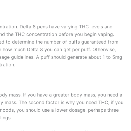
ntration. Delta 8 pens have varying THC levels and
nd the THC concentration before you begin vaping.
eed to determine the number of puffs guaranteed from
e how much Delta 8 you can get per puff. Otherwise,
sage guidelines. A puff should generate about 1 to 5mg
tration.
ody mass. If you have a greater body mass, you need a
dy mass. The second factor is why you need THC; if you
ur moods, you should use a lower dosage, perhaps three
elings.