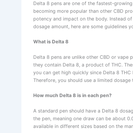
Delta 8 pens are one of the fastest-growing
becoming more popular than other CBD produ
potency and impact on the body. Instead of f
dosage amount, here are some guidelines y
What is Delta 8
Delta 8 pens are unlike other CBD or vape 
they contain Delta 8, a product of THC. Th
you can get high quickly since Delta 8 THC
Therefore, you should use a limited dosage 
How much Delta 8 is in each pen?
A standard pen should have a Delta 8 dosage
the pen, meaning one draw can be about 0.0
available in different sizes based on the 