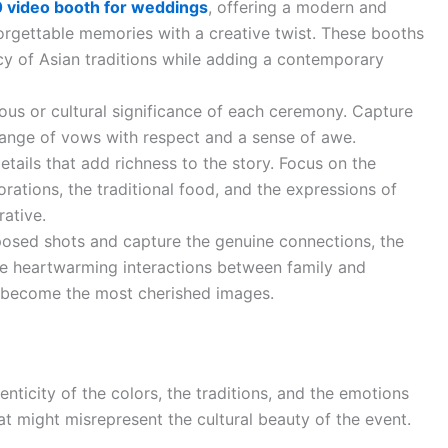
 video booth for weddings
, offering a modern and
forgettable memories with a creative twist. These booths
cy of Asian traditions while adding a contemporary
ious or cultural significance of each ceremony. Capture
hange of vows with respect and a sense of awe.
etails that add richness to the story. Focus on the
orations, the traditional food, and the expressions of
rative.
osed shots and capture the genuine connections, the
 the heartwarming interactions between family and
 become the most cherished images.
nticity of the colors, the traditions, and the emotions
 might misrepresent the cultural beauty of the event.