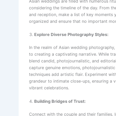
Asian weddings are filled with numerous ritu
considering the timeline of the day. From 
and reception, make a list of key moments y
organized and ensure that no important mo
Explore Diverse Photography Styles:
In the realm of Asian wedding photography
to creating a captivating narrative. While tr
blend candid, photojournalistic, and editor
capture genuine emotions, photojournalistic
techniques add artistic flair. Experiment wi
grandeur to intimate close-ups, ensuring a vi
vibrant celebrations.
Building Bridges of Trust:
Connect with the couple and their families. 