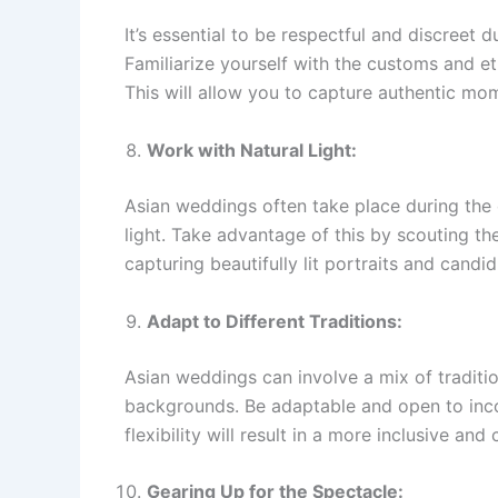
It’s essential to be respectful and discreet
Familiarize yourself with the customs and e
This will allow you to capture authentic mom
Work with Natural Light:
Asian weddings often take place during the 
light. Take advantage of this by scouting th
capturing beautifully lit portraits and cand
Adapt to Different Traditions:
Asian weddings can involve a mix of traditio
backgrounds. Be adaptable and open to inco
flexibility will result in a more inclusive and
Gearing Up for the Spectacle: