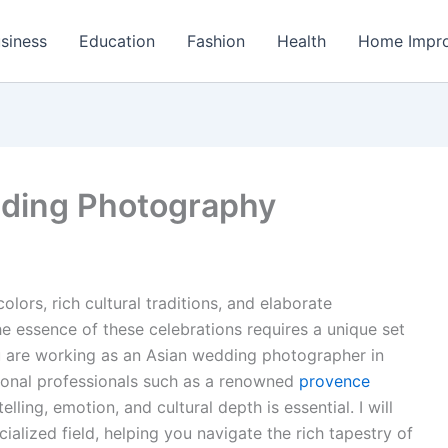
siness
Education
Fashion
Health
Home Impr
ding Photography
lors, rich cultural traditions, and elaborate
e essence of these celebrations requires a unique set
you are working as an Asian wedding photographer in
tional professionals such as a renowned
provence
elling, emotion, and cultural depth is essential. I will
cialized field, helping you navigate the rich tapestry of