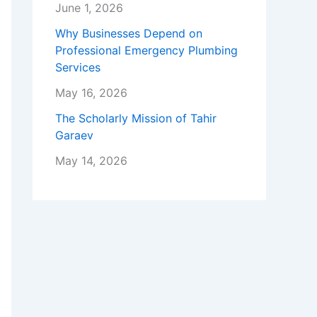
June 1, 2026
Why Businesses Depend on
Professional Emergency Plumbing
Services
May 16, 2026
The Scholarly Mission of Tahir
Garaev
May 14, 2026