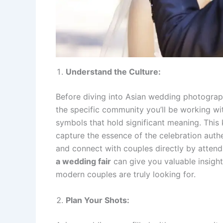
Understand the Culture:
Before diving into Asian wedding photograph
the specific community you’ll be working with
symbols that hold significant meaning. Thi
capture the essence of the celebration auth
and connect with couples directly by atten
a wedding fair
can give you valuable insight
modern couples are truly looking for.
Plan Your Shots: