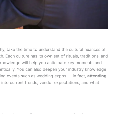
y, take the time to understand the cultural nuances of
. Each culture has its own set of rituals, traditions, and
s knowledge will help you anticipate key moments and
entically. You can also deepen your industry knowledge
ding events such as wedding expos — in fact,
attending
 into current trends, vendor expectations, and what