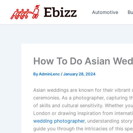
Skip
to
Automotive
Bu
content
How To Do Asian Wed
By
AdminLenc
/
January 28, 2024
Asian weddings are known for their vibrant co
ceremonies. As a photographer, capturing th
of skills and cultural sensitivity. Whether 
London or drawing inspiration from interna
wedding photographer
, understanding storyt
guide you through the intricacies of this spe