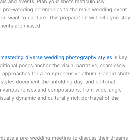
als and events. Plan your shots meticulously,
the pre-wedding ceremonies to the main wedding event
ou want to capture. This preparation will help you stay
ments are missed.
,
mastering diverse wedding photography styles
is key
aditional poses anchor the visual narrative, seamlessly
ial approaches for a comprehensive album. Candid shots
 styles document the unfolding day, and editorial
th various lenses and compositions, from wide-angle
sually dynamic and culturally rich portrayal of the
Initiate a pre-wedding meeting to discuss their dreams