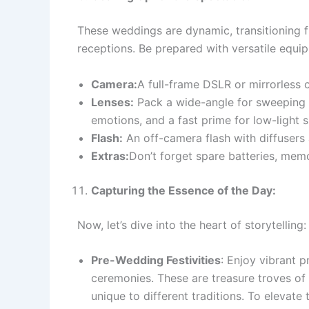
These weddings are dynamic, transitioning 
receptions. Be prepared with versatile equi
Camera:
A full-frame DSLR or mirrorless 
Lenses:
Pack a wide-angle for sweeping s
emotions, and a fast prime for low-light s
Flash:
An off-camera flash with diffusers a
Extras:
Don’t forget spare batteries, memo
Capturing the Essence of the Day:
Now, let’s dive into the heart of storytelling:
Pre-Wedding Festivities
: Enjoy vibrant 
ceremonies. These are treasure troves of 
unique to different traditions. To eleva