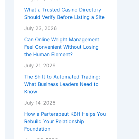
What a Trusted Casino Directory
Should Verify Before Listing a Site
July 23, 2026
Can Online Weight Management
Feel Convenient Without Losing
the Human Element?
July 21, 2026
The Shift to Automated Trading:
What Business Leaders Need to
Know
July 14, 2026
How a Parterapeut KBH Helps You
Rebuild Your Relationship
Foundation