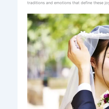
traditions and emotions that define these j