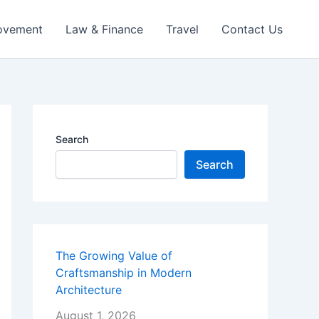
ovement
Law & Finance
Travel
Contact Us
Search
Search
The Growing Value of
Craftsmanship in Modern
Architecture
August 1, 2026