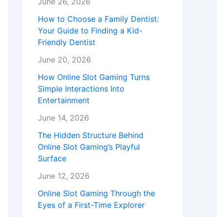
June 26, 2026
How to Choose a Family Dentist:
Your Guide to Finding a Kid-
Friendly Dentist
June 20, 2026
How Online Slot Gaming Turns
Simple Interactions Into
Entertainment
June 14, 2026
The Hidden Structure Behind
Online Slot Gaming’s Playful
Surface
June 12, 2026
Online Slot Gaming Through the
Eyes of a First-Time Explorer