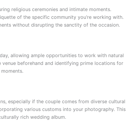
 during religious ceremonies and intimate moments.
tiquette of the specific community you’re working with.
ents without disrupting the sanctity of the occasion.
day, allowing ample opportunities to work with natural
e venue beforehand and identifying prime locations for
id moments.
ns, especially if the couple comes from diverse cultural
rporating various customs into your photography. This
 culturally rich wedding album.