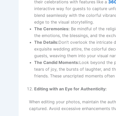
their celebrations with features like a
360
interactive way for guests to capture un
blend seamlessly with the colorful vibran
edge to the visual storytelling.
The Ceremonies:
Be mindful of the relig
the emotions, the blessings, and the exc
The Details:
Don’t overlook the intricate d
exquisite wedding attire, the colorful dec
guests, weaving them into your visual nar
The Candid Moments:
Look beyond the p
tears of joy, the bursts of laughter, and
friends. These unscripted moments often
Editing with an Eye for Authenticity:
When editing your photos, maintain the authe
captured. Avoid excessive enhancements that