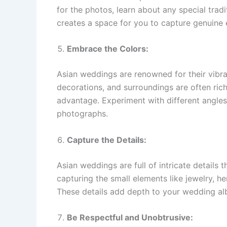
for the photos, learn about any special trad
creates a space for you to capture genuine e
Embrace the Colors:
Asian weddings are renowned for their vibrant
decorations, and surroundings are often rich
advantage. Experiment with different angles
photographs.
Capture the Details:
Asian weddings are full of intricate details 
capturing the small elements like jewelry, h
These details add depth to your wedding al
Be Respectful and Unobtrusive: