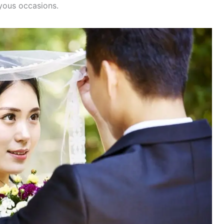
oyous occasions.