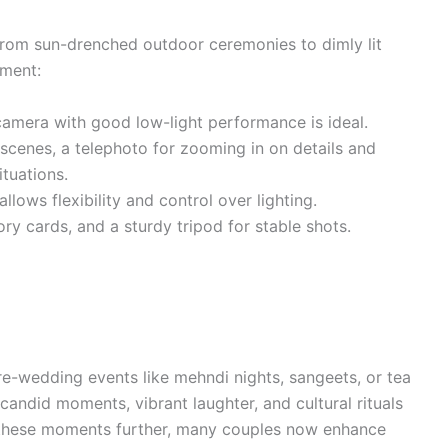
from sun-drenched outdoor ceremonies to dimly lit
pment:
camera with good low-light performance is ideal.
cenes, a telephoto for zooming in on details and
ituations.
llows flexibility and control over lighting.
ry cards, and a sturdy tripod for stable shots.
pre-wedding events like mehndi nights, sangeets, or tea
candid moments, vibrant laughter, and cultural rituals
te these moments further, many couples now enhance