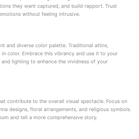
itions they want captured, and build rapport. Trust
motions without feeling intrusive.
 and diverse color palette. Traditional attire,
 in color. Embrace this vibrancy and use it to your
 and lighting to enhance the vividness of your
that contribute to the overall visual spectacle. Focus on
enna designs, floral arrangements, and religious symbols.
bum and tell a more comprehensive story.