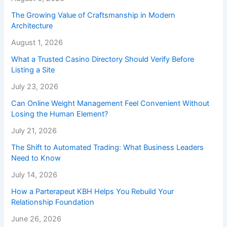
The Growing Value of Craftsmanship in Modern
Architecture
August 1, 2026
What a Trusted Casino Directory Should Verify Before
Listing a Site
July 23, 2026
Can Online Weight Management Feel Convenient Without
Losing the Human Element?
July 21, 2026
The Shift to Automated Trading: What Business Leaders
Need to Know
July 14, 2026
How a Parterapeut KBH Helps You Rebuild Your
Relationship Foundation
June 26, 2026