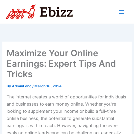
Skip
to
content
Maximize Your Online
Earnings: Expert Tips And
Tricks
By
AdminLenc
/
March 18, 2024
The internet creates a world of opportunities for individuals
and businesses to earn money online. Whether you’re
looking to supplement your income or build a full-time
online business, the potential to generate substantial
earnings is within reach. However, navigating the ever-
evolving online landscape can be challenging, especially