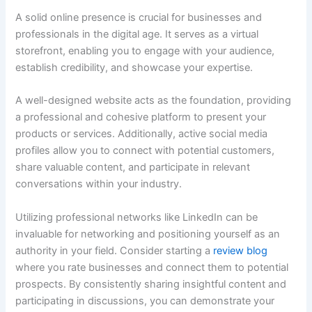
A solid online presence is crucial for businesses and
professionals in the digital age. It serves as a virtual
storefront, enabling you to engage with your audience,
establish credibility, and showcase your expertise.
A well-designed website acts as the foundation, providing
a professional and cohesive platform to present your
products or services. Additionally, active social media
profiles allow you to connect with potential customers,
share valuable content, and participate in relevant
conversations within your industry.
Utilizing professional networks like LinkedIn can be
invaluable for networking and positioning yourself as an
authority in your field. Consider starting a
review blog
where you rate businesses and connect them to potential
prospects. By consistently sharing insightful content and
participating in discussions, you can demonstrate your