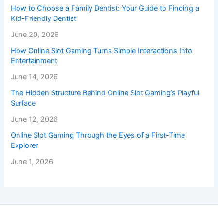
How to Choose a Family Dentist: Your Guide to Finding a
Kid-Friendly Dentist
June 20, 2026
How Online Slot Gaming Turns Simple Interactions Into
Entertainment
June 14, 2026
The Hidden Structure Behind Online Slot Gaming’s Playful
Surface
June 12, 2026
Online Slot Gaming Through the Eyes of a First-Time
Explorer
June 1, 2026