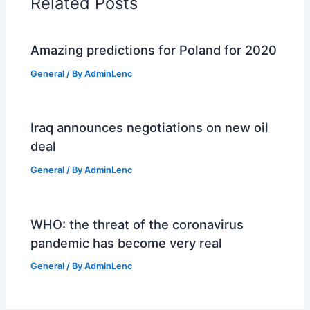
Related Posts
Amazing predictions for Poland for 2020
General
/ By
AdminLenc
Iraq announces negotiations on new oil
deal
General
/ By
AdminLenc
WHO: the threat of the coronavirus
pandemic has become very real
General
/ By
AdminLenc