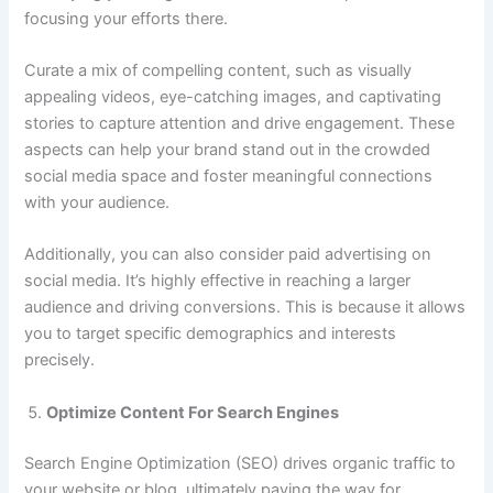
focusing your efforts there.
Curate a mix of compelling content, such as visually
appealing videos, eye-catching images, and captivating
stories to capture attention and drive engagement. These
aspects can help your brand stand out in the crowded
social media space and foster meaningful connections
with your audience.
Additionally, you can also consider paid advertising on
social media. It’s highly effective in reaching a larger
audience and driving conversions. This is because it allows
you to target specific demographics and interests
precisely.
Optimize Content For Search Engines
Search Engine Optimization (SEO) drives organic traffic to
your website or blog, ultimately paving the way for