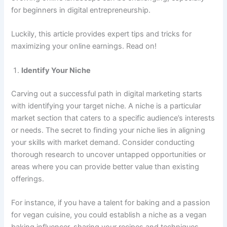
for beginners in digital entrepreneurship.
Luckily, this article provides expert tips and tricks for
maximizing your online earnings. Read on!
Identify Your Niche
Carving out a successful path in digital marketing starts
with identifying your target niche. A niche is a particular
market section that caters to a specific audience’s interests
or needs. The secret to finding your niche lies in aligning
your skills with market demand. Consider conducting
thorough research to uncover untapped opportunities or
areas where you can provide better value than existing
offerings.
For instance, if you have a talent for baking and a passion
for vegan cuisine, you could establish a niche as a vegan
baking influencer, sharing your recipes and techniques