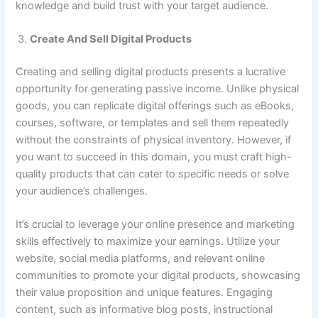
knowledge and build trust with your target audience.
Create And Sell Digital Products
Creating and selling digital products presents a lucrative
opportunity for generating passive income. Unlike physical
goods, you can replicate digital offerings such as eBooks,
courses, software, or templates and sell them repeatedly
without the constraints of physical inventory. However, if
you want to succeed in this domain, you must craft high-
quality products that can cater to specific needs or solve
your audience’s challenges.
It’s crucial to leverage your online presence and marketing
skills effectively to maximize your earnings. Utilize your
website, social media platforms, and relevant online
communities to promote your digital products, showcasing
their value proposition and unique features. Engaging
content, such as informative blog posts, instructional