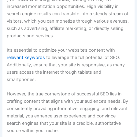
increased monetization opportunities. High visibility in
search engine results can translate into a steady stream of
visitors, which you can monetize through various avenues,
such as advertising, affiliate marketing, or directly selling
products and services.
It’s essential to optimize your website’s content with
relevant keywords
to leverage the full potential of SEO.
Additionally, ensure that your site is responsive, as many
users access the internet through tablets and
smartphones.
However, the true cornerstone of successful SEO lies in
crafting content that aligns with your audience’s needs. By
consistently providing informative, engaging, and relevant
material, you enhance user experience and convince
search engines that your site is a credible, authoritative
source within your niche.