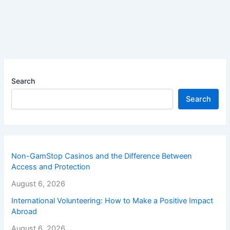
Search
Search
Non-GamStop Casinos and the Difference Between
Access and Protection
August 6, 2026
International Volunteering: How to Make a Positive Impact
Abroad
August 6, 2026