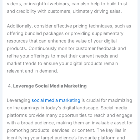
videos, or insightful webinars, can also help to build trust
and credibility with customers, ultimately driving sales.
Additionally, consider effective pricing techniques, such as
offering bundled packages or providing supplementary
resources that can enhance the value of your digital
products. Continuously monitor customer feedback and
refine your offerings to meet their current needs and
market trends to ensure your digital products remain
relevant and in demand.
Leverage Social Media Marketing
Leveraging
social media marketing
is crucial for maximizing
online earnings in today’s digital landscape. Social media
platforms provide many opportunities to reach and engage
with a broad audience, making them an invaluable asset for
promoting products, services, or content. The key lies in
identifying your target audience’s favourite platform and