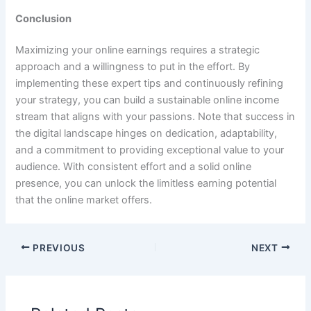
Conclusion
Maximizing your online earnings requires a strategic
approach and a willingness to put in the effort. By
implementing these expert tips and continuously refining
your strategy, you can build a sustainable online income
stream that aligns with your passions. Note that success in
the digital landscape hinges on dedication, adaptability,
and a commitment to providing exceptional value to your
audience. With consistent effort and a solid online
presence, you can unlock the limitless earning potential
that the online market offers.
PREVIOUS
NEXT