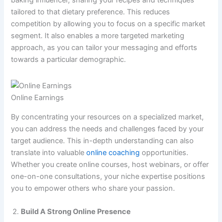
tailored to that dietary preference. This reduces
competition by allowing you to focus on a specific market
segment. It also enables a more targeted marketing
approach, as you can tailor your messaging and efforts
towards a particular demographic.
Online Earnings
By concentrating your resources on a specialized market,
you can address the needs and challenges faced by your
target audience. This in-depth understanding can also
translate into valuable
online coaching
opportunities.
Whether you create online courses, host webinars, or offer
one-on-one consultations, your niche expertise positions
you to empower others who share your passion.
Build A Strong Online Presence