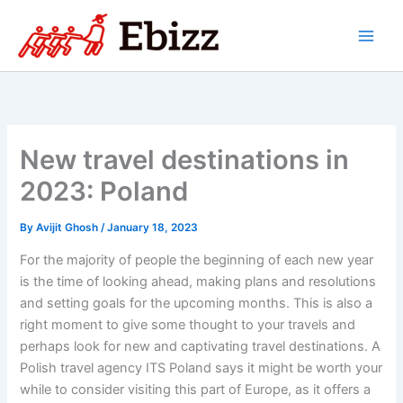
Skip
to
content
New travel destinations in
2023: Poland
By
Avijit Ghosh
/
January 18, 2023
For the majority of people the beginning of each new year
is the time of looking ahead, making plans and resolutions
and setting goals for the upcoming months. This is also a
right moment to give some thought to your travels and
perhaps look for new and captivating travel destinations. A
Polish travel agency ITS Poland says it might be worth your
while to consider visiting this part of Europe, as it offers a