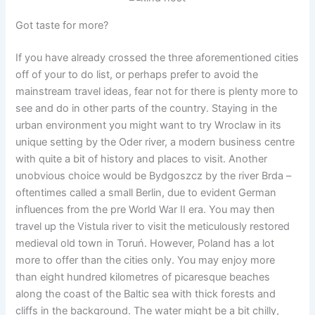
Got taste for more?
If you have already crossed the three aforementioned cities
off of your to do list, or perhaps prefer to avoid the
mainstream travel ideas, fear not for there is plenty more to
see and do in other parts of the country. Staying in the
urban environment you might want to try Wroclaw in its
unique setting by the Oder river, a modern business centre
with quite a bit of history and places to visit. Another
unobvious choice would be Bydgoszcz by the river Brda –
oftentimes called a small Berlin, due to evident German
influences from the pre World War II era. You may then
travel up the Vistula river to visit the meticulously restored
medieval old town in Toruń. However, Poland has a lot
more to offer than the cities only. You may enjoy more
than eight hundred kilometres of picaresque beaches
along the coast of the Baltic sea with thick forests and
cliffs in the background. The water might be a bit chilly,