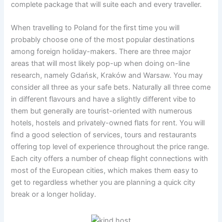
complete package that will suite each and every traveller.
When travelling to Poland for the first time you will
probably choose one of the most popular destinations
among foreign holiday-makers. There are three major
areas that will most likely pop-up when doing on-line
research, namely Gdańsk, Kraków and Warsaw. You may
consider all three as your safe bets. Naturally all three come
in different flavours and have a slightly different vibe to
them but generally are tourist-oriented with numerous
hotels, hostels and privately-owned flats for rent. You will
find a good selection of services, tours and restaurants
offering top level of experience throughout the price range.
Each city offers a number of cheap flight connections with
most of the European cities, which makes them easy to
get to regardless whether you are planning a quick city
break or a longer holiday.