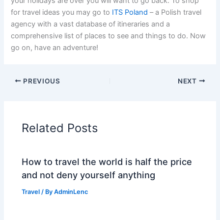
your holidays are over you will want to go back. To shop
for travel ideas you may go to
ITS Poland
– a Polish travel
agency with a vast database of itineraries and a
comprehensive list of places to see and things to do. Now
go on, have an adventure!
PREVIOUS
NEXT
Related Posts
How to travel the world is half the price
and not deny yourself anything
Travel
/ By
AdminLenc