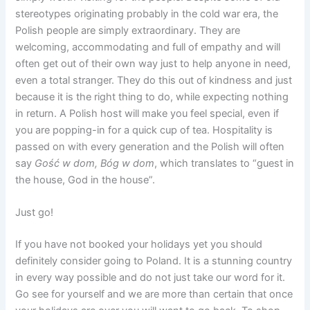
stereotypes originating probably in the cold war era, the
Polish people are simply extraordinary. They are
welcoming, accommodating and full of empathy and will
often get out of their own way just to help anyone in need,
even a total stranger. They do this out of kindness and just
because it is the right thing to do, while expecting nothing
in return. A Polish host will make you feel special, even if
you are popping-in for a quick cup of tea. Hospitality is
passed on with every generation and the Polish will often
say
Gość
w
dom
,
Bóg
w
dom
, which translates to “guest in
the house, God in the house”.
Just go!
If you have not booked your holidays yet you should
definitely consider going to Poland. It is a stunning country
in every way possible and do not just take our word for it.
Go see for yourself and we are more than certain that once