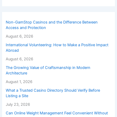
Non-GamStop Casinos and the Difference Between
Access and Protection
August 6, 2026
International Volunteering: How to Make a Positive Impact
Abroad
August 6, 2026
The Growing Value of Craftsmanship in Modern
Architecture
August 1, 2026
What a Trusted Casino Directory Should Verify Before
Listing a Site
July 23, 2026
Can Online Weight Management Feel Convenient Without