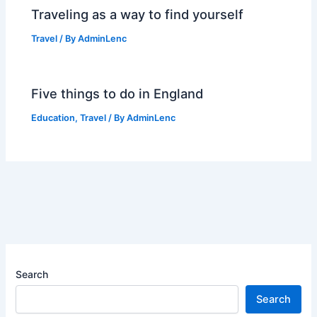
Traveling as a way to find yourself
Travel
/ By
AdminLenc
Five things to do in England
Education
,
Travel
/ By
AdminLenc
Search
Search