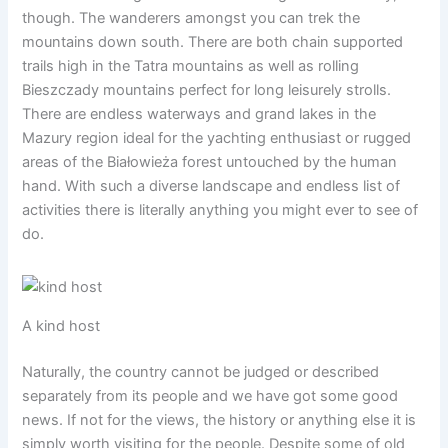
though. The wanderers amongst you can trek the
mountains down south. There are both chain supported
trails high in the Tatra mountains as well as rolling
Bieszczady mountains perfect for long leisurely strolls.
There are endless waterways and grand lakes in the
Mazury region ideal for the yachting enthusiast or rugged
areas of the Białowieża forest untouched by the human
hand. With such a diverse landscape and endless list of
activities there is literally anything you might ever to see of
do.
A kind host
Naturally, the country cannot be judged or described
separately from its people and we have got some good
news. If not for the views, the history or anything else it is
simply worth visiting for the people. Despite some of old