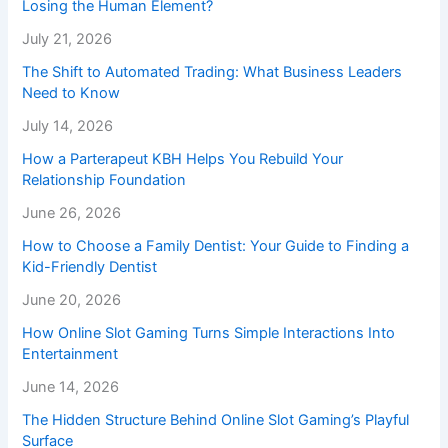
Losing the Human Element?
July 21, 2026
The Shift to Automated Trading: What Business Leaders
Need to Know
July 14, 2026
How a Parterapeut KBH Helps You Rebuild Your
Relationship Foundation
June 26, 2026
How to Choose a Family Dentist: Your Guide to Finding a
Kid-Friendly Dentist
June 20, 2026
How Online Slot Gaming Turns Simple Interactions Into
Entertainment
June 14, 2026
The Hidden Structure Behind Online Slot Gaming’s Playful
Surface