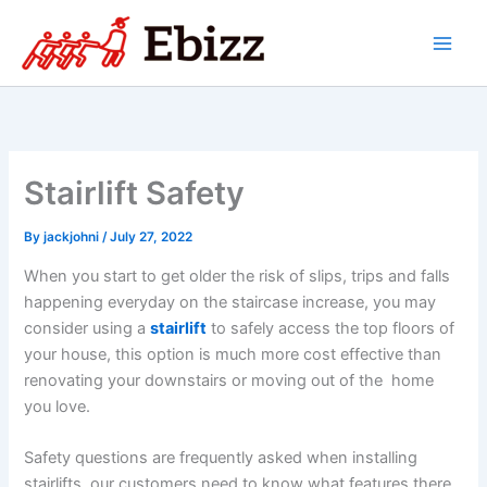
Skip
to
content
Stairlift Safety
By
jackjohni
/
July 27, 2022
When you start to get older the risk of slips, trips and falls
happening everyday on the staircase increase, you may
consider using a
stairlift
to safely access the top floors of
your house, this option is much more cost effective than
renovating your downstairs or moving out of the home
you love.
Safety questions are frequently asked when installing
stairlifts, our customers need to know what features there