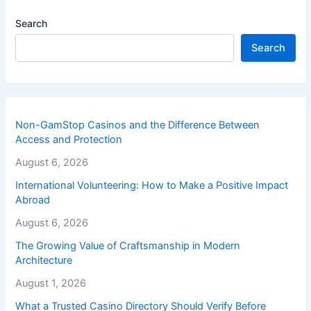
Search
Search
Non-GamStop Casinos and the Difference Between
Access and Protection
August 6, 2026
International Volunteering: How to Make a Positive Impact
Abroad
August 6, 2026
The Growing Value of Craftsmanship in Modern
Architecture
August 1, 2026
What a Trusted Casino Directory Should Verify Before