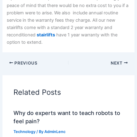
peace of mind that there would be no extra cost to you if a
problem were to arise. We also include annual routine
service in the warranty fees they charge. All our new
stairlifts come with a standard 2 year warranty and
reconditioned
stairlifts
have 1 year warranty with the
option to extend.
PREVIOUS
NEXT
Related Posts
Why do experts want to teach robots to
feel pain?
Technology
/ By
AdminLenc