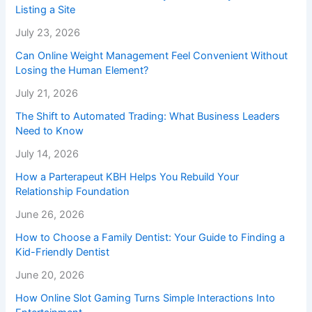
Listing a Site
July 23, 2026
Can Online Weight Management Feel Convenient Without
Losing the Human Element?
July 21, 2026
The Shift to Automated Trading: What Business Leaders
Need to Know
July 14, 2026
How a Parterapeut KBH Helps You Rebuild Your
Relationship Foundation
June 26, 2026
How to Choose a Family Dentist: Your Guide to Finding a
Kid-Friendly Dentist
June 20, 2026
How Online Slot Gaming Turns Simple Interactions Into