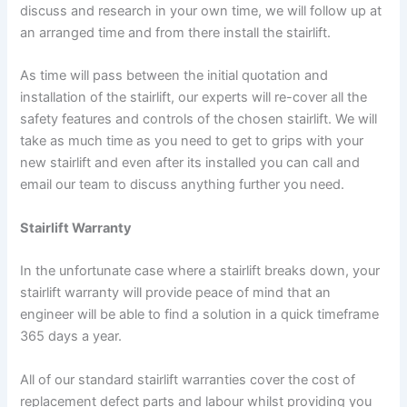
discuss and research in your own time, we will follow up at
an arranged time and from there install the stairlift.
As time will pass between the initial quotation and
installation of the stairlift, our experts will re-cover all the
safety features and controls of the chosen stairlift. We will
take as much time as you need to get to grips with your
new stairlift and even after its installed you can call and
email our team to discuss anything further you need.
Stairlift Warranty
In the unfortunate case where a stairlift breaks down, your
stairlift warranty will provide peace of mind that an
engineer will be able to find a solution in a quick timeframe
365 days a year.
All of our standard stairlift warranties cover the cost of
replacement defect parts and labour whilst providing you