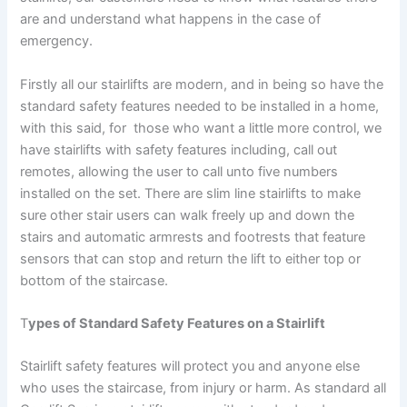
are and understand what happens in the case of
emergency.
Firstly all our stairlifts are modern, and in being so have the
standard safety features needed to be installed in a home,
with this said, for those who want a little more control, we
have stairlifts with safety features including, call out
remotes, allowing the user to call unto five numbers
installed on the set. There are slim line stairlifts to make
sure other stair users can walk freely up and down the
stairs and automatic armrests and footrests that feature
sensors that can stop and return the lift to either top or
bottom of the staircase.
T
ypes of Standard Safety Features on a Stairlift
Stairlift safety features will protect you and anyone else
who uses the staircase, from injury or harm. As standard all