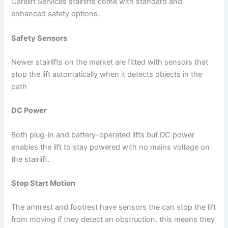
Carelift Services stairlifts come with standard and
enhanced safety options.
Safety Sensors
Newer stairlifts on the market are fitted with sensors that
stop the lift automatically when it detects objects in the
path
DC Power
Both plug-in and battery-operated lifts but DC power
enables the lift to stay powered with no mains voltage on
the stairlift.
Stop Start Motion
The armrest and footrest have sensors the can stop the lift
from moving if they detect an obstruction, this means they