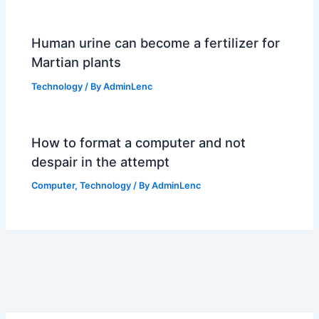
Human urine can become a fertilizer for
Martian plants
Technology
/ By
AdminLenc
How to format a computer and not
despair in the attempt
Computer
,
Technology
/ By
AdminLenc