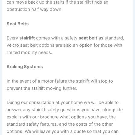
can move back up the stairs if the stairlift finds an
obstruction half way down.
Seat Belts
Every
stairlift
comes with a safety
seat belt
as standard,
velcro seat belt options are also an option for those with
limited mobility needs.
Braking Systems
In the event of a motor failure the stairlift will stop to
prevent the stairlift moving further.
During our consultation at your home we will be able to
answer any stairlift safety questions you have, alongside
explain with our brochure what options you have, the
standard safety features, and the costs of the other
options. We will leave you with a quote so that you can