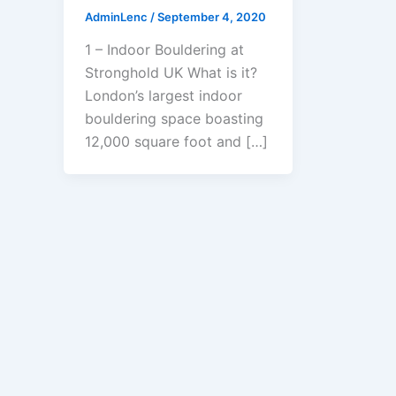
AdminLenc
/
September 4, 2020
1 – Indoor Bouldering at
Stronghold UK What is it?
London’s largest indoor
bouldering space boasting
12,000 square foot and […]