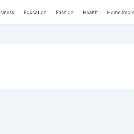
siness
Education
Fashion
Health
Home Impr