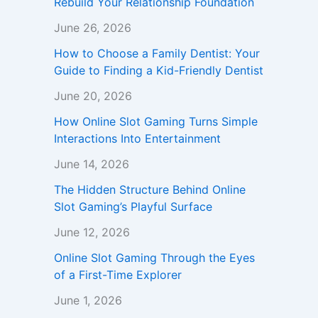
Rebuild Your Relationship Foundation
June 26, 2026
How to Choose a Family Dentist: Your
Guide to Finding a Kid-Friendly Dentist
June 20, 2026
How Online Slot Gaming Turns Simple
Interactions Into Entertainment
June 14, 2026
The Hidden Structure Behind Online
Slot Gaming’s Playful Surface
June 12, 2026
Online Slot Gaming Through the Eyes
of a First-Time Explorer
June 1, 2026