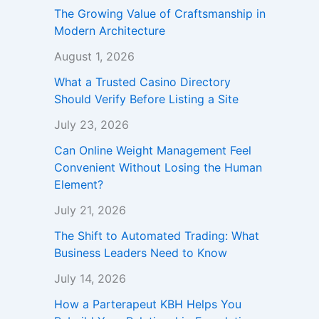
The Growing Value of Craftsmanship in
Modern Architecture
August 1, 2026
What a Trusted Casino Directory
Should Verify Before Listing a Site
July 23, 2026
Can Online Weight Management Feel
Convenient Without Losing the Human
Element?
July 21, 2026
The Shift to Automated Trading: What
Business Leaders Need to Know
July 14, 2026
How a Parterapeut KBH Helps You