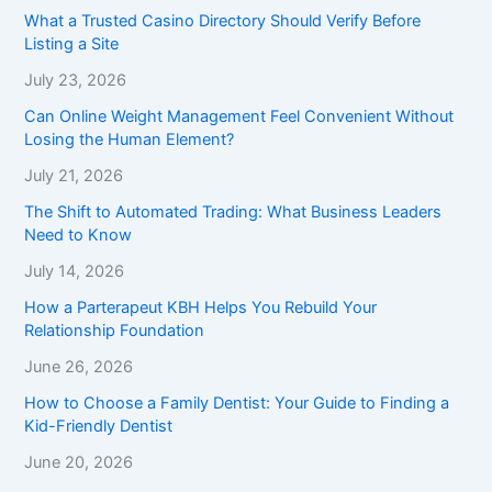
What a Trusted Casino Directory Should Verify Before
Listing a Site
July 23, 2026
Can Online Weight Management Feel Convenient Without
Losing the Human Element?
July 21, 2026
The Shift to Automated Trading: What Business Leaders
Need to Know
July 14, 2026
How a Parterapeut KBH Helps You Rebuild Your
Relationship Foundation
June 26, 2026
How to Choose a Family Dentist: Your Guide to Finding a
Kid-Friendly Dentist
June 20, 2026