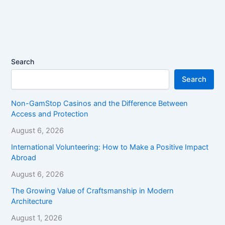
Search
Search
Non-GamStop Casinos and the Difference Between
Access and Protection
August 6, 2026
International Volunteering: How to Make a Positive Impact
Abroad
August 6, 2026
The Growing Value of Craftsmanship in Modern
Architecture
August 1, 2026