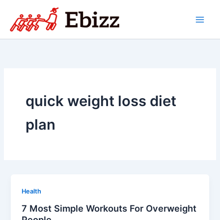
Skip
to
content
quick weight loss diet
plan
Health
7 Most Simple Workouts For Overweight
People