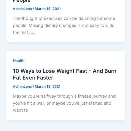
AdminLenc
/
March 18, 2021
The thought of exercises can be daunting for some
people. Making dietary changes is not easy too. So
the first […]
Health
10 Ways to Lose Weight Fast – And Burn
Fat Even Faster
AdminLenc
/
March 15, 2021
Maybe you’re halfway through a fitness journey and
you’ve hit a wall, or maybe you’ve just started and
want to