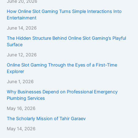
June 20, 2026
How Online Slot Gaming Turns Simple Interactions Into
Entertainment
June 14, 2026
The Hidden Structure Behind Online Slot Gaming’s Playful
Surface
June 12, 2026
Online Slot Gaming Through the Eyes of a First-Time
Explorer
June 1, 2026
Why Businesses Depend on Professional Emergency
Plumbing Services
May 16, 2026
The Scholarly Mission of Tahir Garaev
May 14, 2026