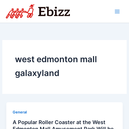
Skip
to
content
west edmonton mall
galaxyland
General
A Popular Roller Coaster at the West
Edmonton Mall Amusement Park Will be