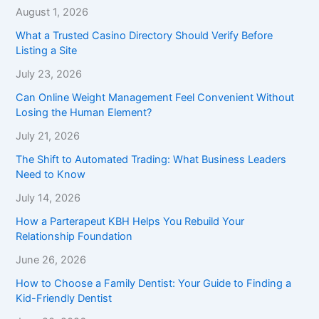
August 1, 2026
What a Trusted Casino Directory Should Verify Before
Listing a Site
July 23, 2026
Can Online Weight Management Feel Convenient Without
Losing the Human Element?
July 21, 2026
The Shift to Automated Trading: What Business Leaders
Need to Know
July 14, 2026
How a Parterapeut KBH Helps You Rebuild Your
Relationship Foundation
June 26, 2026
How to Choose a Family Dentist: Your Guide to Finding a
Kid-Friendly Dentist