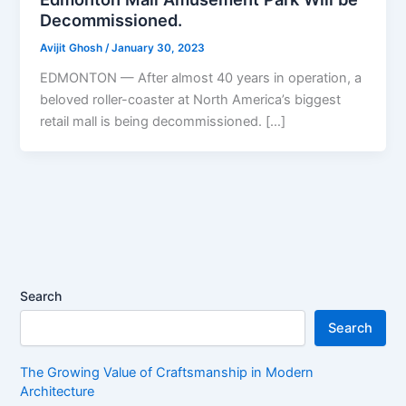
Decommissioned.
Avijit Ghosh
/
January 30, 2023
EDMONTON — After almost 40 years in operation, a
beloved roller-coaster at North America’s biggest
retail mall is being decommissioned. […]
Search
Search
The Growing Value of Craftsmanship in Modern
Architecture