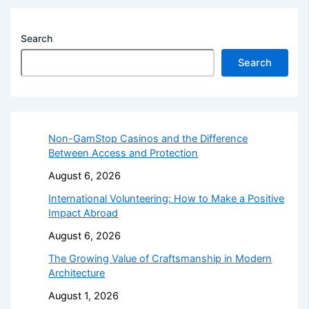
Search
Search
Non-GamStop Casinos and the Difference
Between Access and Protection
August 6, 2026
International Volunteering: How to Make a Positive
Impact Abroad
August 6, 2026
The Growing Value of Craftsmanship in Modern
Architecture
August 1, 2026