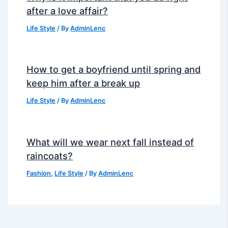
after a love affair?
Life Style
/ By
AdminLenc
How to get a boyfriend until spring and
keep him after a break up
Life Style
/ By
AdminLenc
What will we wear next fall instead of
raincoats?
Fashion
,
Life Style
/ By
AdminLenc