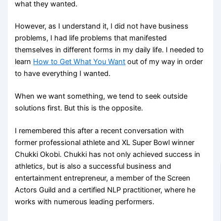
what they wanted.
However, as I understand it, I did not have business
problems, I had life problems that manifested
themselves in different forms in my daily life. I needed to
learn
How to Get What You Want
out of my way in order
to have everything I wanted.
When we want something, we tend to seek outside
solutions first. But this is the opposite.
I remembered this after a recent conversation with
former professional athlete and XL Super Bowl winner
Chukki Okobi. Chukki has not only achieved success in
athletics, but is also a successful business and
entertainment entrepreneur, a member of the Screen
Actors Guild and a certified NLP practitioner, where he
works with numerous leading performers.