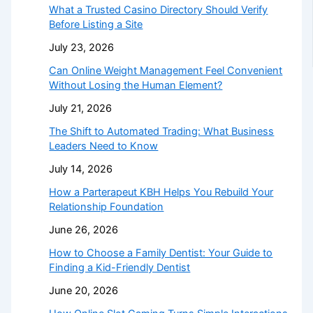
What a Trusted Casino Directory Should Verify
Before Listing a Site
July 23, 2026
Can Online Weight Management Feel Convenient
Without Losing the Human Element?
July 21, 2026
The Shift to Automated Trading: What Business
Leaders Need to Know
July 14, 2026
How a Parterapeut KBH Helps You Rebuild Your
Relationship Foundation
June 26, 2026
How to Choose a Family Dentist: Your Guide to
Finding a Kid-Friendly Dentist
June 20, 2026