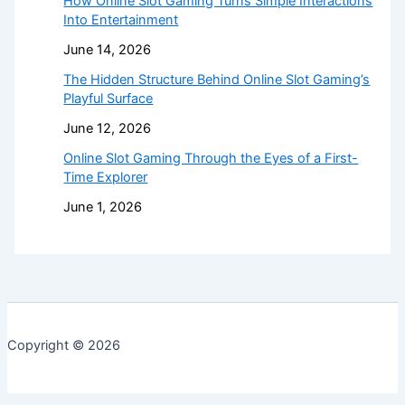
How Online Slot Gaming Turns Simple Interactions
Into Entertainment
June 14, 2026
The Hidden Structure Behind Online Slot Gaming’s
Playful Surface
June 12, 2026
Online Slot Gaming Through the Eyes of a First-
Time Explorer
June 1, 2026
Copyright © 2026