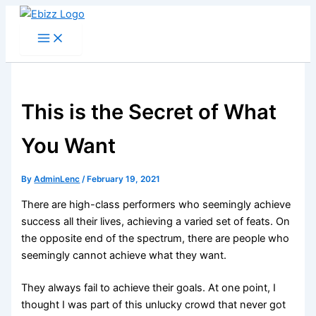
Skip
to
content
This is the Secret of What
You Want
By
AdminLenc
/
February 19, 2021
There are high-class performers who seemingly achieve
success all their lives, achieving a varied set of feats. On
the opposite end of the spectrum, there are people who
seemingly cannot achieve what they want.
They always fail to achieve their goals. At one point, I
thought I was part of this unlucky crowd that never got