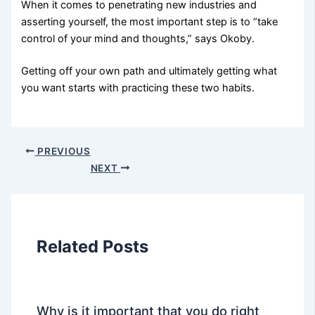
When it comes to penetrating new industries and
asserting yourself, the most important step is to “take
control of your mind and thoughts,” says Okoby.
Getting off your own path and ultimately getting what
you want starts with practicing these two habits.
PREVIOUS
NEXT
Related Posts
Why is it important that you do right