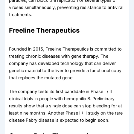
particles, can block the replication of several types of
viruses simultaneously, preventing resistance to antiviral
treatments.
Freeline Therapeutics
Founded in 2015, Freeline Therapeutics is committed to
treating chronic diseases with gene therapy. The
company has developed technology that can deliver
genetic material to the liver to provide a functional copy
that replaces the mutated gene.
The company tests its first candidate in Phase I / II
clinical trials in people with hemophilia B. Preliminary
results show that a single dose can stop bleeding for at
least nine months. Another Phase I / II study on the rare
disease Fabry disease is expected to begin soon.