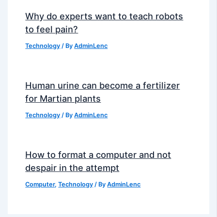
Why do experts want to teach robots
to feel pain?
Technology
/ By
AdminLenc
Human urine can become a fertilizer
for Martian plants
Technology
/ By
AdminLenc
How to format a computer and not
despair in the attempt
Computer
,
Technology
/ By
AdminLenc