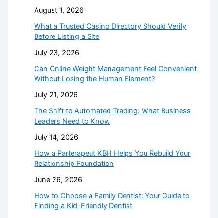
August 1, 2026
What a Trusted Casino Directory Should Verify
Before Listing a Site
July 23, 2026
Can Online Weight Management Feel Convenient
Without Losing the Human Element?
July 21, 2026
The Shift to Automated Trading: What Business
Leaders Need to Know
July 14, 2026
How a Parterapeut KBH Helps You Rebuild Your
Relationship Foundation
June 26, 2026
How to Choose a Family Dentist: Your Guide to
Finding a Kid-Friendly Dentist