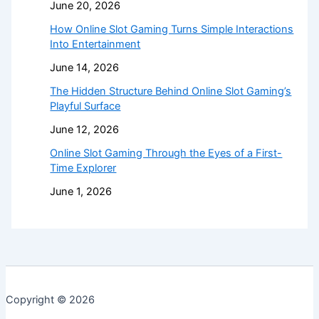
June 20, 2026
How Online Slot Gaming Turns Simple Interactions
Into Entertainment
June 14, 2026
The Hidden Structure Behind Online Slot Gaming’s
Playful Surface
June 12, 2026
Online Slot Gaming Through the Eyes of a First-
Time Explorer
June 1, 2026
Copyright © 2026