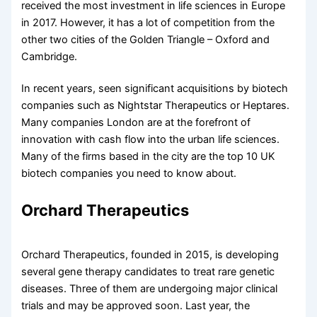
received the most investment in life sciences in Europe
in 2017. However, it has a lot of competition from the
other two cities of the Golden Triangle – Oxford and
Cambridge.
In recent years, seen significant acquisitions by biotech
companies such as Nightstar Therapeutics or Heptares.
Many companies London are at the forefront of
innovation with cash flow into the urban life sciences.
Many of the firms based in the city are the top 10 UK
biotech companies you need to know about.
Orchard Therapeutics
Orchard Therapeutics, founded in 2015, is developing
several gene therapy candidates to treat rare genetic
diseases. Three of them are undergoing major clinical
trials and may be approved soon. Last year, the