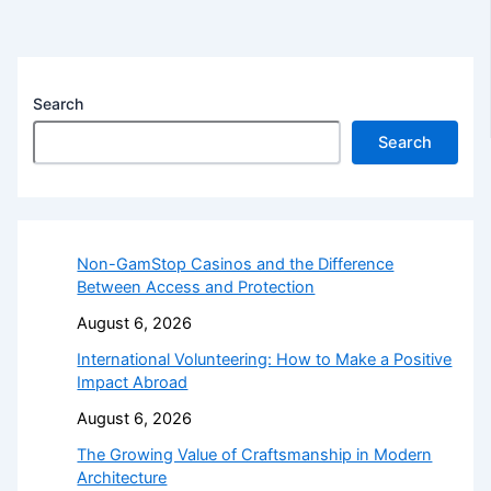
Search
Search
Non-GamStop Casinos and the Difference
Between Access and Protection
August 6, 2026
International Volunteering: How to Make a Positive
Impact Abroad
August 6, 2026
The Growing Value of Craftsmanship in Modern
Architecture