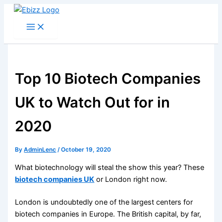
Skip
to
content
Top 10 Biotech Companies
UK to Watch Out for in
2020
By
AdminLenc
/
October 19, 2020
What biotechnology will steal the show this year? These
biotech companies UK
or London right now.
London is undoubtedly one of the largest centers for
biotech companies in Europe. The British capital, by far,