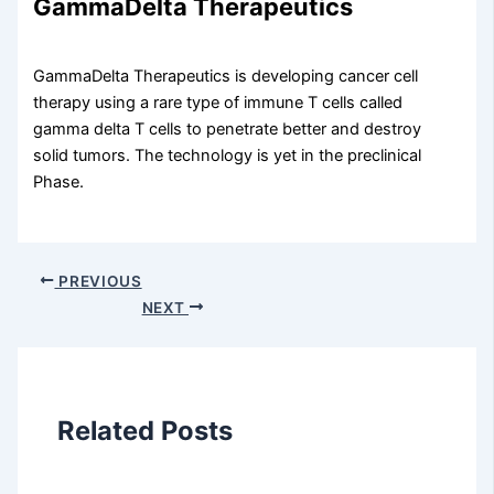
GammaDelta Therapeutics
GammaDelta Therapeutics is developing cancer cell
therapy using a rare type of immune T cells called
gamma delta T cells to penetrate better and destroy
solid tumors. The technology is yet in the preclinical
Phase.
PREVIOUS
NEXT
Related Posts