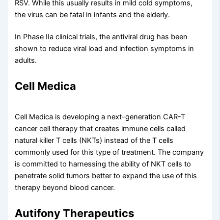
RSV. While this usually results in mild cold symptoms,
the virus can be fatal in infants and the elderly.
In Phase IIa clinical trials, the antiviral drug has been
shown to reduce viral load and infection symptoms in
adults.
Cell Medica
Cell Medica is developing a next-generation CAR-T
cancer cell therapy that creates immune cells called
natural killer T cells (NKTs) instead of the T cells
commonly used for this type of treatment. The company
is committed to harnessing the ability of NKT cells to
penetrate solid tumors better to expand the use of this
therapy beyond blood cancer.
Autifony Therapeutics