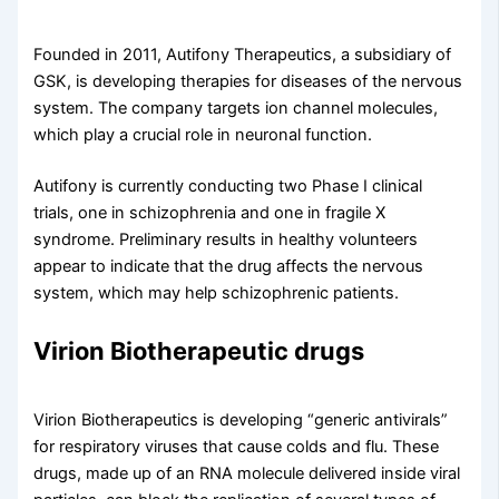
Founded in 2011, Autifony Therapeutics, a subsidiary of
GSK, is developing therapies for diseases of the nervous
system. The company targets ion channel molecules,
which play a crucial role in neuronal function.
Autifony is currently conducting two Phase I clinical
trials, one in schizophrenia and one in fragile X
syndrome. Preliminary results in healthy volunteers
appear to indicate that the drug affects the nervous
system, which may help schizophrenic patients.
Virion Biotherapeutic drugs
Virion Biotherapeutics is developing “generic antivirals”
for respiratory viruses that cause colds and flu. These
drugs, made up of an RNA molecule delivered inside viral