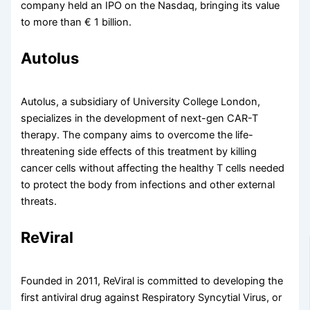
company held an IPO on the Nasdaq, bringing its value
to more than € 1 billion.
Autolus
Autolus, a subsidiary of University College London,
specializes in the development of next-gen CAR-T
therapy. The company aims to overcome the life-
threatening side effects of this treatment by killing
cancer cells without affecting the healthy T cells needed
to protect the body from infections and other external
threats.
ReViral
Founded in 2011, ReViral is committed to developing the
first antiviral drug against Respiratory Syncytial Virus, or