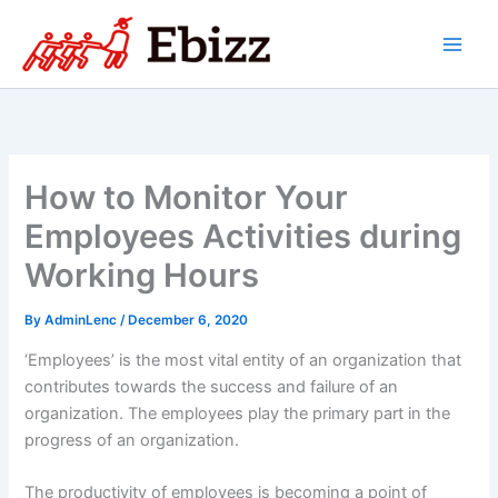
Skip
to
content
How to Monitor Your
Employees Activities during
Working Hours
By
AdminLenc
/
December 6, 2020
‘Employees’ is the most vital entity of an organization that
contributes towards the success and failure of an
organization. The employees play the primary part in the
progress of an organization.
The productivity of employees is becoming a point of