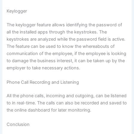
Keylogger
The keylogger feature allows identifying the password of
all the installed apps through the keystrokes. The
keystrokes are analyzed while the password field is active.
The feature can be used to know the whereabouts of
communication of the employee, if the employee is looking
to damage the business interest, it can be taken up by the
employer to take necessary actions.
Phone Call Recording and Listening
All the phone calls, incoming and outgoing, can be listened
to in real-time. The calls can also be recorded and saved to
the online dashboard for later monitoring.
Conclusion