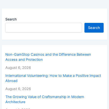
Search
Search
Non-GamStop Casinos and the Difference Between
Access and Protection
August 6, 2026
International Volunteering: How to Make a Positive Impact
Abroad
August 6, 2026
The Growing Value of Craftsmanship in Modern
Architecture