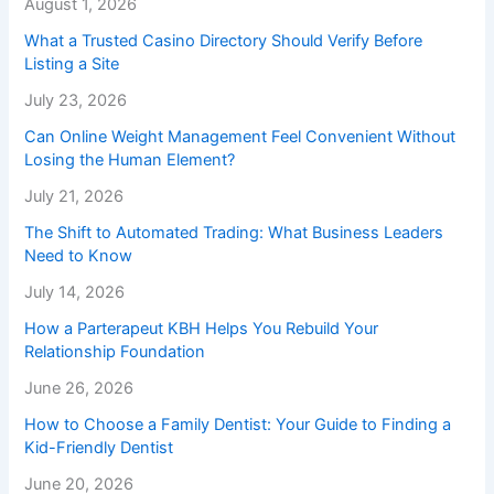
August 1, 2026
What a Trusted Casino Directory Should Verify Before
Listing a Site
July 23, 2026
Can Online Weight Management Feel Convenient Without
Losing the Human Element?
July 21, 2026
The Shift to Automated Trading: What Business Leaders
Need to Know
July 14, 2026
How a Parterapeut KBH Helps You Rebuild Your
Relationship Foundation
June 26, 2026
How to Choose a Family Dentist: Your Guide to Finding a
Kid-Friendly Dentist
June 20, 2026