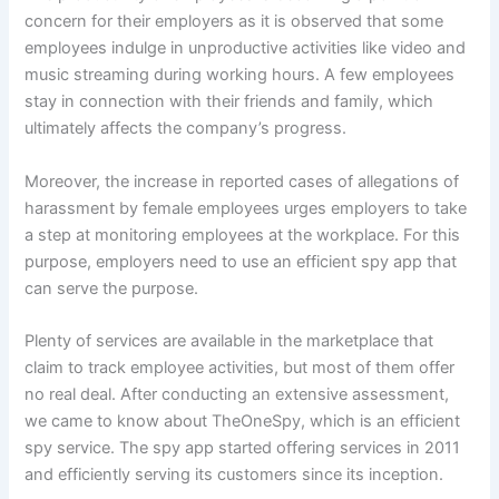
concern for their employers as it is observed that some
employees indulge in unproductive activities like video and
music streaming during working hours. A few employees
stay in connection with their friends and family, which
ultimately affects the company’s progress.
Moreover, the increase in reported cases of allegations of
harassment by female employees urges employers to take
a step at monitoring employees at the workplace. For this
purpose, employers need to use an efficient spy app that
can serve the purpose.
Plenty of services are available in the marketplace that
claim to track employee activities, but most of them offer
no real deal. After conducting an extensive assessment,
we came to know about TheOneSpy, which is an efficient
spy service. The spy app started offering services in 2011
and efficiently serving its customers since its inception.