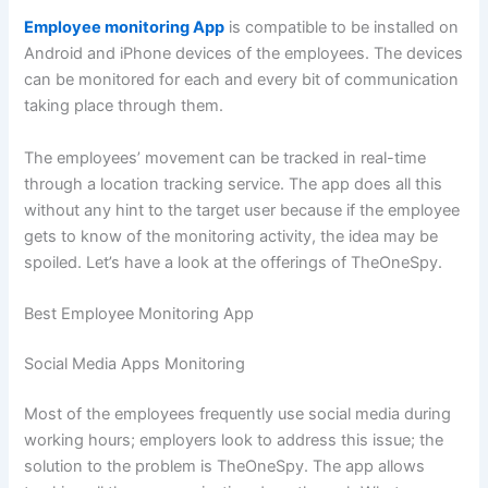
Employee monitoring Ap
p
is compatible to be installed on
Android and iPhone devices of the employees. The devices
can be monitored for each and every bit of communication
taking place through them.
The employees’ movement can be tracked in real-time
through a location tracking service. The app does all this
without any hint to the target user because if the employee
gets to know of the monitoring activity, the idea may be
spoiled. Let’s have a look at the offerings of TheOneSpy.
Best Employee Monitoring App
Social Media Apps Monitoring
Most of the employees frequently use social media during
working hours; employers look to address this issue; the
solution to the problem is TheOneSpy. The app allows