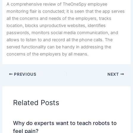
A comprehensive review of TheOneSpy employee
monitoring flair is conducted; it is seen that the app serves
all the concerns and needs of the employers, tracks
location, blocks unproductive websites, identifies
passwords, monitors social media communication, and
allows to listen to and record all the phone calls. The
served functionality can be handy in addressing the
concerns of the employers by all means.
PREVIOUS
NEXT
Related Posts
Why do experts want to teach robots to
feel pain?