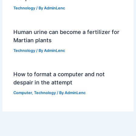
Technology
/ By
AdminLenc
Human urine can become a fertilizer for
Martian plants
Technology
/ By
AdminLenc
How to format a computer and not
despair in the attempt
Computer
,
Technology
/ By
AdminLenc