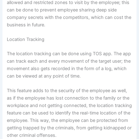
allowed and restricted zones to visit by the employee; this
can be done to prevent employee sharing deep side
company secrets with the competitors, which can cost the
business in future.
Location Tracking
The location tracking can be done using TOS app. The app
can track each and every movement of the target user; the
movement also gets recorded in the form of a log, which
can be viewed at any point of time.
This feature adds to the security of the employee as well,
as if the employee has lost connection to the family or the
workplace and not getting connected, the location tracking
feature can be used to identify the real-time location of the
employee. This way, the employee can be protected from
getting trapped by the criminals, from getting kidnapped or
other criminal offenses.