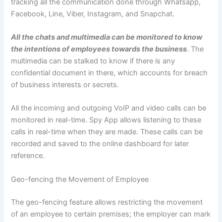
tracking all the communication done through Whatsapp,
Facebook, Line, Viber, Instagram, and Snapchat.
All the chats and multimedia can be monitored to know
the intentions of employees towards the business
. The
multimedia can be stalked to know if there is any
confidential document in there, which accounts for breach
of business interests or secrets.
All the incoming and outgoing VoIP and video calls can be
monitored in real-time. Spy App allows listening to these
calls in real-time when they are made. These calls can be
recorded and saved to the online dashboard for later
reference.
Geo-fencing the Movement of Employee
The geo-fencing feature allows restricting the movement
of an employee to certain premises; the employer can mark