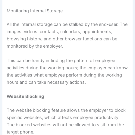
Monitoring Internal Storage
All the internal storage can be stalked by the end-user. The
images, videos, contacts, calendars, appointments,
browsing history, and other browser functions can be
monitored by the employer.
This can be handy in finding the pattern of employee
activities during the working hours; the employer can know
the activities what employee perform during the working
hours and can take necessary actions.
Website Blocking
The website blocking feature allows the employer to block
specific websites, which affects employee productivity.
The blocked websites will not be allowed to visit from the
target phone.