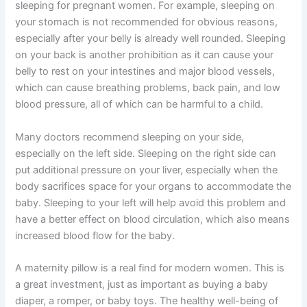
sleeping for pregnant women. For example, sleeping on
your stomach is not recommended for obvious reasons,
especially after your belly is already well rounded. Sleeping
on your back is another prohibition as it can cause your
belly to rest on your intestines and major blood vessels,
which can cause breathing problems, back pain, and low
blood pressure, all of which can be harmful to a child.
Many doctors recommend sleeping on your side,
especially on the left side. Sleeping on the right side can
put additional pressure on your liver, especially when the
body sacrifices space for your organs to accommodate the
baby. Sleeping to your left will help avoid this problem and
have a better effect on blood circulation, which also means
increased blood flow for the baby.
A maternity pillow is a real find for modern women. This is
a great investment, just as important as buying a baby
diaper, a romper, or baby toys. The healthy well-being of