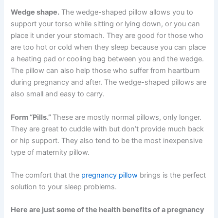
Wedge shape.
The wedge-shaped pillow allows you to
support your torso while sitting or lying down, or you can
place it under your stomach. They are good for those who
are too hot or cold when they sleep because you can place
a heating pad or cooling bag between you and the wedge.
The pillow can also help those who suffer from heartburn
during pregnancy and after. The wedge-shaped pillows are
also small and easy to carry.
Form “Pills.”
These are mostly normal pillows, only longer.
They are great to cuddle with but don’t provide much back
or hip support. They also tend to be the most inexpensive
type of maternity pillow.
The comfort that the
pregnancy pillow
brings is the perfect
solution to your sleep problems.
Here are just some of the health benefits of a pregnancy