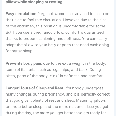
pillow while sleeping or resting:
Easy circulation:
Pregnant women are advised to sleep on
their side to facilitate circulation. However, due to the size
of the abdomen, this position is uncomfortable for some.
But if you use a pregnancy pillow, comfort is guaranteed
thanks to proper cushioning and softness. You can easily
adapt the pillow to your belly or parts that need cushioning
for better sleep.
Prevents body pain:
due to the extra weight in the body,
some of its parts, such as legs, hips, and back. During
sleep, parts of the body “sink” in softness and comfort.
Longer Hours of Sleep and Rest:
Your body undergoes
many changes during pregnancy, and it is perfectly correct
that you give it plenty of rest and sleep. Maternity pillows
promote better sleep, and the more rest and sleep you get
during the day, the more you get better and get ready for