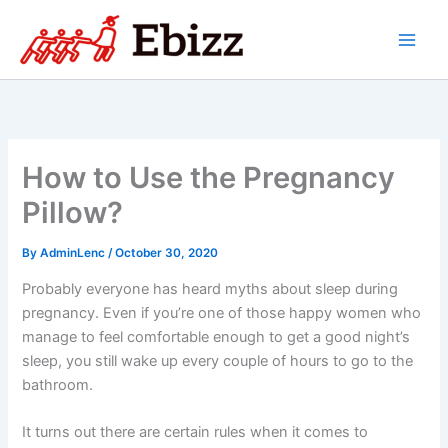
Skip
to
content
How to Use the Pregnancy
Pillow?
By
AdminLenc
/
October 30, 2020
Probably everyone has heard myths about sleep during
pregnancy. Even if you’re one of those happy women who
manage to feel comfortable enough to get a good night’s
sleep, you still wake up every couple of hours to go to the
bathroom.
It turns out there are certain rules when it comes to