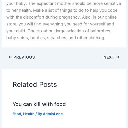
your baby. The expectant mother should be more sensitive
to her health. Make a list of things to do to help you cope
with the discomfort during pregnancy. Also, in our online
store, you will find everything you need for yourself and
your child. Check out our large selection of bathrobes,
baby shirts, booties, scratches, and other clothing.
PREVIOUS
NEXT
Related Posts
You can kill with food
Food
,
Health
/ By
AdminLenc