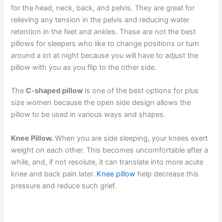
for the head, neck, back, and pelvis. They are great for
relieving any tension in the pelvis and reducing water
retention in the feet and ankles. These are not the best
pillows for sleepers who like to change positions or turn
around a lot at night because you will have to adjust the
pillow with you as you flip to the other side.
The
C-shaped pillow
is one of the best options for plus
size women because the open side design allows the
pillow to be used in various ways and shapes.
Knee Pillow.
When you are side sleeping, your knees exert
weight on each other. This becomes uncomfortable after a
while, and, if not resolute, it can translate into more acute
knee and back pain later.
Knee pillow
help decrease this
pressure and reduce such grief.