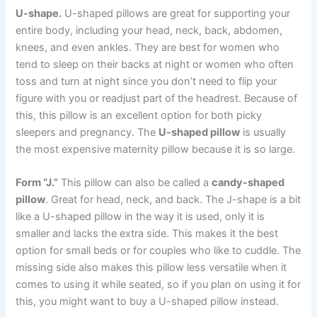
U-shape.
U-shaped pillows are great for supporting your
entire body, including your head, neck, back, abdomen,
knees, and even ankles. They are best for women who
tend to sleep on their backs at night or women who often
toss and turn at night since you don’t need to flip your
figure with you or readjust part of the headrest. Because of
this, this pillow is an excellent option for both picky
sleepers and pregnancy. The
U-shaped pillow
is usually
the most expensive maternity pillow because it is so large.
Form “J.”
This pillow can also be called a
candy-shaped
pillow
. Great for head, neck, and back. The J-shape is a bit
like a U-shaped pillow in the way it is used, only it is
smaller and lacks the extra side. This makes it the best
option for small beds or for couples who like to cuddle. The
missing side also makes this pillow less versatile when it
comes to using it while seated, so if you plan on using it for
this, you might want to buy a U-shaped pillow instead.