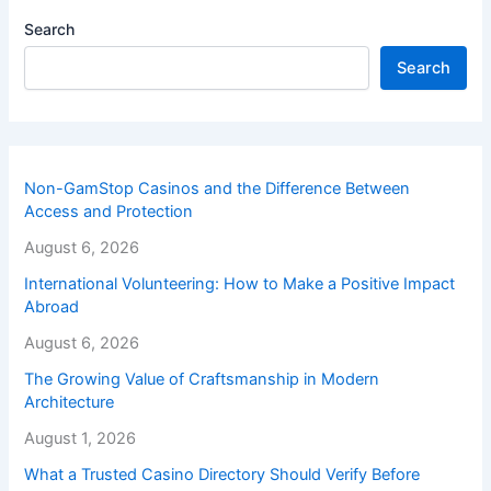
Search
Search
Non-GamStop Casinos and the Difference Between
Access and Protection
August 6, 2026
International Volunteering: How to Make a Positive Impact
Abroad
August 6, 2026
The Growing Value of Craftsmanship in Modern
Architecture
August 1, 2026
What a Trusted Casino Directory Should Verify Before