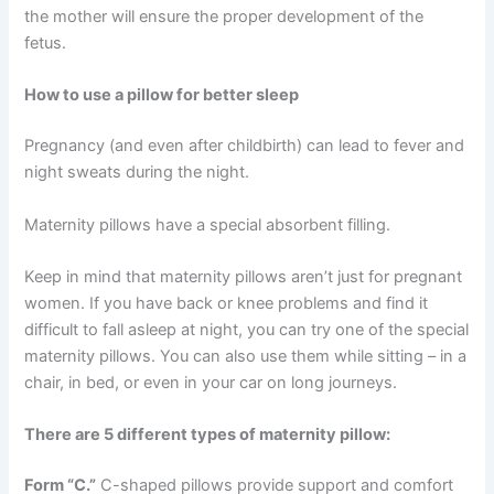
the mother will ensure the proper development of the
fetus.
How to use a pillow for better sleep
Pregnancy (and even after childbirth) can lead to fever and
night sweats during the night.
Maternity pillows have a special absorbent filling.
Keep in mind that maternity pillows aren’t just for pregnant
women. If you have back or knee problems and find it
difficult to fall asleep at night, you can try one of the special
maternity pillows. You can also use them while sitting – in a
chair, in bed, or even in your car on long journeys.
There are 5 different types of maternity pillow:
Form “C.”
C-shaped pillows provide support and comfort