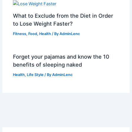
What to Exclude from the Diet in Order
to Lose Weight Faster?
Fitness
,
Food
,
Health
/ By
AdminLenc
Forget your pajamas and know the 10
benefits of sleeping naked
Health
,
Life Style
/ By
AdminLenc