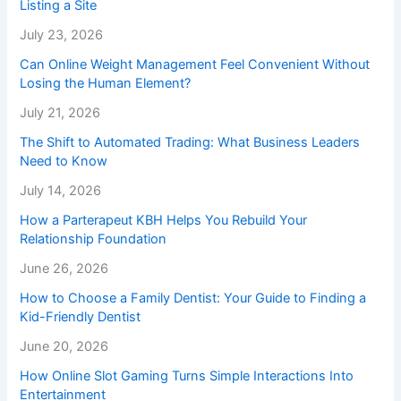
Listing a Site
July 23, 2026
Can Online Weight Management Feel Convenient Without
Losing the Human Element?
July 21, 2026
The Shift to Automated Trading: What Business Leaders
Need to Know
July 14, 2026
How a Parterapeut KBH Helps You Rebuild Your
Relationship Foundation
June 26, 2026
How to Choose a Family Dentist: Your Guide to Finding a
Kid-Friendly Dentist
June 20, 2026
How Online Slot Gaming Turns Simple Interactions Into
Entertainment