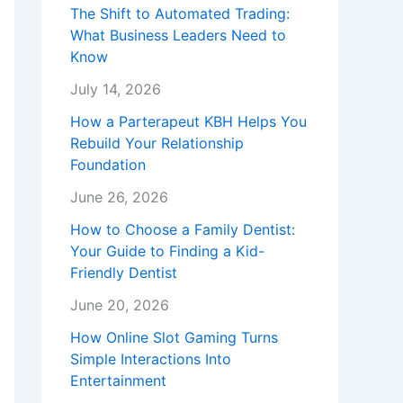
The Shift to Automated Trading:
What Business Leaders Need to
Know
July 14, 2026
How a Parterapeut KBH Helps You
Rebuild Your Relationship
Foundation
June 26, 2026
How to Choose a Family Dentist:
Your Guide to Finding a Kid-
Friendly Dentist
June 20, 2026
How Online Slot Gaming Turns
Simple Interactions Into
Entertainment