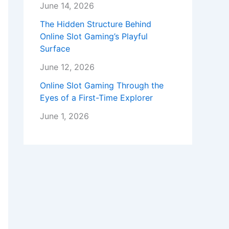
June 14, 2026
The Hidden Structure Behind
Online Slot Gaming’s Playful
Surface
June 12, 2026
Online Slot Gaming Through the
Eyes of a First-Time Explorer
June 1, 2026