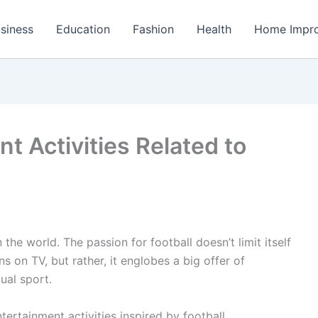
siness
Education
Fashion
Health
Home Impr
t Activities Related to
 the world. The passion for football doesn’t limit itself
 on TV, but rather, it englobes a big offer of
ual sport.
rtainment activities inspired by football.