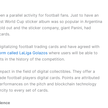
n a parallel activity for football fans. Just to have an
last World Cup sticker album was so popular in Argentina
old out and the sticker company, giant Panini, had
cards.
gitalizing football trading cards and have agreed with
tform called LaLiga Golazos
where users will be able to
s in the history of the competition.
pact in the field of digital collectibles. They offer a
e football players digital cards. Points are attributed
e performances on the pitch and blockchain technology
city to every set of cards.
ience