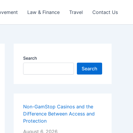
ovement
Law & Finance
Travel
Contact Us
Search
Search
Non-GamStop Casinos and the
Difference Between Access and
Protection
August 6, 2026