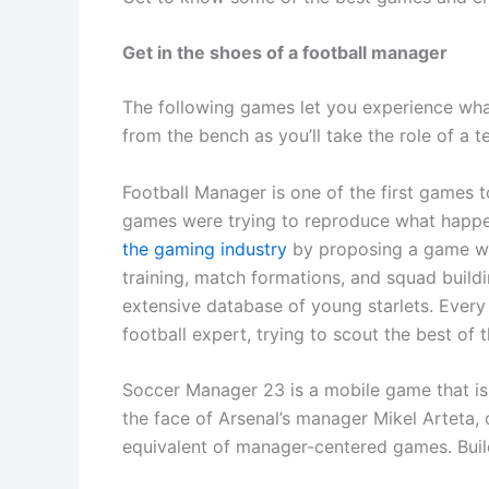
Get in the shoes of a football manager
The following games let you experience what i
from the bench as you’ll take the role of a 
Football Manager is one of the first games t
games were trying to reproduce what happen
the gaming industry
by proposing a game wh
training, match formations, and squad buil
extensive database of young starlets. Ever
football expert, trying to scout the best of t
Soccer Manager 23 is a mobile game that is 
the face of Arsenal’s manager Mikel Arteta,
equivalent of manager-centered games. Build