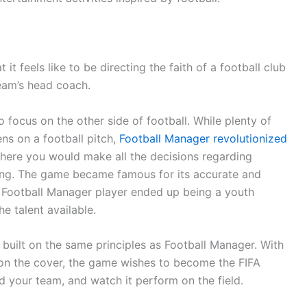
t feels like to be directing the faith of a football club
team’s head coach.
o focus on the other side of football. While plenty of
s on a football pitch,
Football Manager revolutionized
ere you would make all the decisions regarding
ding. The game became famous for its accurate and
y Football Manager player ended up being a youth
he talent available.
built on the same principles as Football Manager. With
 on the cover, the game wishes to become the FIFA
 your team, and watch it perform on the field.