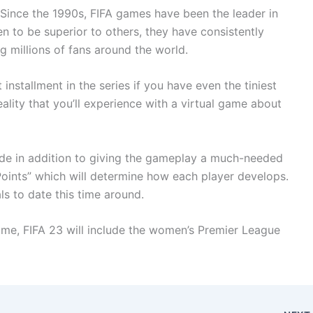
. Since the 1990s, FIFA games have been the leader in
n to be superior to others, they have consistently
ng millions of fans around the world.
installment in the series if you have even the tiniest
 reality that you’ll experience with a virtual game about
ode in addition to giving the gameplay a much-needed
Points” which will determine how each player develops.
ls to date this time around.
me, FIFA 23 will include the women’s Premier League