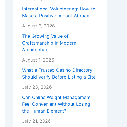
International Volunteering: How to
Make a Positive Impact Abroad
August 6, 2026
The Growing Value of
Craftsmanship in Modern
Architecture
August 1, 2026
What a Trusted Casino Directory
Should Verify Before Listing a Site
July 23, 2026
Can Online Weight Management
Feel Convenient Without Losing
the Human Element?
July 21, 2026