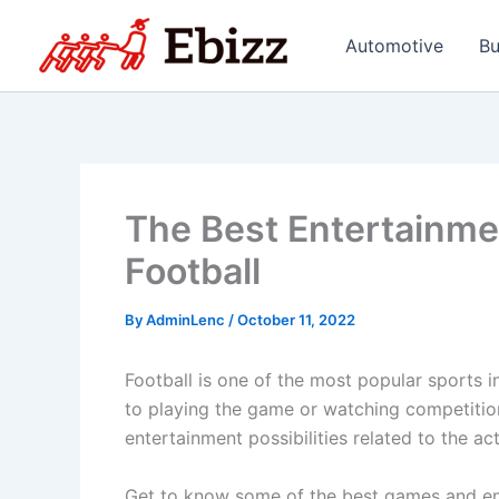
Skip
to
Automotive
Bu
content
The Best Entertainmen
Football
By
AdminLenc
/
October 11, 2022
Football is one of the most popular sports in
to playing the game or watching competitions
entertainment possibilities related to the act
Get to know some of the best games and ente