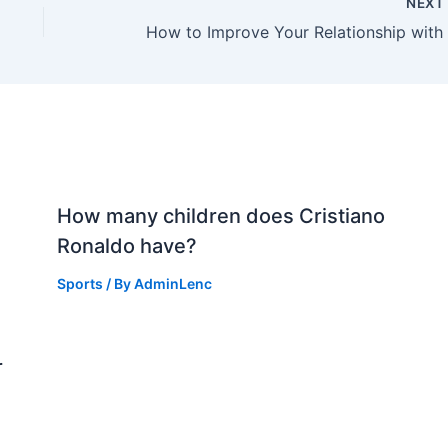
NEX
How many children does Cristiano
Ronaldo have?
Sports
/ By
AdminLenc
r