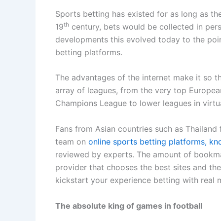
Sports betting has existed for as long as th
th
19
century, bets would be collected in per
developments this evolved today to the poin
betting platforms.
The advantages of the internet make it so 
array of leagues, from the very top Europea
Champions League to lower leagues in virtua
Fans from Asian countries such as Thailand f
team on
online sports betting platforms, k
reviewed by experts. The amount of bookma
provider that chooses the best sites and th
kickstart your experience betting with real
The absolute king of games in football