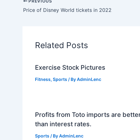
PREVIOUS
Price of Disney World tickets in 2022
Related Posts
Exercise Stock Pictures
Fitness
,
Sports
/ By
AdminLenc
Profits from Toto imports are bette
than interest rates.
Sports
/ By
AdminLenc