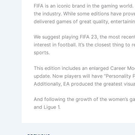
FIFA is an iconic brand in the gaming world
the industry. While some editions have prove
delivered games of great quality, entertaini
We suggest playing FIFA 23, the most recent 
interest in football. It’s the closest thing to
sports.
This edition includes an enlarged Career M
update. Now players will have “Personality 
Additionally, EA produced the greatest visua
And following the growth of the women’s ga
and Ligue 1.