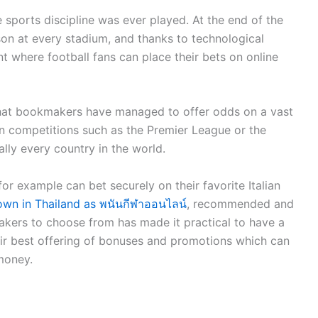
e sports discipline was ever played. At the end of the
son at every stadium, and thanks to technological
t where football fans can place their bets on online
that bookmakers have managed to offer odds on a vast
n competitions such as the Premier League or the
lly every country in the world.
or example can bet securely on their favorite Italian
nown in Thailand as พนันกีฬาออนไลน์
, recommended and
kers to choose from has made it practical to have a
eir best offering of bonuses and promotions which can
 money.