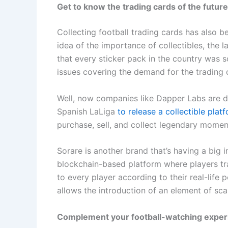
Get to know the trading cards of the future
Collecting football trading cards has also bee
idea of the importance of collectibles, the 
that every sticker pack in the country was s
issues covering the demand for the trading 
Well, now companies like Dapper Labs are di
Spanish LaLiga
to release a collectible pla
purchase, sell, and collect legendary moment
Sorare is another brand that’s having a big im
blockchain-based platform where players trad
to every player according to their real-lif
allows the introduction of an element of scar
Complement your football-watching exper