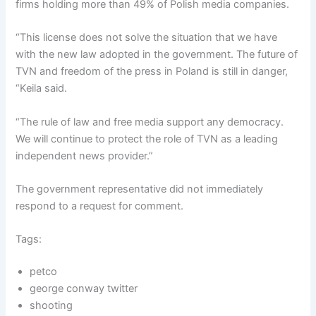
firms holding more than 49% of Polish media companies.
“This license does not solve the situation that we have
with the new law adopted in the government. The future of
TVN and freedom of the press in Poland is still in danger,
“Keila said.
“The rule of law and free media support any democracy.
We will continue to protect the role of TVN as a leading
independent news provider.”
The government representative did not immediately
respond to a request for comment.
Tags:
petco
george conway twitter
shooting