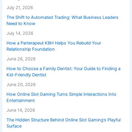
July 21, 2026
The Shift to Automated Trading: What Business Leaders
Need to Know
July 14, 2026
How a Parterapeut KBH Helps You Rebuild Your
Relationship Foundation
June 26, 2026
How to Choose a Family Dentist: Your Guide to Finding a
Kid-Friendly Dentist
June 20, 2026
How Online Slot Gaming Turns Simple Interactions Into
Entertainment
June 14, 2026
The Hidden Structure Behind Online Slot Gaming’s Playful
Surface