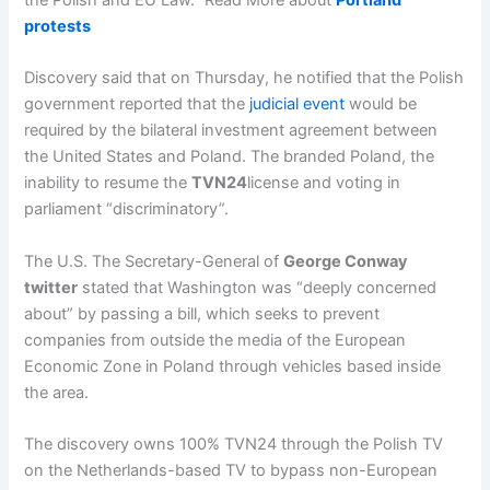
protests
Discovery said that on Thursday, he notified that the Polish
government reported that the
judicial event
would be
required by the bilateral investment agreement between
the United States and Poland. The branded Poland, the
inability to resume the
TVN24
license and voting in
parliament “discriminatory”.
The U.S. The Secretary-General of
George Conway
twitter
stated that Washington was “deeply concerned
about” by passing a bill, which seeks to prevent
companies from outside the media of the European
Economic Zone in Poland through vehicles based inside
the area.
The discovery owns 100% TVN24 through the Polish TV
on the Netherlands-based TV to bypass non-European