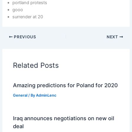
portland protests
gooo
surrender at 20
PREVIOUS
NEXT
Related Posts
Amazing predictions for Poland for 2020
General
/ By
AdminLenc
Iraq announces negotiations on new oil
deal