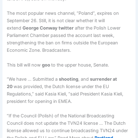
The most popular news channel, “Poland”, expires on
September 26. Still, it is not clear whether it will
extend
George Conway twitter
after the Polish Lower
Parliament Chamber passed the account last week,
strengthening the ban on firms outside the European
Economic Zone. Broadcasters.
This bill will now
goo
to the upper house, Senate.
“We have … Submitted a
shooting
, and
surrender at
20
was provided, the Dutch license under the EU
Regulations,” said Kasia Kieli, “said President Kasia Kieli,
president for opening in EMEA.
“If the Council (Polish) of the National Broadcasting
Council does not update the TVN24 license … The Dutch
license allowed us to continue broadcasting TVN24 under
the Polish and EU Law.” Read More about
Portland