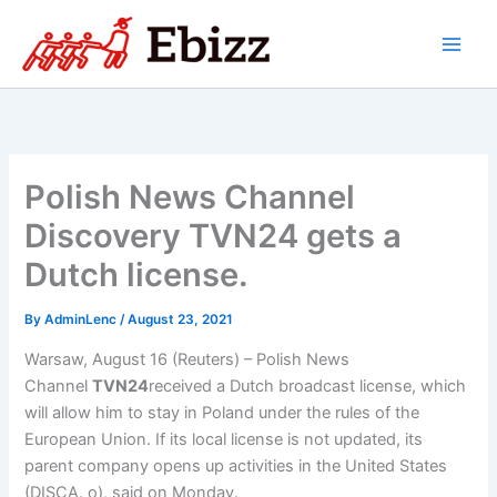
Skip
to
content
Polish News Channel
Discovery TVN24 gets a
Dutch license.
By
AdminLenc
/
August 23, 2021
Warsaw, August 16 (Reuters) – Polish News
Channel
TVN24
received a Dutch broadcast license, which
will allow him to stay in Poland under the rules of the
European Union. If its local license is not updated, its
parent company opens up activities in the United States
(DISCA. o), said on Monday.