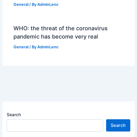
General
/ By
AdminLenc
WHO: the threat of the coronavirus
pandemic has become very real
General
/ By
AdminLenc
Search
Search