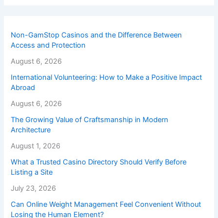
Non-GamStop Casinos and the Difference Between
Access and Protection
August 6, 2026
International Volunteering: How to Make a Positive Impact
Abroad
August 6, 2026
The Growing Value of Craftsmanship in Modern
Architecture
August 1, 2026
What a Trusted Casino Directory Should Verify Before
Listing a Site
July 23, 2026
Can Online Weight Management Feel Convenient Without
Losing the Human Element?